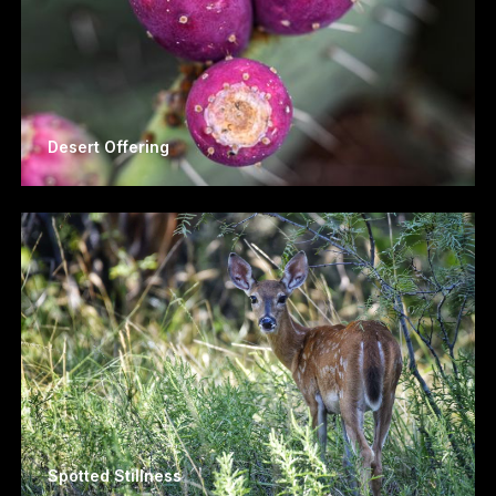
Desert Offering
Spotted Stillness