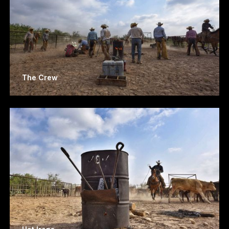
The Crew