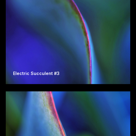
Electric Succulent #3