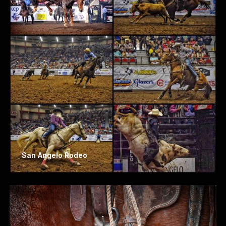
San Angelo Rodeo