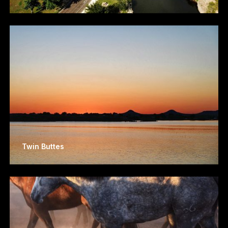
Twin Buttes