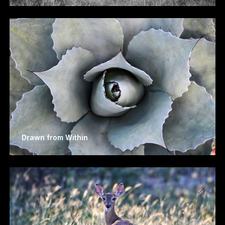
Drawn from Within