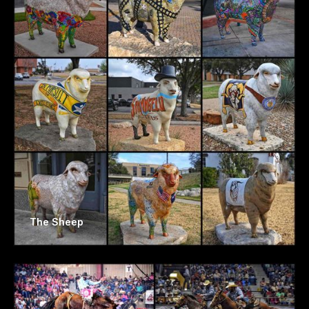
The Sheep