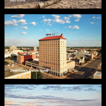
Hot Irons
Downtown Catus Hotel