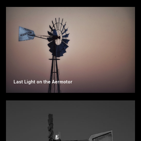
Last Light on the Aermotor