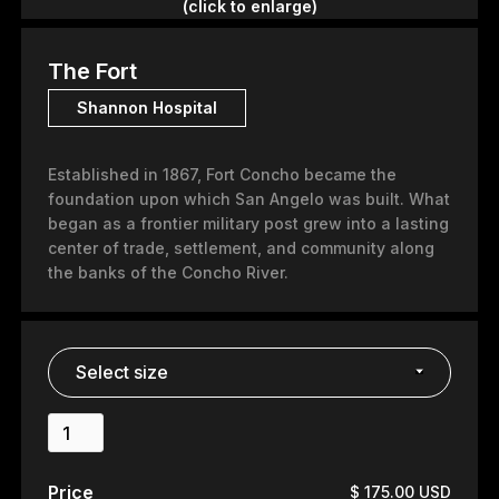
(click to enlarge)
The Fort
Shannon Hospital
Established in 1867, Fort Concho became the
foundation upon which San Angelo was built. What
began as a frontier military post grew into a lasting
center of trade, settlement, and community along
the banks of the Concho River.
Price
$ 175.00 USD