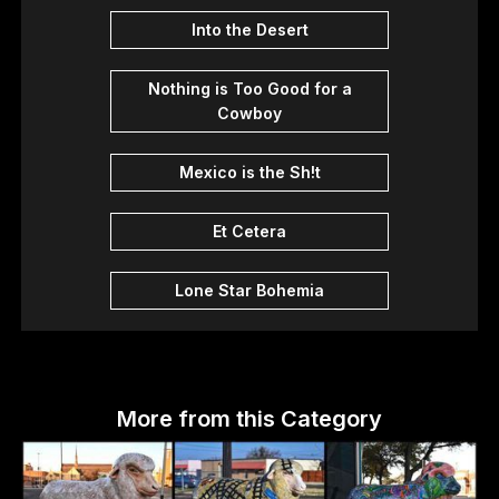
Into the Desert
Nothing is Too Good for a
Cowboy
Mexico is the Sh!t
Et Cetera
Lone Star Bohemia
More from this Category