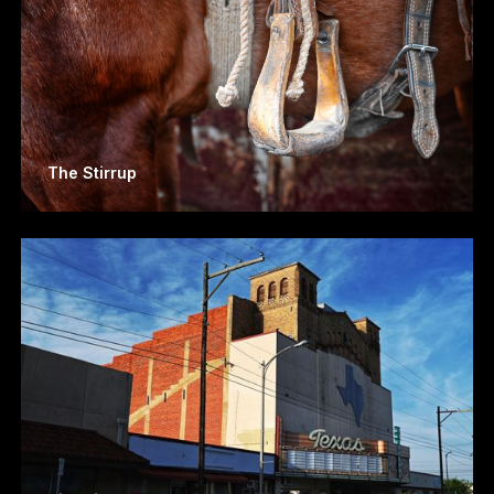
The Stirrup