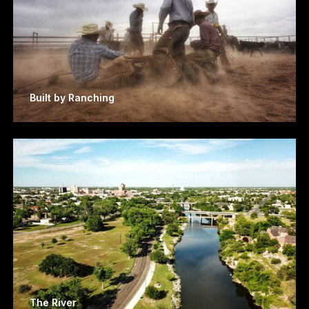
Built by Ranching
The River