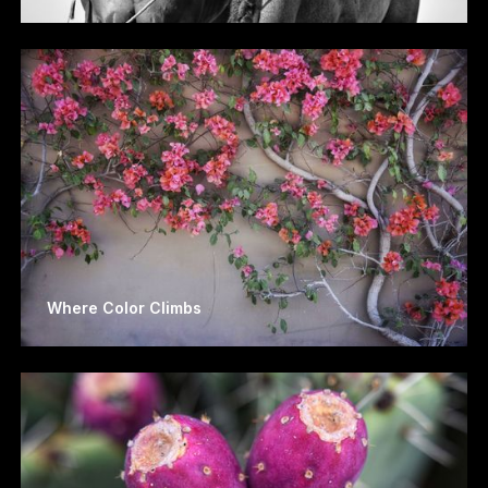
Where Color Climbs