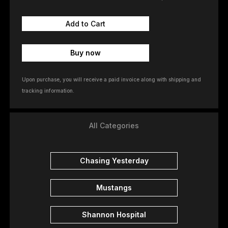
Buy now
Upon purchase, you will receive a paid invoice along with shipping and
tracking information.
All Categories
Chasing Yesterday
Mustangs
Shannon Hospital