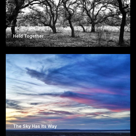
Held Together
The Sky Has Its Way