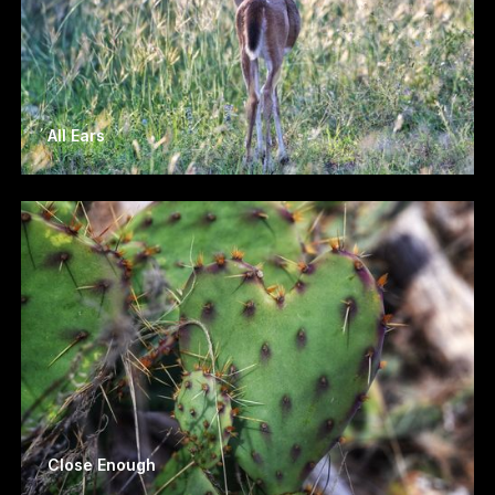
All Ears
Close Enough