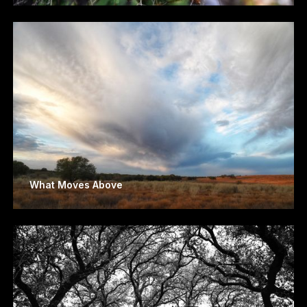
What Moves Above