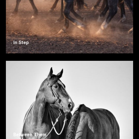
In Step
Between Them