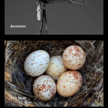
Aermotor
The Nest