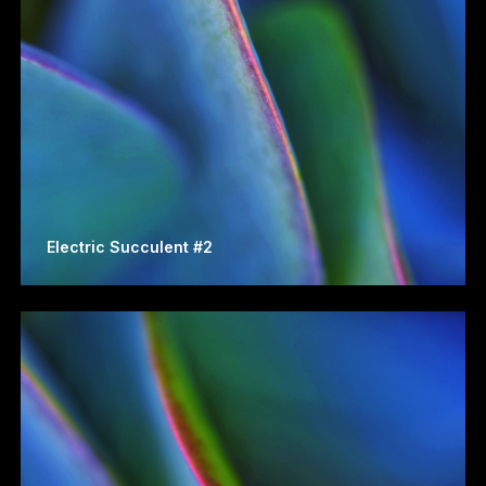
Electric Succulent #2