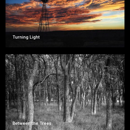
Turning Light
Between the Trees