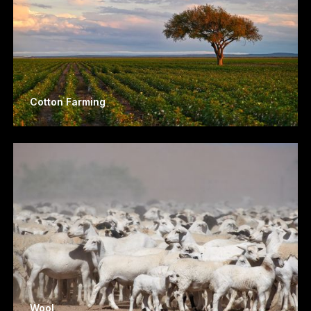
Cotton Farming
Wool