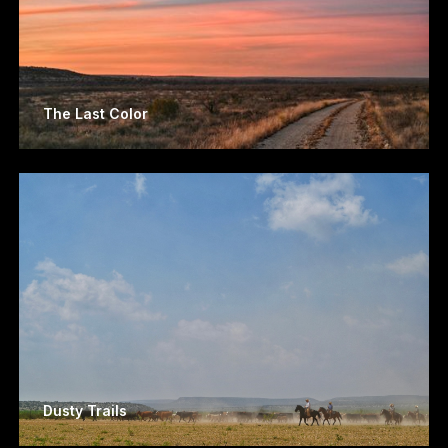
The Last Color
Dusty Trails