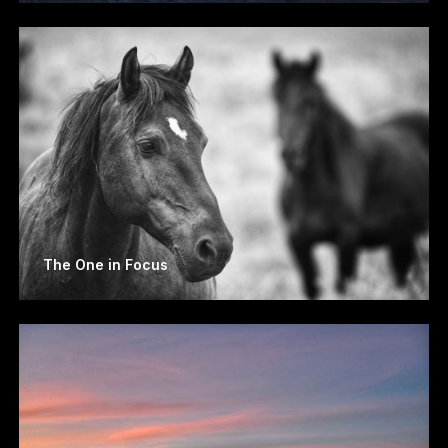
The One in Focus