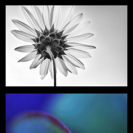
The Sunflower