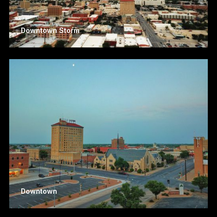
Downtown Storm
Downtown