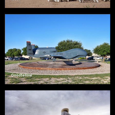
Goodfellow