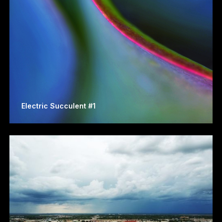
Electric Succulent #1