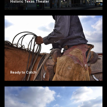
Historic Texas Theater
Ready to Catch