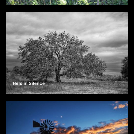
Held in Silence