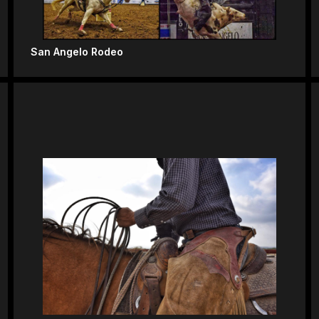
San Angelo Rodeo