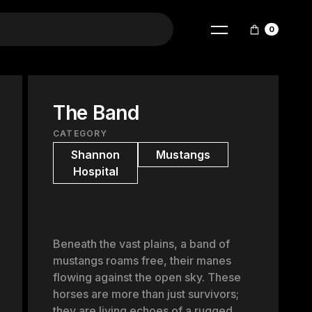
0
The Band
CATEGORY
Shannon
Mustangs
Hospital
Beneath the vast plains, a band of
mustangs roams free, their manes
flowing against the open sky. These
horses are more than just survivors;
they are living echoes of a rugged