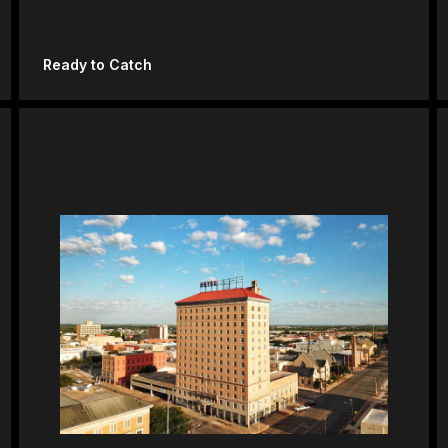
Ready to Catch