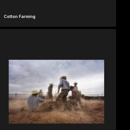
Cotton Farming