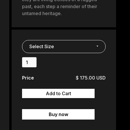
past, each step a reminder of their
untamed heritage.
Price
$ 175.00 USD
Buy now