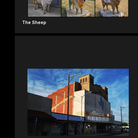
The Sheep