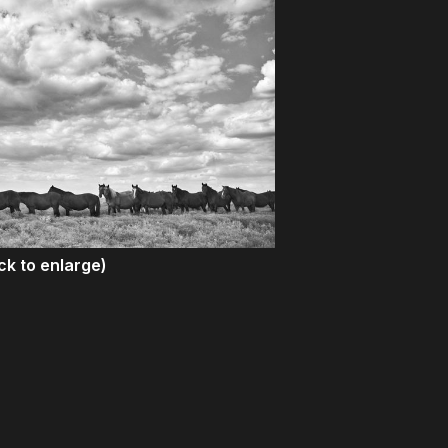
ick to enlarge)