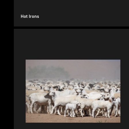
Hot Irons