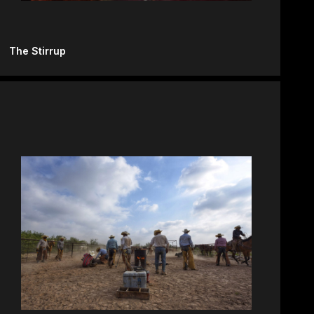
The Stirrup