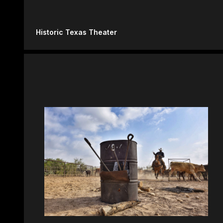
Historic Texas Theater