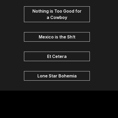
Nothing is Too Good for
a Cowboy
Mexico is the Sh!t
Et Cetera
Lone Star Bohemia