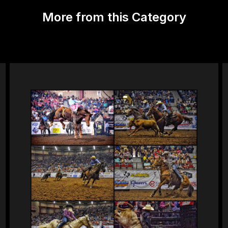
More from this Category