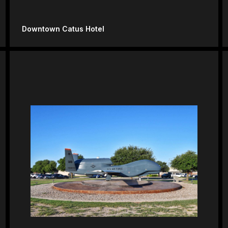
Downtown Catus Hotel