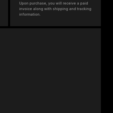
Upon purchase, you will receive a paid
invoice along with shipping and tracking
information.