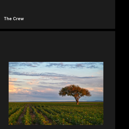
The Crew