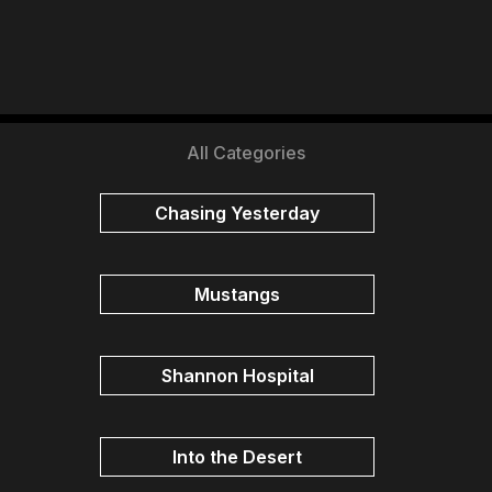
All Categories
Chasing Yesterday
Mustangs
Shannon Hospital
Into the Desert