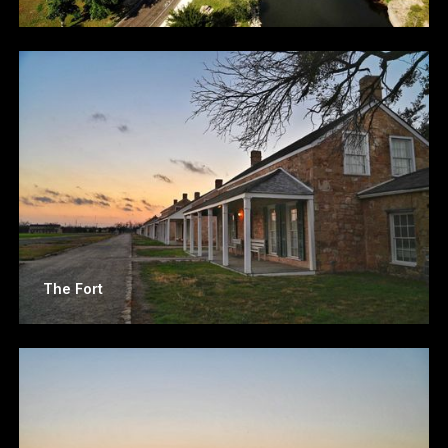
The Fort