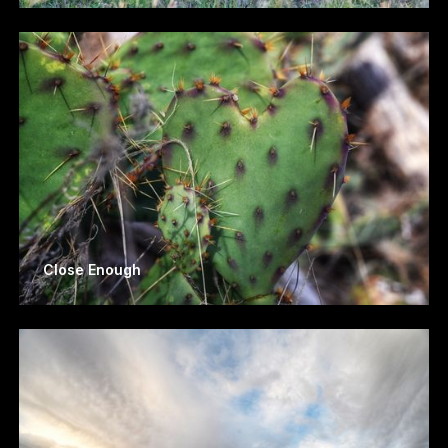
Close Enough