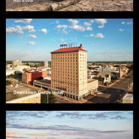
Hot Irons
Downtown Catus Hotel