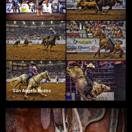
San Angelo Rodeo