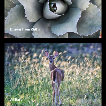
Drawn from Within
All Ears