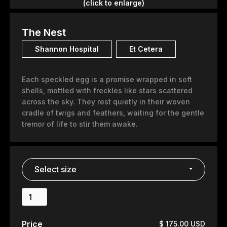
(click to enlarge)
The Nest
Shannon Hospital
Et Cetera
Each speckled egg is a promise wrapped in soft
shells, mottled with freckles like stars scattered
across the sky. They rest quietly in their woven
cradle of twigs and feathers, waiting for the gentle
tremor of life to stir them awake.
Price
$ 175.00 USD