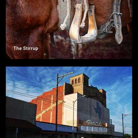
The Stirrup