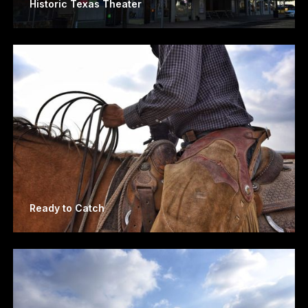
Historic Texas Theater
Ready to Catch