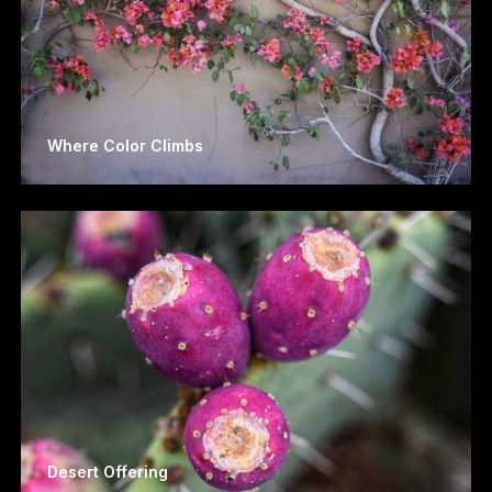
Where Color Climbs
Desert Offering