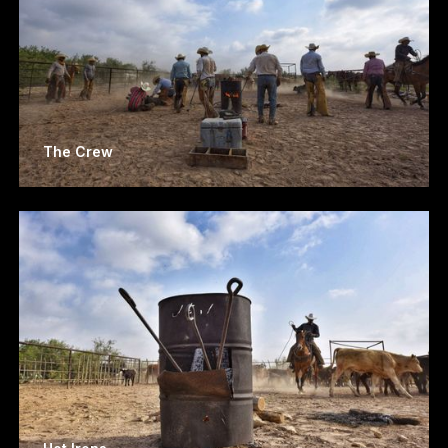
The Crew