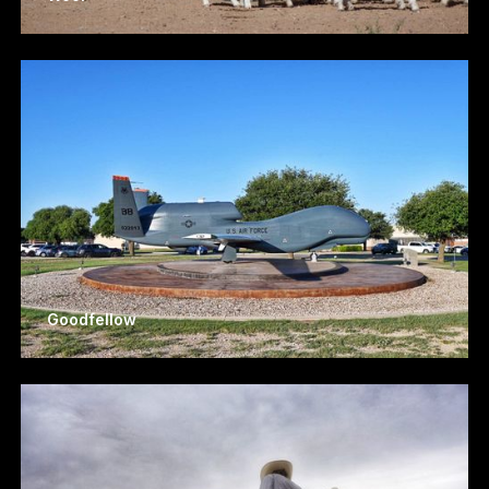
Goodfellow