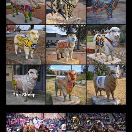
The Sheep