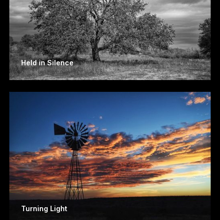
Held in Silence
Turning Light