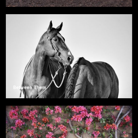
Between Them