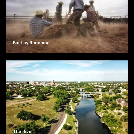
Built by Ranching
The River