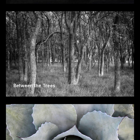
Between the Trees