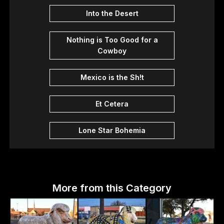
Into the Desert
Nothing is Too Good for a
Cowboy
Mexico is the Sh!t
Et Cetera
Lone Star Bohemia
More from this Category