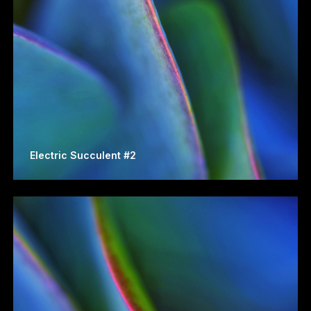
Electric Succulent #2