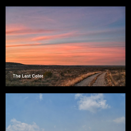
The Last Color