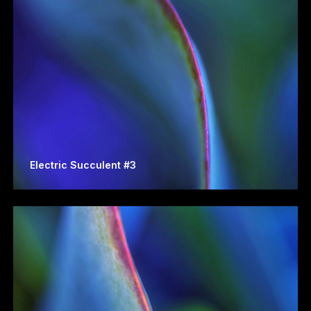
Electric Succulent #3