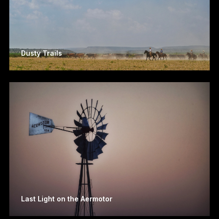
Dusty Trails
Last Light on the Aermotor