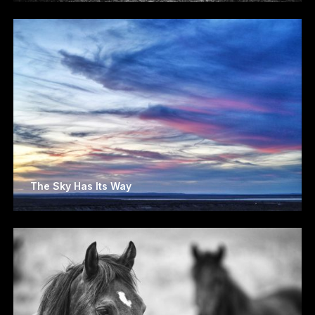
The Sky Has Its Way