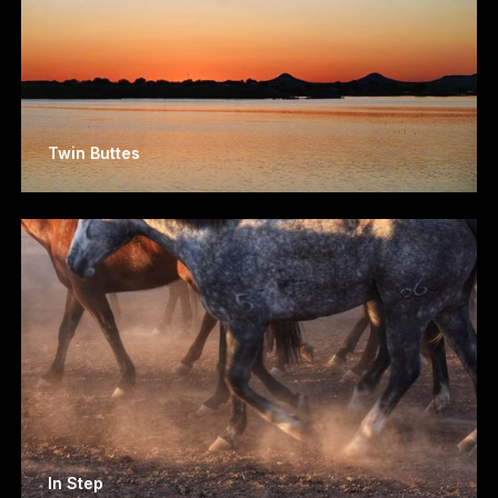
Twin Buttes
In Step