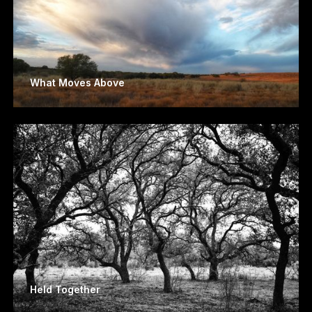
What Moves Above
Held Together