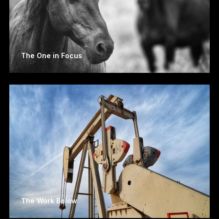
The One in Focus
The Work Below