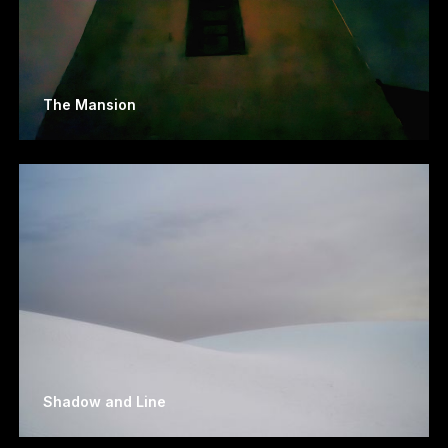
The Mansion
Shadow and Line