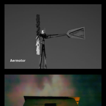
Aermotor