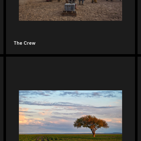
The Crew