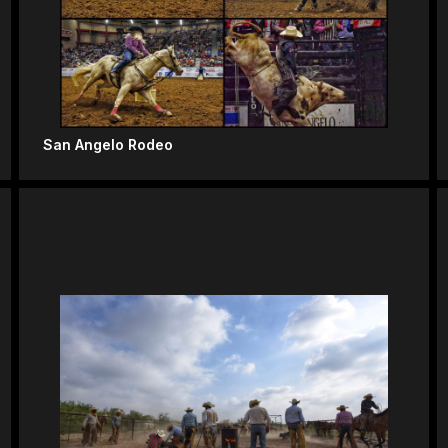
San Angelo Rodeo