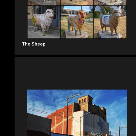
The Sheep