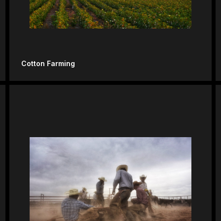
Cotton Farming