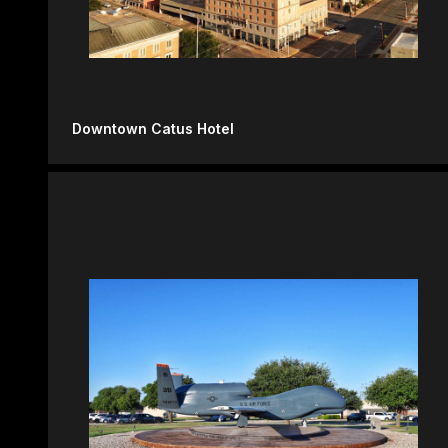
Downtown Catus Hotel