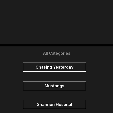
All Categories
Chasing Yesterday
Mustangs
Shannon Hospital