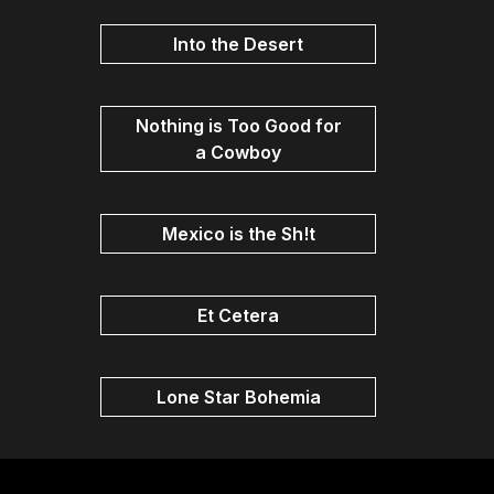
Into the Desert
Nothing is Too Good for
a Cowboy
Mexico is the Sh!t
Et Cetera
Lone Star Bohemia