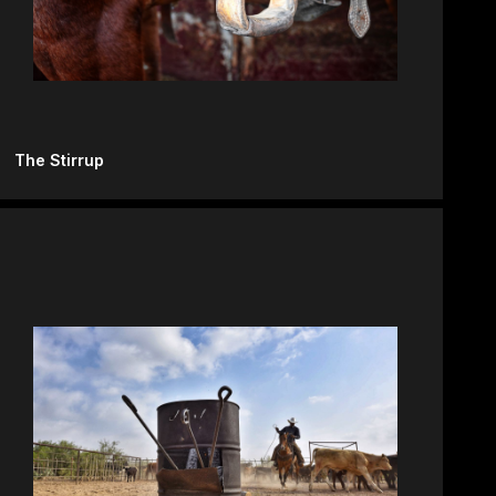
The Stirrup