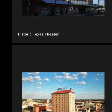
Historic Texas Theater