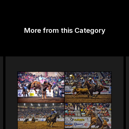
More from this Category