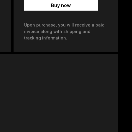
Buy now
Upon purchase, you will receive a paid
invoice along with shipping and
tracking information.