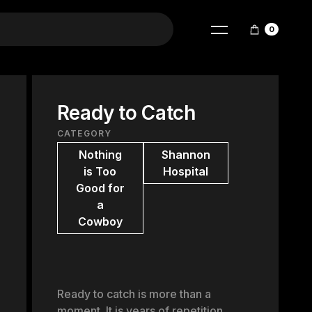
0
Ready to Catch
CATEGORY
Nothing
Shannon
is Too
Hospital
Good for
a
Cowboy
Ready to catch is more than a
moment. It is years of repetition