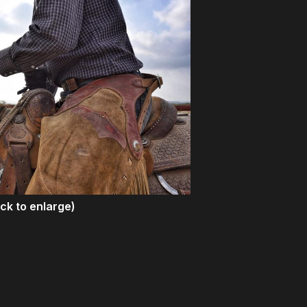
ick to enlarge)