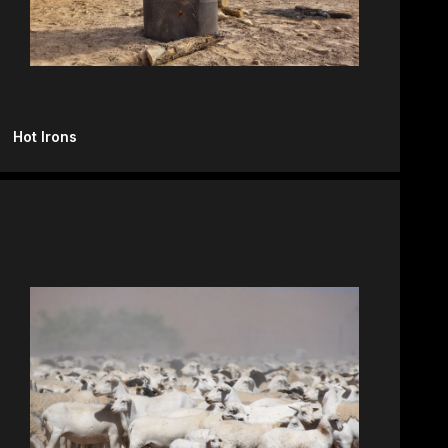
Hot Irons