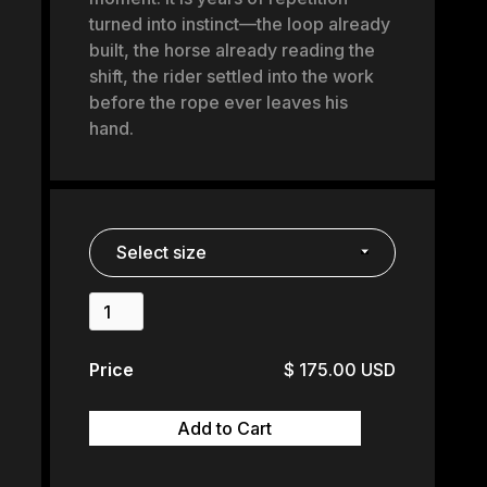
turned into instinct—the loop already
built, the horse already reading the
shift, the rider settled into the work
before the rope ever leaves his
hand.
Price
$ 175.00 USD