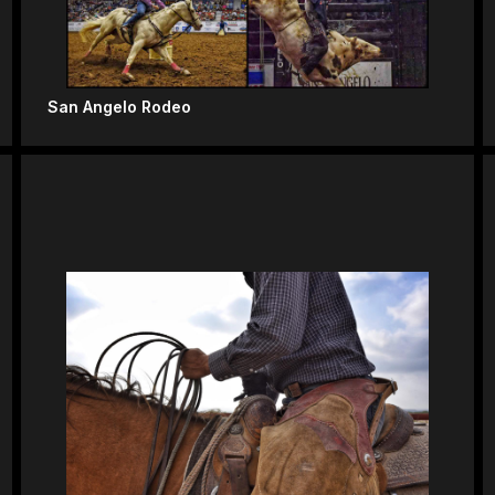
San Angelo Rodeo