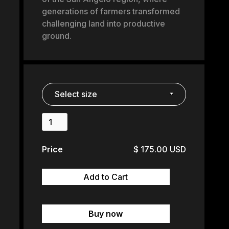
generations of farmers transformed
challenging land into productive
ground.
Price
$ 175.00 USD
Buy now