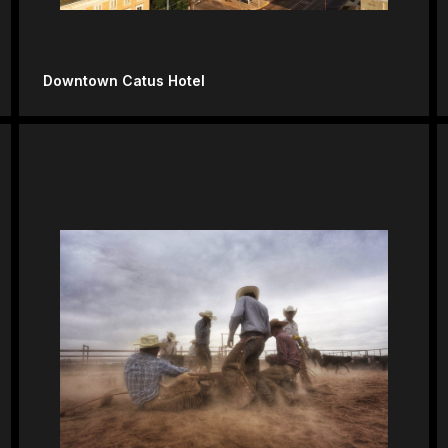
Downtown Catus Hotel