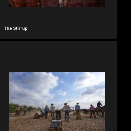
The Stirrup