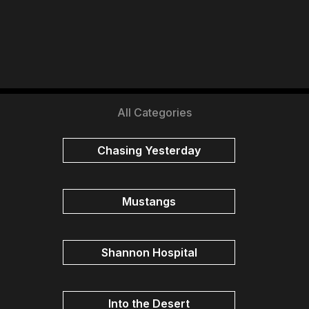
All Categories
Chasing Yesterday
Mustangs
Shannon Hospital
Into the Desert