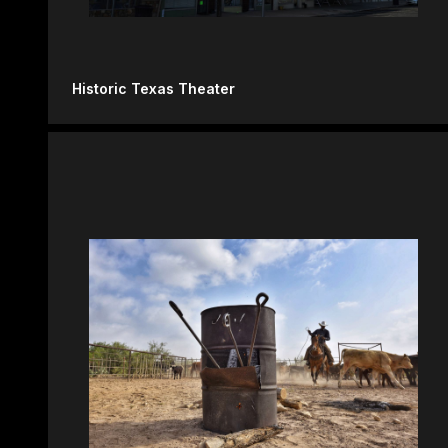
Historic Texas Theater