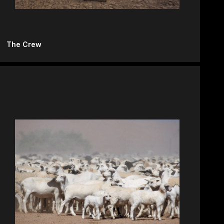
The Crew