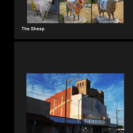
The Sheep