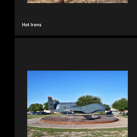
Hot Irons