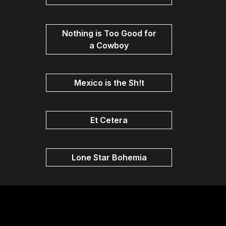
Nothing is Too Good for
a Cowboy
Mexico is the Sh!t
Et Cetera
Lone Star Bohemia