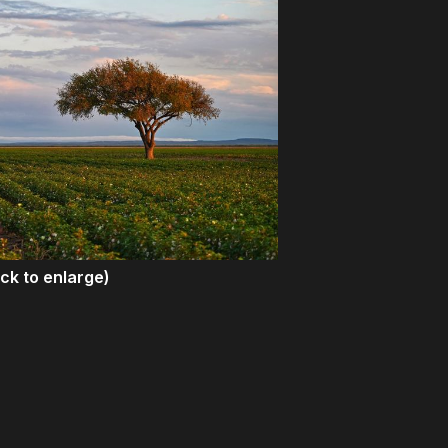
ick to enlarge)