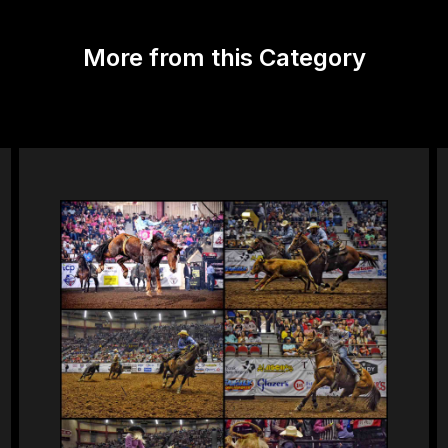
More from this Category