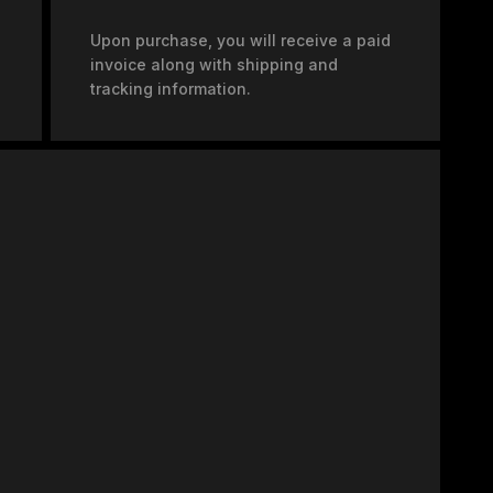
Upon purchase, you will receive a paid
invoice along with shipping and
tracking information.