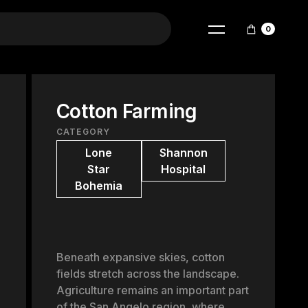
0
Cotton Farming
CATEGORY
Lone
Shannon
Star
Hospital
Bohemia
Beneath expansive skies, cotton
fields stretch across the landscape.
Agriculture remains an important part
of the San Angelo region, where