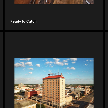
Ready to Catch