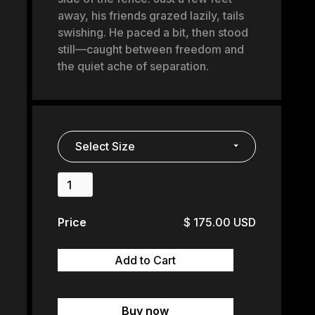
away, his friends grazed lazily, tails
swishing. He paced a bit, then stood
still—caught between freedom and
the quiet ache of separation.
Price
$ 175.00 USD
Buy now