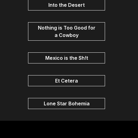
Into the Desert
Nothing is Too Good for
a Cowboy
Mexico is the Sh!t
Et Cetera
Lone Star Bohemia