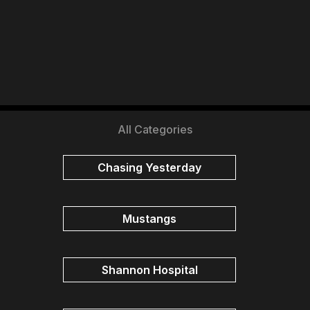
All Categories
Chasing Yesterday
Mustangs
Shannon Hospital