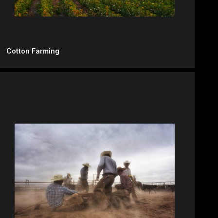
Cotton Farming