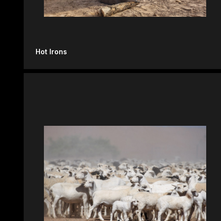
Hot Irons