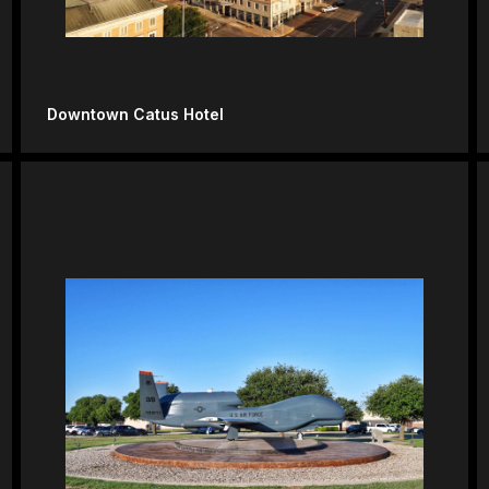
Downtown Catus Hotel