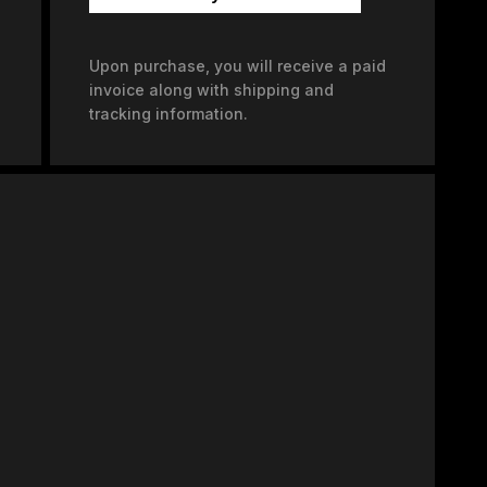
Upon purchase, you will receive a paid
invoice along with shipping and
tracking information.