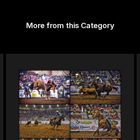
More from this Category