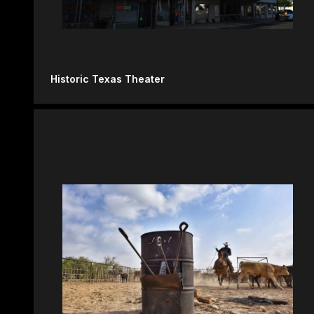
Historic Texas Theater