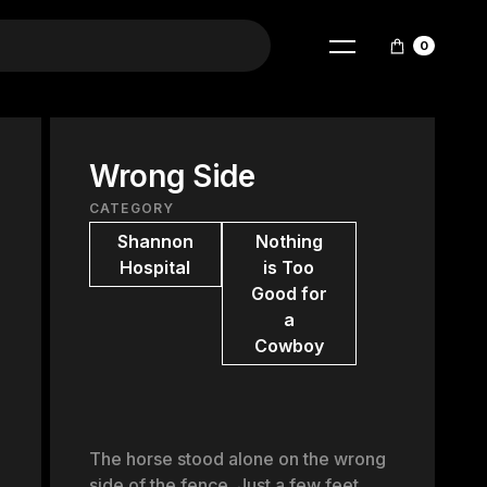
0
Wrong Side
CATEGORY
Shannon
Nothing
Hospital
is Too
Good for
a
Cowboy
The horse stood alone on the wrong
side of the fence. Just a few feet