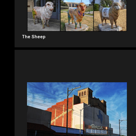
The Sheep