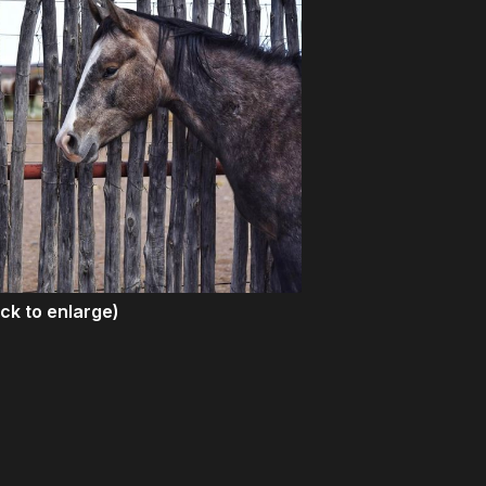
ick to enlarge)