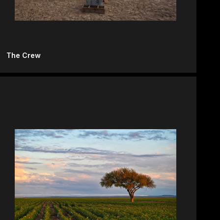
The Crew