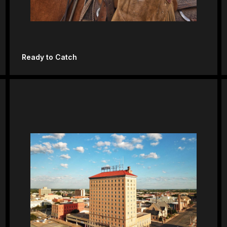
Ready to Catch