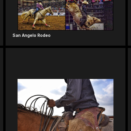
San Angelo Rodeo