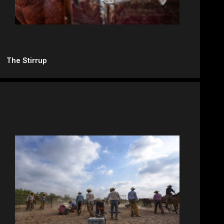
The Stirrup