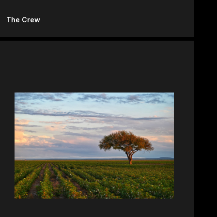
The Crew