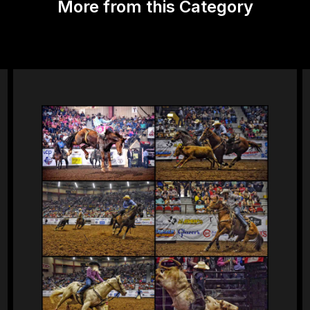
More from this Category