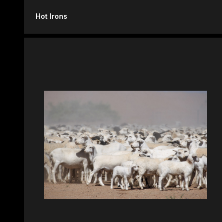
Hot Irons