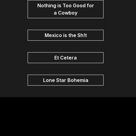
Nothing is Too Good for
a Cowboy
Mexico is the Sh!t
Et Cetera
Lone Star Bohemia