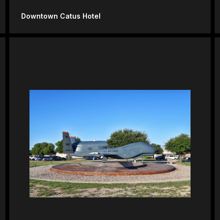
Downtown Catus Hotel