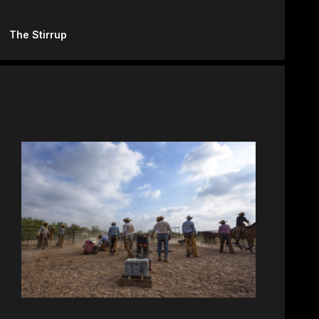
The Stirrup