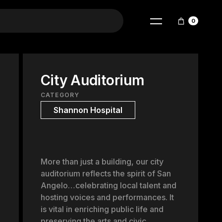
0
City Auditorium
CATEGORY
Shannon Hospital
More than just a building, our city
auditorium reflects the spirit of San
Angelo…celebrating local talent and
hosting voices and performances. It
is vital in enriching public life and
preserving the arts and civic