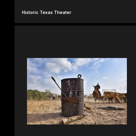
Historic Texas Theater