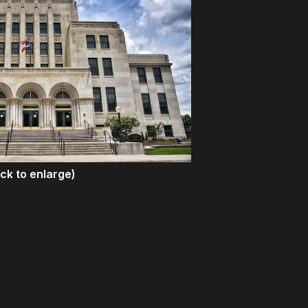
ick to enlarge)