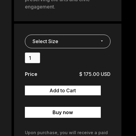
engagement.
Price
$ 175.00 USD
Buy now
Upon purchase, you will receive a paid