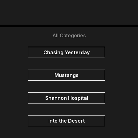
All Categories
Chasing Yesterday
Mustangs
Shannon Hospital
Into the Desert