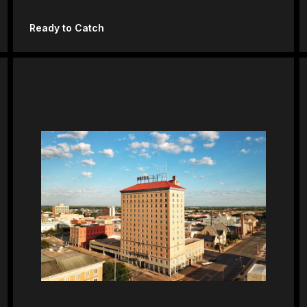
Ready to Catch