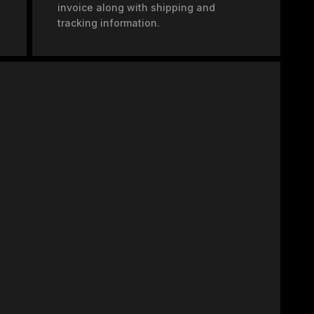
invoice along with shipping and
tracking information.