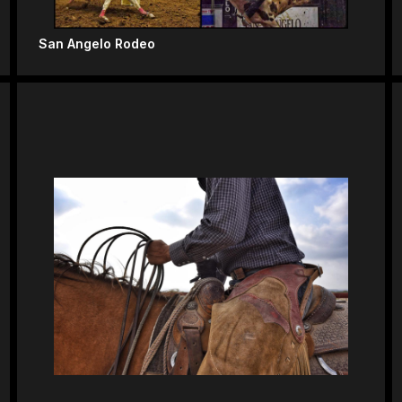
San Angelo Rodeo