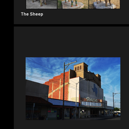
The Sheep