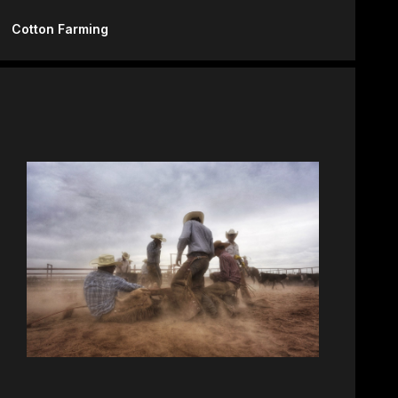
Cotton Farming