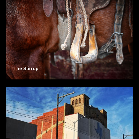
The Stirrup