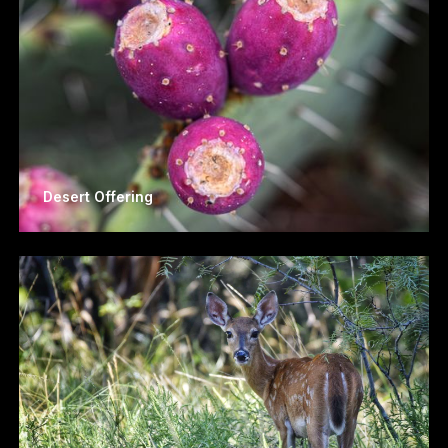
Desert Offering