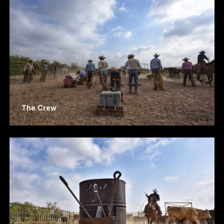
The Crew