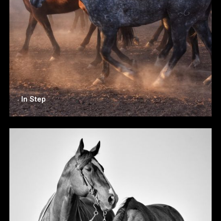
In Step