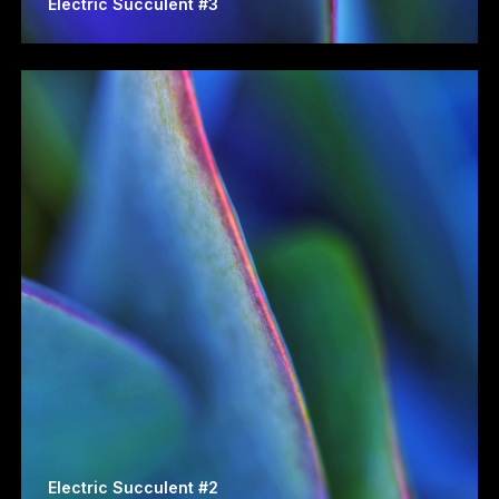
Electric Succulent #3
Electric Succulent #2