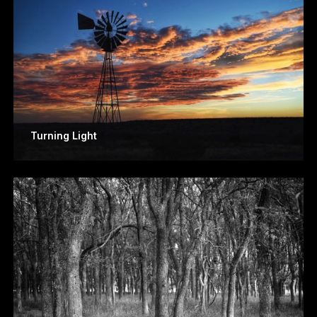
Turning Light