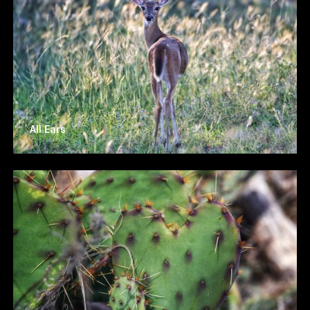
All Ears