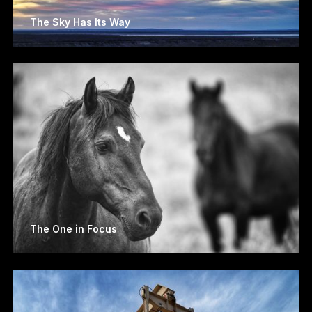
The Sky Has Its Way
The One in Focus