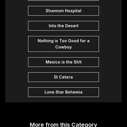
Shannon Hospital
Into the Desert
Nothing is Too Good for a
Cowboy
Mexico is the Sh!t
Et Cetera
Lone Star Bohemia
More from this Category