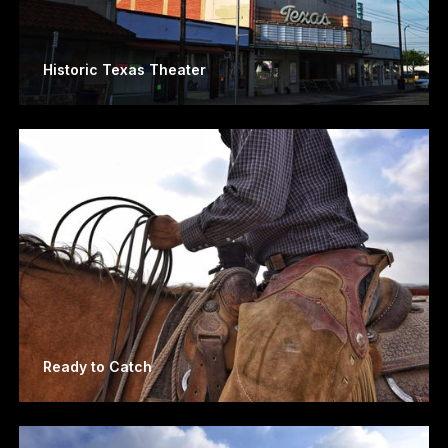
Historic Texas Theater
Ready to Catch