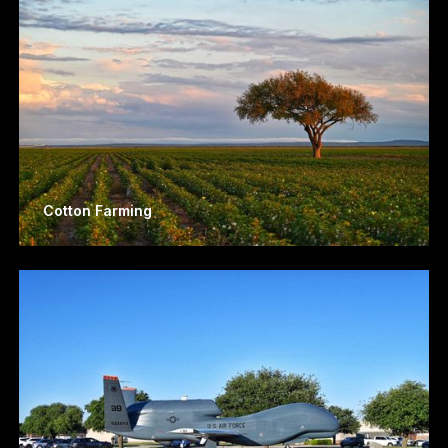
Cotton Farming