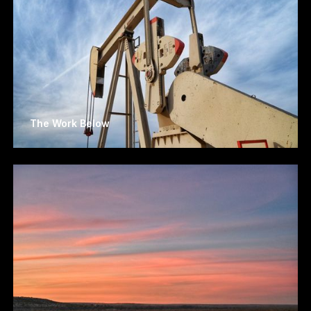
The Work Below