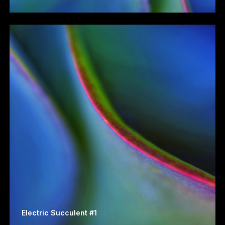
Electric Succulent #1