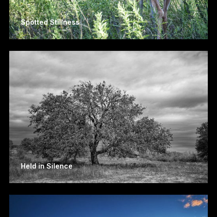
Spotted Stillness
Held in Silence