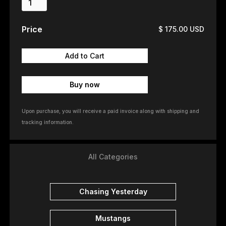
Price
$ 175.00 USD
Buy now
Upon purchase, you will receive a paid invoice along with shipping and
tracking information.
All Categories
Chasing Yesterday
Mustangs