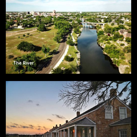
The River