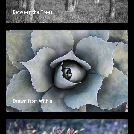
Between the Trees
Drawn from Within