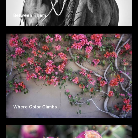
Between Them
Where Color Climbs