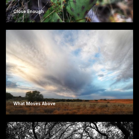
Close Enough
What Moves Above