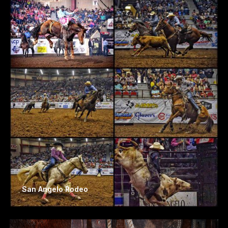
San Angelo Rodeo