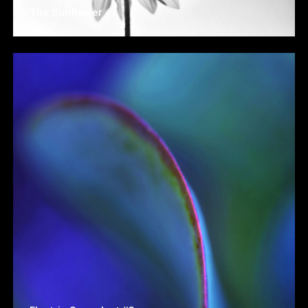
The Sunflower