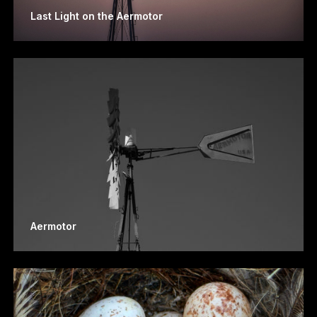
Last Light on the Aermotor
Aermotor