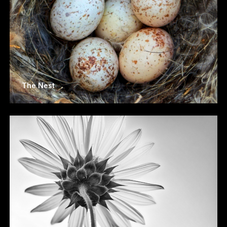
The Nest