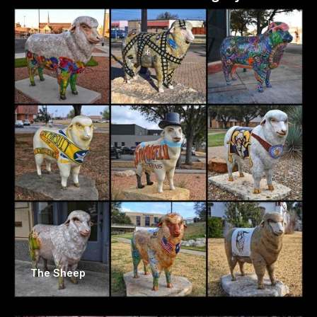
The Sheep