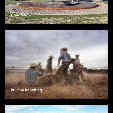
Goodfellow
Built by Ranching