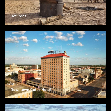
Hot Irons
Downtown Catus Hotel