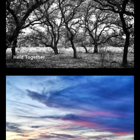
Held Together