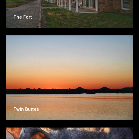
The Fort
Twin Buttes