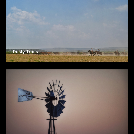
Dusty Trails