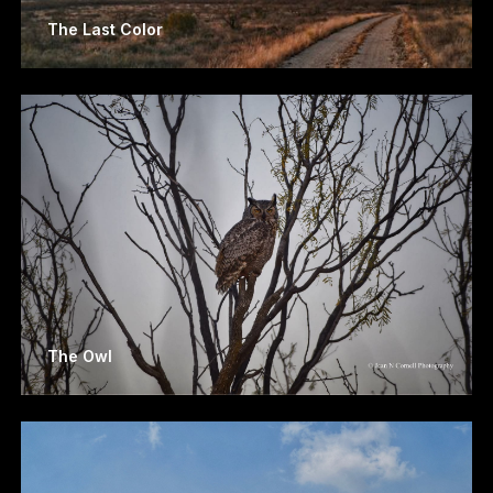
The Last Color
The Owl