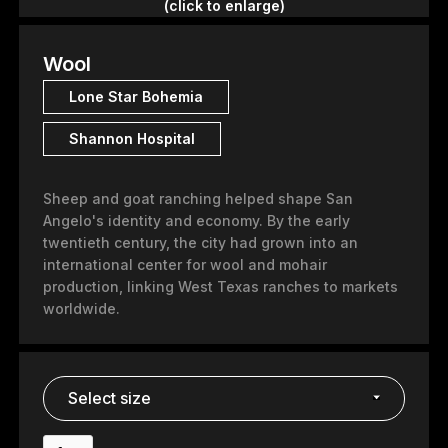
(click to enlarge)
Wool
Lone Star Bohemia
Shannon Hospital
Sheep and goat ranching helped shape San
Angelo's identity and economy. By the early
twentieth century, the city had grown into an
international center for wool and mohair
production, linking West Texas ranches to markets
worldwide.