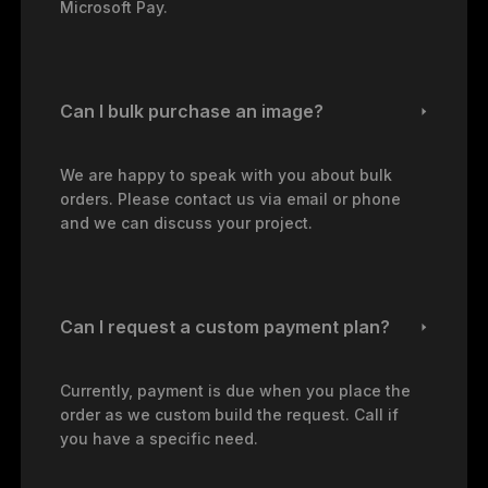
Microsoft Pay.
Can I bulk purchase an image?
We are happy to speak with you about bulk
orders. Please contact us via email or phone
and we can discuss your project.
Can I request a custom payment plan?
Currently, payment is due when you place the
order as we custom build the request. Call if
you have a specific need.