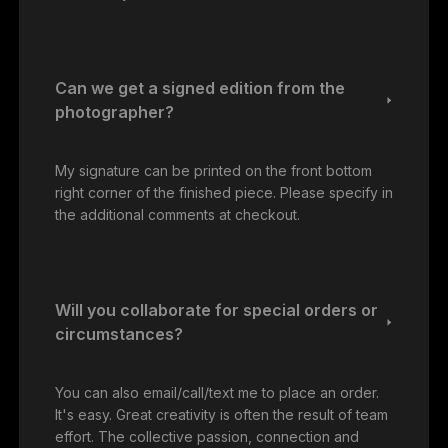
Can we get a signed edition from the
photographer?
My signature can be printed on the front bottom
right corner of the finished piece. Please specify in
the additional comments at checkout.
Will you collaborate for special orders or
circumstances?
You can also email/call/text me to place an order.
It's easy. Great creativity is often the result of team
effort. The collective passion, connection and