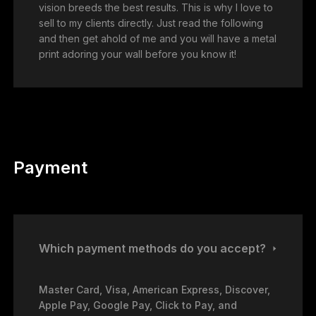
vision breeds the best results. This is why I love to
sell to my clients directly. Just read the following
and then get ahold of me and you will have a metal
print adoring your wall before you know it!
Payment
Which payment methods do you accept?
Master Card, Visa, American Express, Discover,
Apple Pay, Google Pay, Click to Pay, and