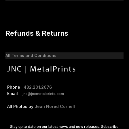
Refunds & Returns
All Terms and Conditions
Phone
432.201.2676
Email
jnc@jncmetalprints.com
All Photos by
Jean Nored Cornell
Stay up to date on our latest news and new releases. Subscribe