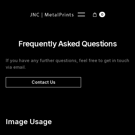
0
Frequently Asked Questions
If you have any further questions, feel free to get in touch
via email.
Contact Us
Image Usage