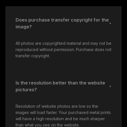
Does purchase transfer copyright for the
image?
All photos are copyrighted material and may not be
reproduced without permission. Purchase does not
transfer copyright.
Is the resolution better than the website
pictures?
Resolution of website photos are low so the
images will load faster. Your purchased metal prints
will have a high resolution and be much sharper
than what you see on the website.