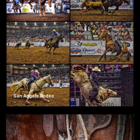
San Angelo Rodeo