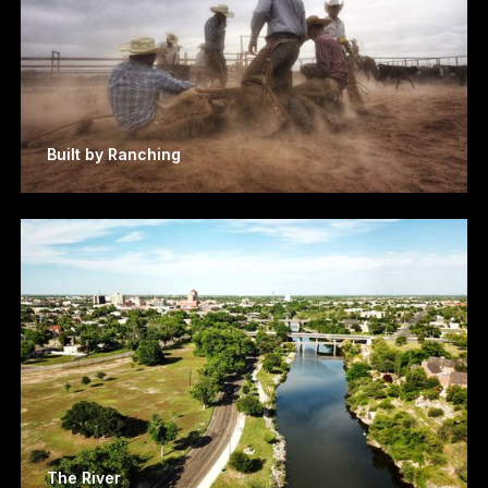
Built by Ranching
The River