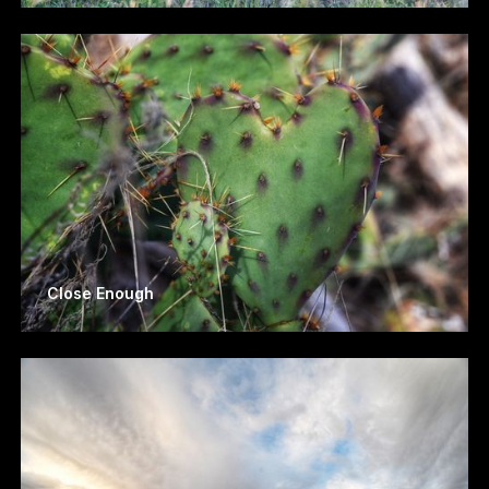
Close Enough