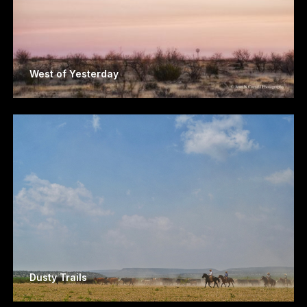
West of Yesterday
Dusty Trails