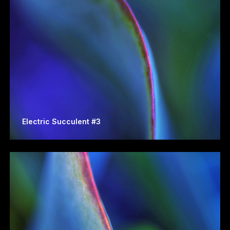
Electric Succulent #3