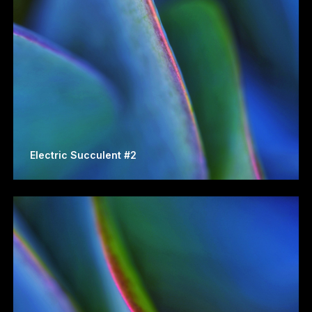
Electric Succulent #2