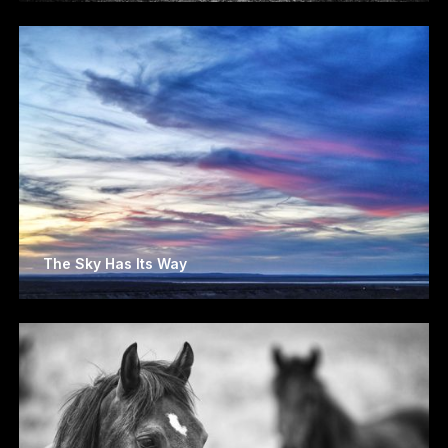
The Sky Has Its Way