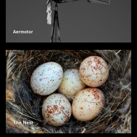
Aermotor
The Nest