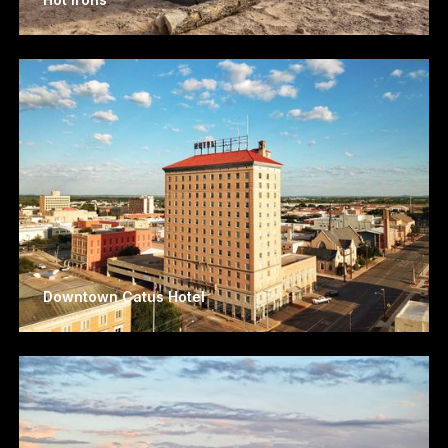
Downtown Catus Hotel