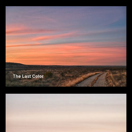
The Last Color