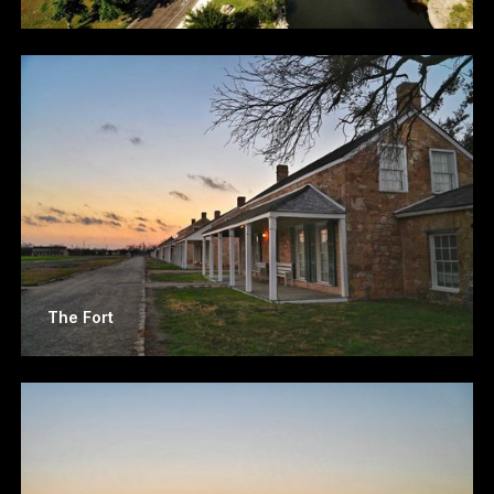
The Fort