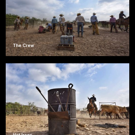
The Crew
Hot Irons