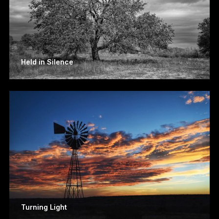
Held in Silence
Turning Light