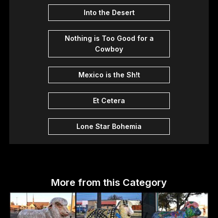
Into the Desert
Nothing is Too Good for a
Cowboy
Mexico is the Sh!t
Et Cetera
Lone Star Bohemia
More from this Category