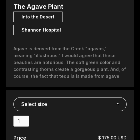
The Agave Plant
Into the Desert
Shannon Hospital
Agave is derived from the Greek "agavos,"
meaning "illustrious." I would agree that these
beauties are notorious. The soft green color and
contrasting thorns create a gorgeous plant. And, of
course, the fact that tequila is made from agave.
Price
$ 175.00 USD