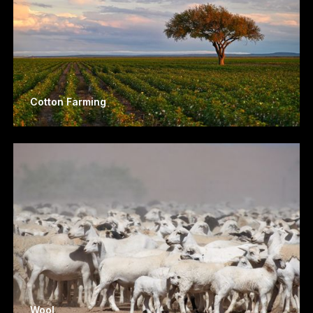
Cotton Farming
Wool