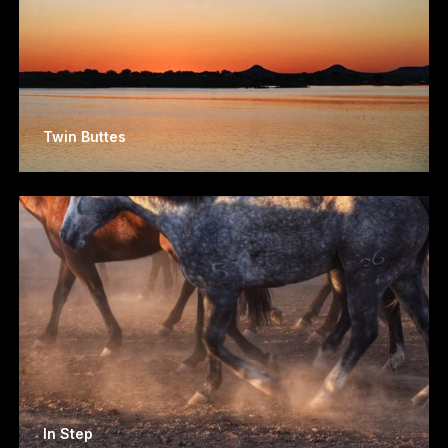
Twin Buttes
In Step