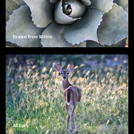
Drawn from Within
All Ears