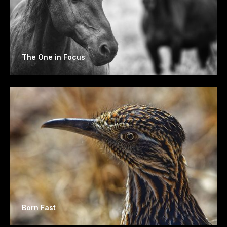
The One in Focus
Born Fast