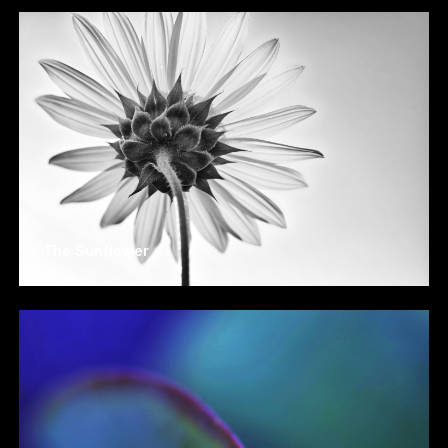
The Sunflower