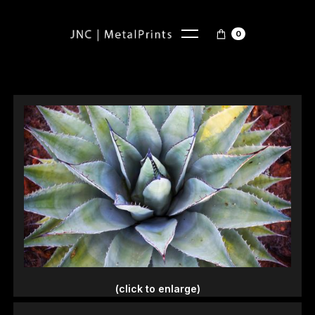
0
(click to enlarge)