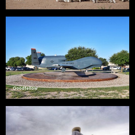
Goodfellow