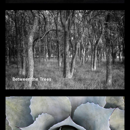
Between the Trees