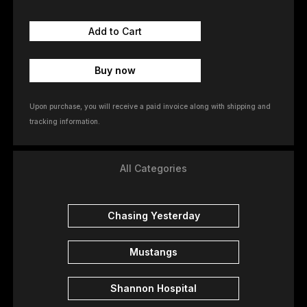
Buy now
Upon purchase, you will receive a paid invoice along with shipping and
tracking information.
All Categories
Chasing Yesterday
Mustangs
Shannon Hospital