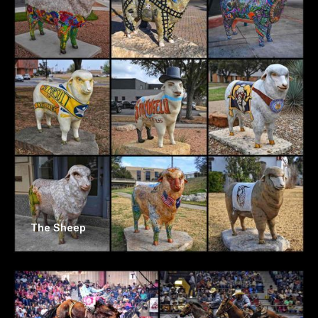
The Sheep