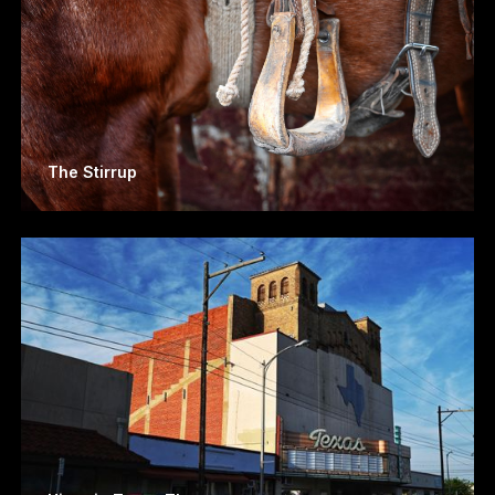
The Stirrup