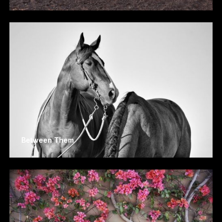
Between Them