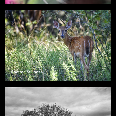
Spotted Stillness