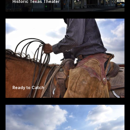
Historic Texas Theater
Ready to Catch