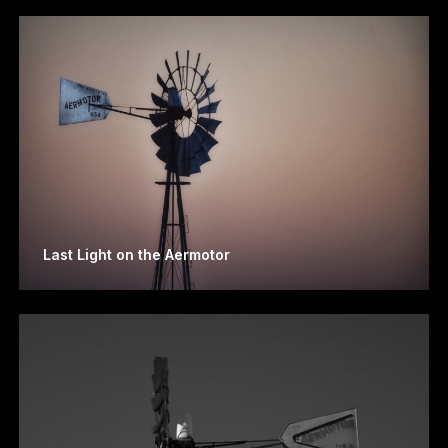
Last Light on the Aermotor