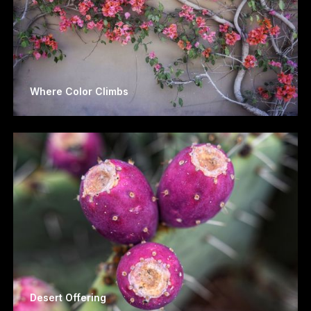
Where Color Climbs
Desert Offering