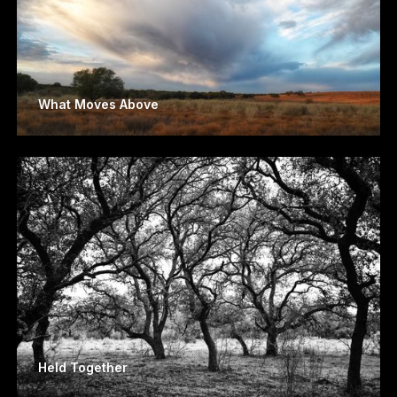
What Moves Above
Held Together