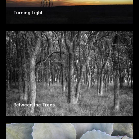
Turning Light
Between the Trees