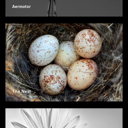
Aermotor
The Nest