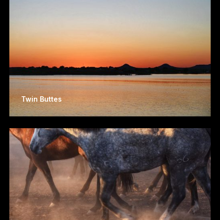
Twin Buttes