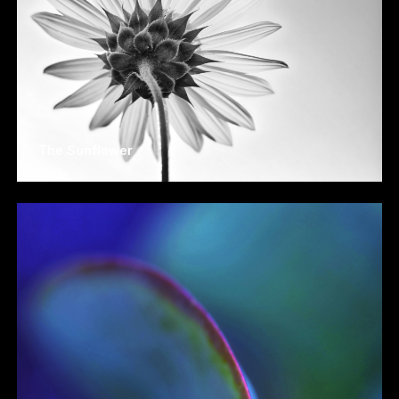
The Sunflower