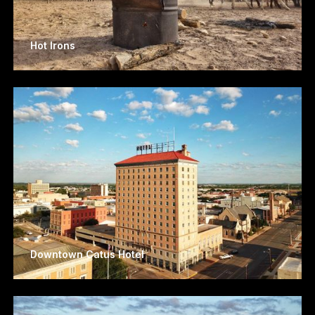
Hot Irons
Downtown Catus Hotel