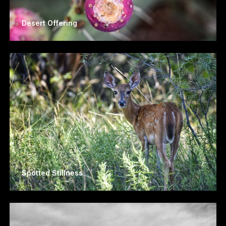
Desert Offering
Spotted Stillness