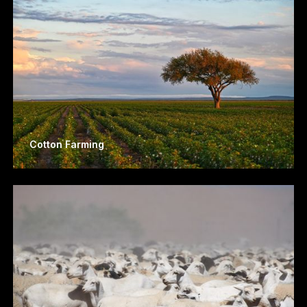
Cotton Farming