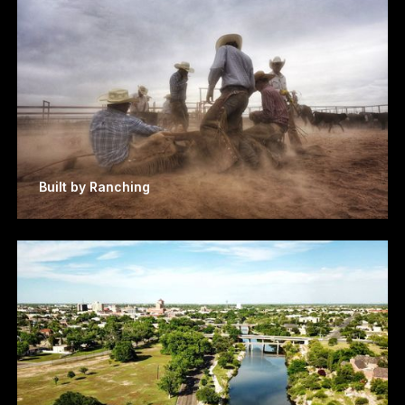
Built by Ranching