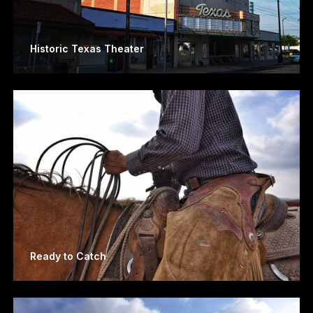
Historic Texas Theater
Ready to Catch