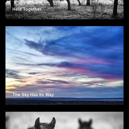
Held Together
The Sky Has Its Way