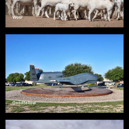
Wool
Goodfellow