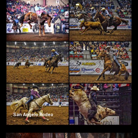
San Angelo Rodeo