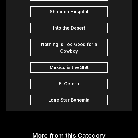
Shannon Hospital
Into the Desert
Nothing is Too Good for a
Cowboy
Mexico is the Sh!t
Et Cetera
Lone Star Bohemia
More from this Category