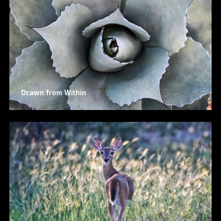
Drawn from Within