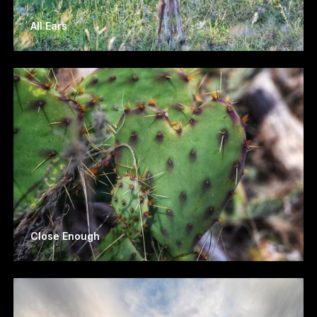
All Ears
Close Enough