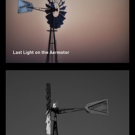
Last Light on the Aermotor