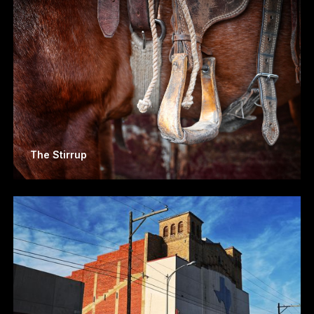
The Stirrup