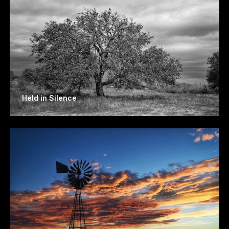
Held in Silence