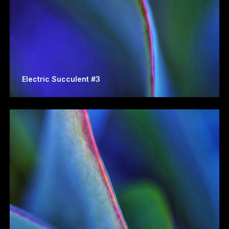
Electric Succulent #3