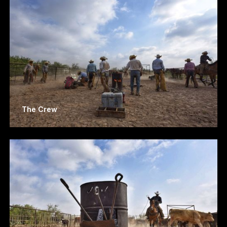
The Crew