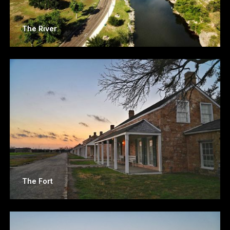
The River
The Fort