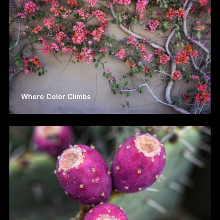
Where Color Climbs