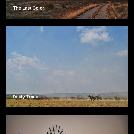
The Last Color
Dusty Trails