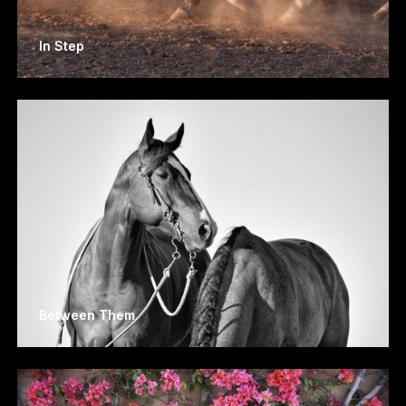
In Step
Between Them