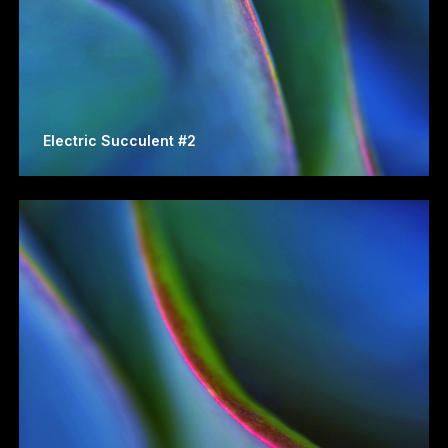
Electric Succulent #2