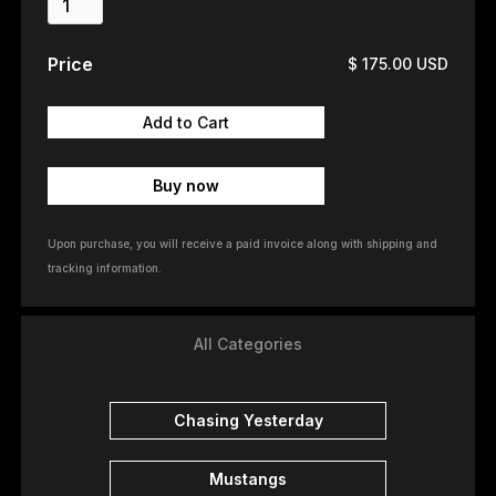
Price
$ 175.00 USD
Buy now
Upon purchase, you will receive a paid invoice along with shipping and
tracking information.
All Categories
Chasing Yesterday
Mustangs