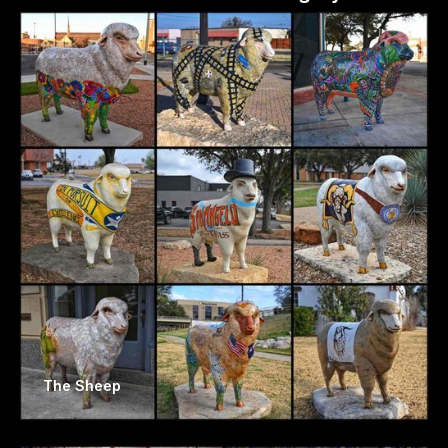
The Sheep