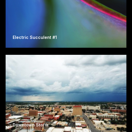
Electric Succulent #1
Downtown Storm