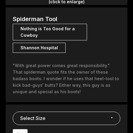
(click to enlarge)
Spiderman Tool
Nothing is Too Good for a
Cowboy
Shannon Hospital
"With great power comes great responsibility."
That spiderman quote fits the owner of these
badass boots. I wonder if he uses that heel-tool to
kick bad-guys' butts? Either way, this guy is as
unique and special as his boots!