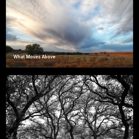
What Moves Above