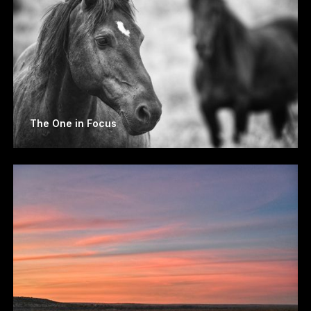
The One in Focus