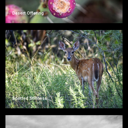
Desert Offering
Spotted Stillness