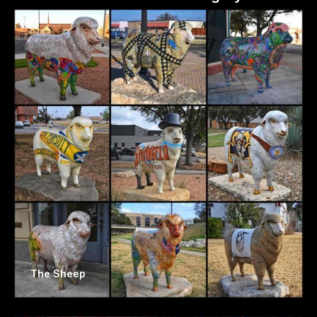
The Sheep