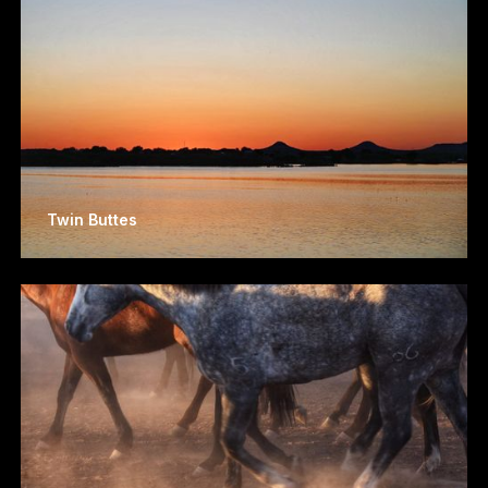
Twin Buttes