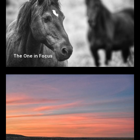
The One in Focus