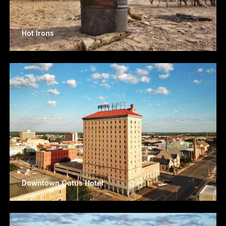
Hot Irons
Downtown Catus Hotel