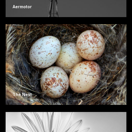
Aermotor
The Nest