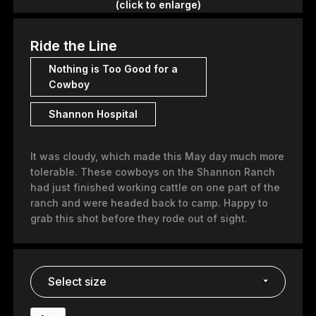
(click to enlarge)
Ride the Line
Nothing is Too Good for a
Cowboy
Shannon Hospital
It was cloudy, which made this May day much more
tolerable. These cowboys on the Shannon Ranch
had just finished working cattle on one part of the
ranch and were headed back to camp. Happy to
grab this shot before they rode out of sight.