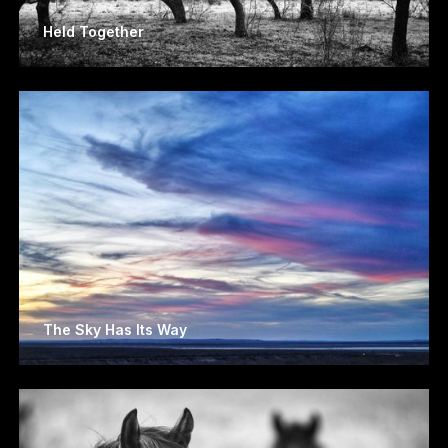
Held Together
The Sky Has Its Way