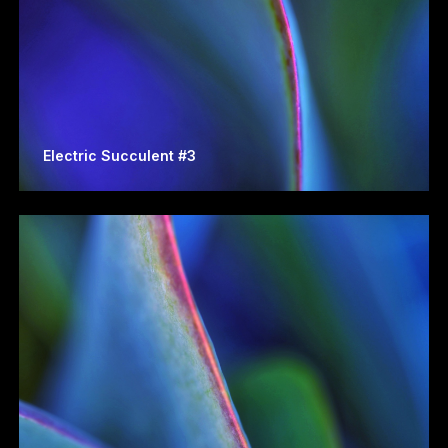
Electric Succulent #3