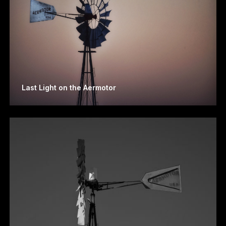
Last Light on the Aermotor