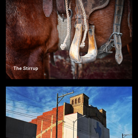
The Stirrup