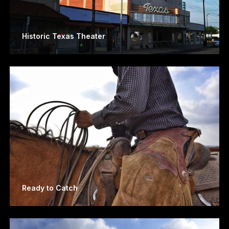
Historic Texas Theater
Ready to Catch