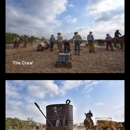
The Crew