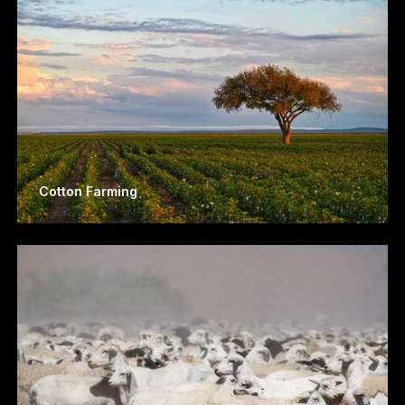
Cotton Farming