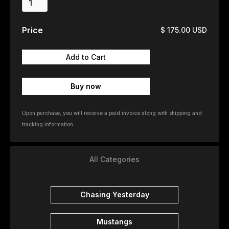
Price
$ 175.00 USD
Buy now
Upon purchase, you will receive a paid invoice along with shipping and
tracking information.
All Categories
Chasing Yesterday
Mustangs