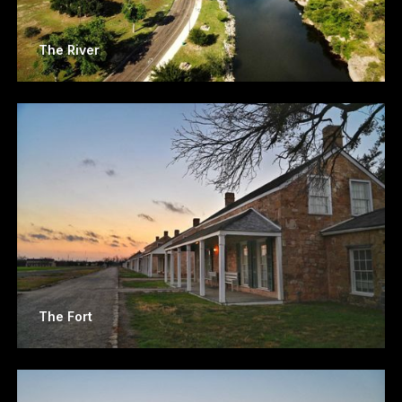
The River
The Fort