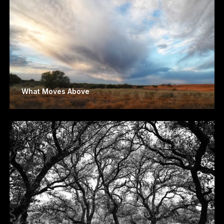
What Moves Above