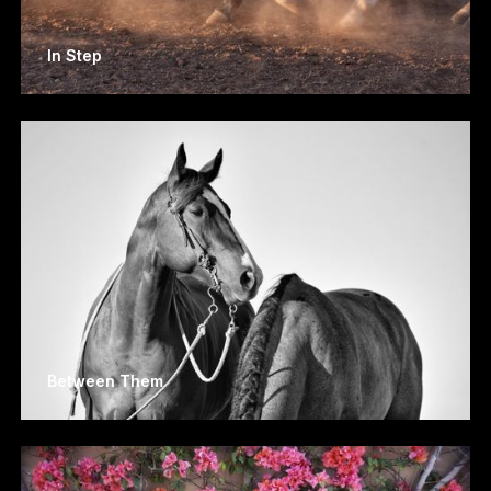
In Step
Between Them