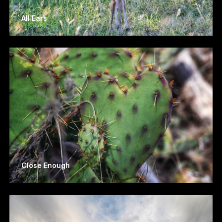
All Ears
Close Enough