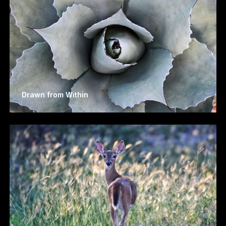
Drawn from Within