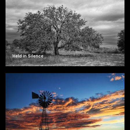
Held in Silence