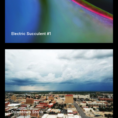
Electric Succulent #1
Downtown Storm