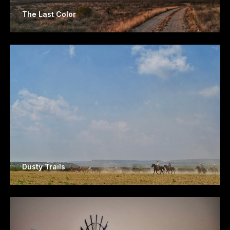
The Last Color
Dusty Trails