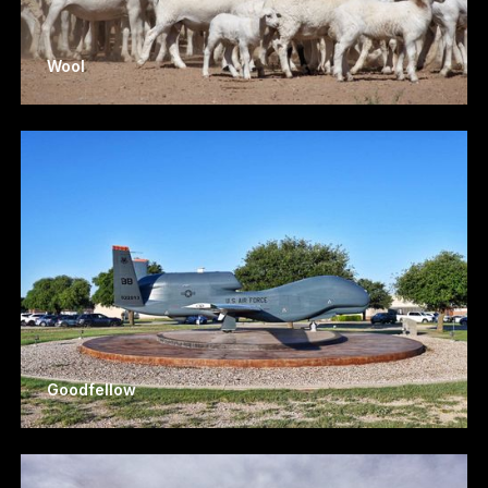
Wool
Goodfellow