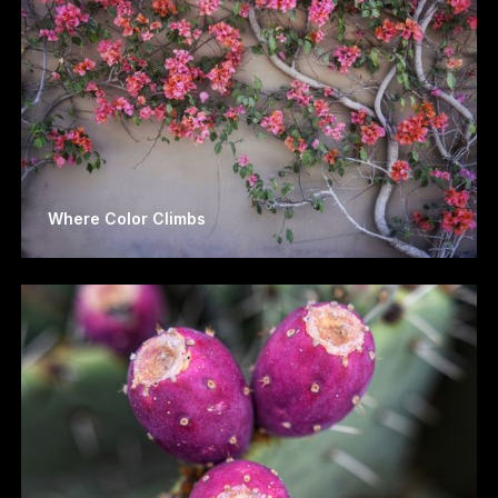
Where Color Climbs