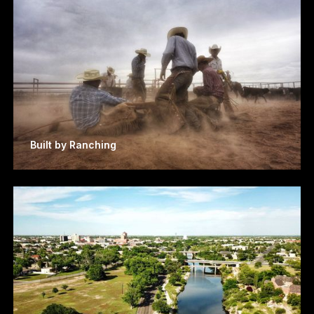
Built by Ranching