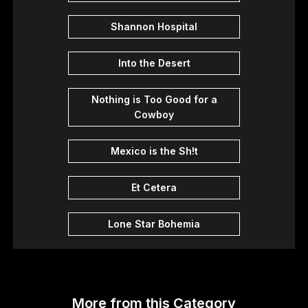
Shannon Hospital
Into the Desert
Nothing is Too Good for a
Cowboy
Mexico is the Sh!t
Et Cetera
Lone Star Bohemia
More from this Category