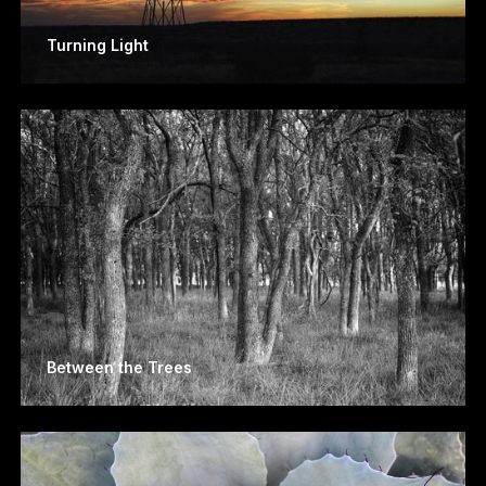
Turning Light
Between the Trees