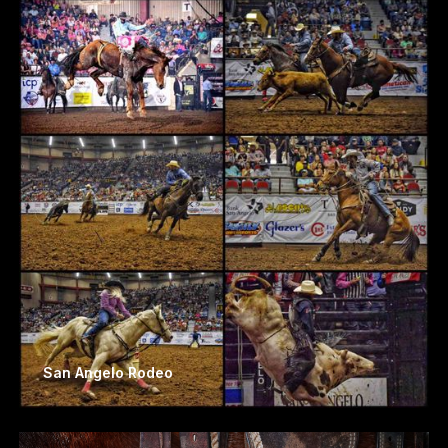
San Angelo Rodeo