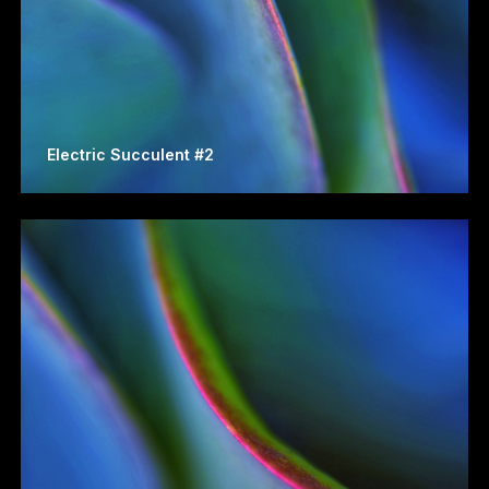
Electric Succulent #2