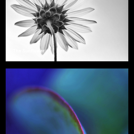
The Sunflower