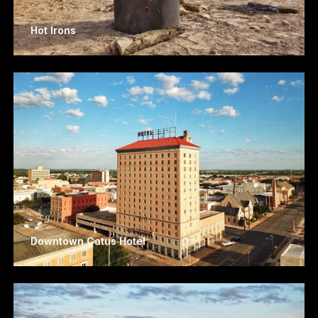
Hot Irons
Downtown Catus Hotel