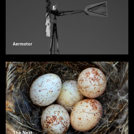
Aermotor
The Nest