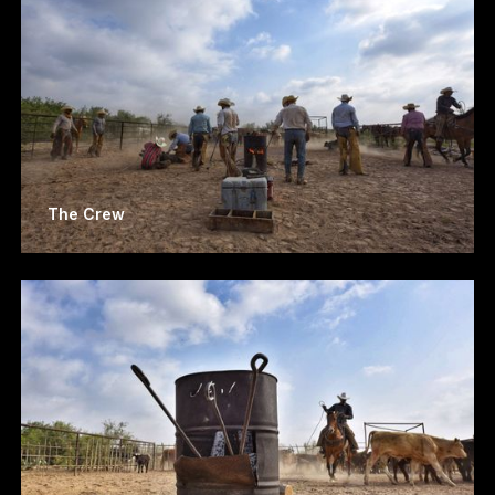
The Crew