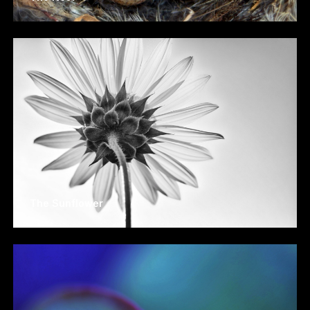
The Sunflower