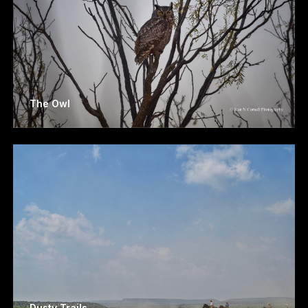
The Owl
Dusty Trails