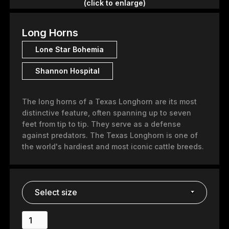
(click to enlarge)
Long Horns
Lone Star Bohemia
Shannon Hospital
The long horns of a Texas Longhorn are its most
distinctive feature, often spanning up to seven
feet from tip to tip. They serve as a defense
against predators. The Texas Longhorn is one of
the world's hardiest and most iconic cattle breeds.