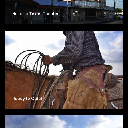
Historic Texas Theater
Ready to Catch