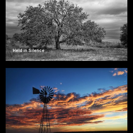
Held in Silence