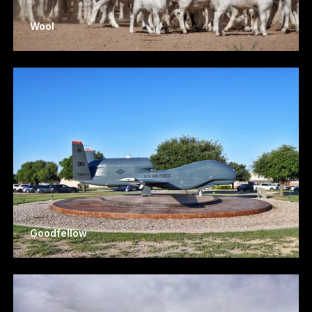
Wool
Goodfellow