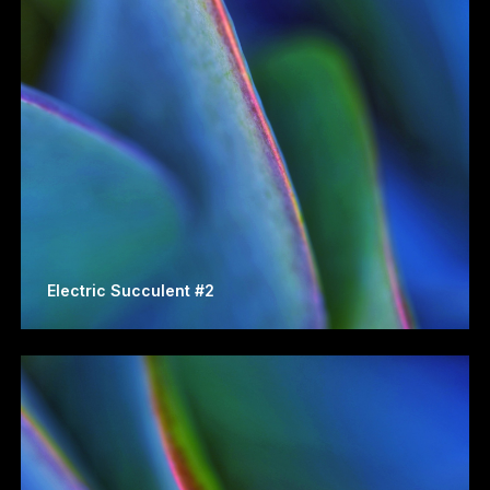
Electric Succulent #2