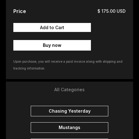
Price
$ 175.00 USD
Buy now
Upon purchase, you will receive a paid invoice along with shipping and
tracking information.
All Categories
Chasing Yesterday
Mustangs