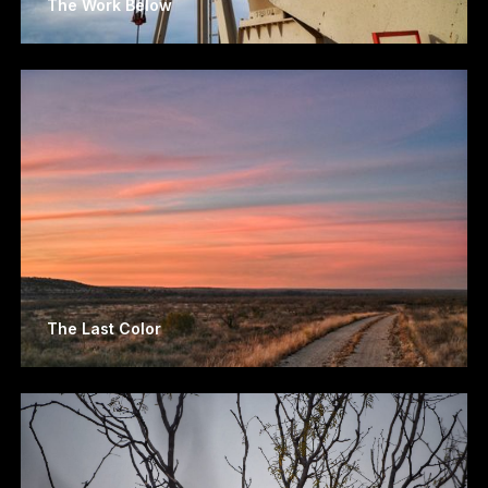
The Work Below
The Last Color