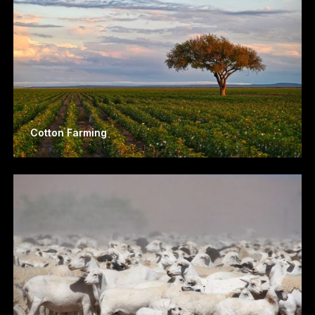
Cotton Farming