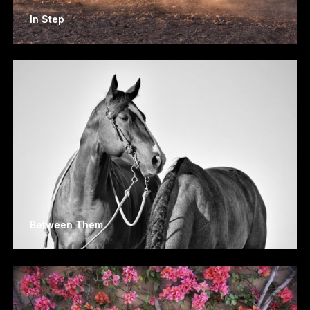
In Step
Between Them