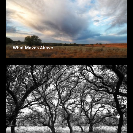
What Moves Above