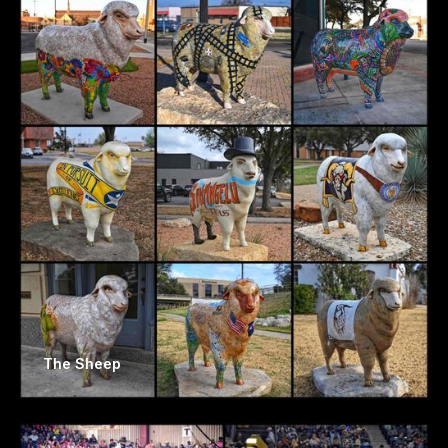
The Sheep