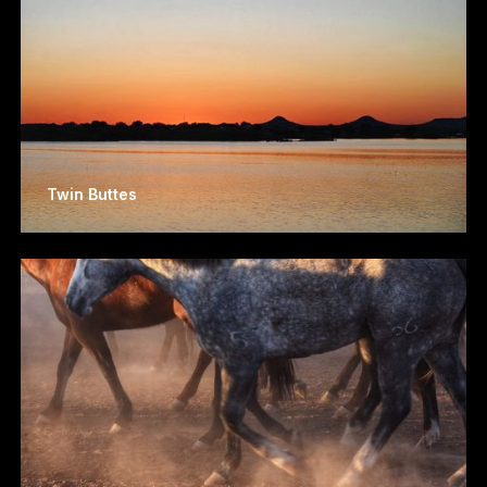
Twin Buttes