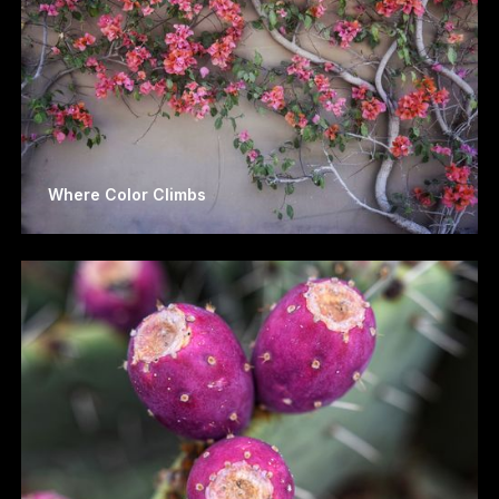
Where Color Climbs