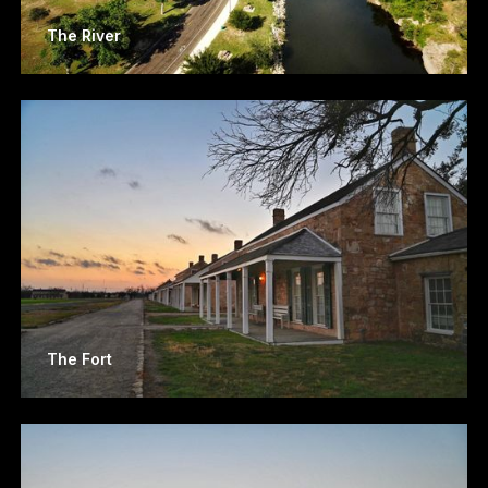
The River
The Fort