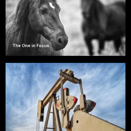
The One in Focus