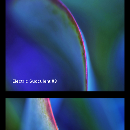
Electric Succulent #3