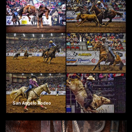
San Angelo Rodeo