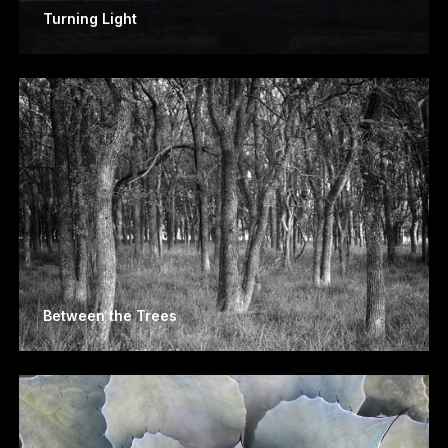
Turning Light
Between the Trees