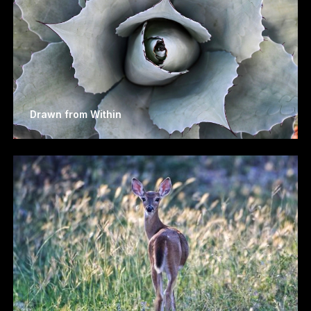
Drawn from Within