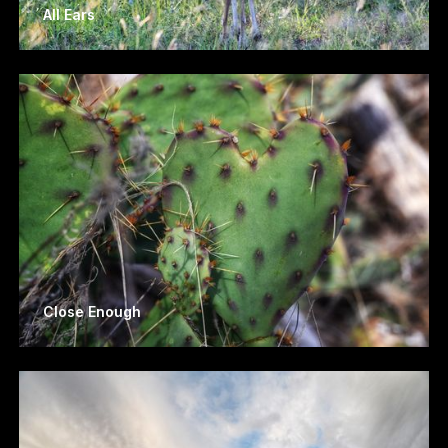
All Ears
Close Enough