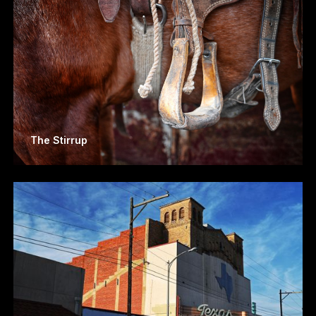
The Stirrup