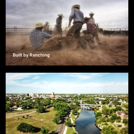
Built by Ranching