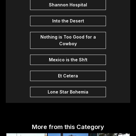
Shannon Hospital
Into the Desert
Nothing is Too Good for a
Cowboy
Mexico is the Sh!t
Et Cetera
Lone Star Bohemia
More from this Category