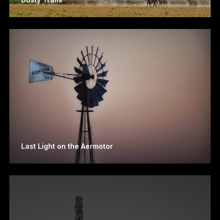
Last Light on the Aermotor