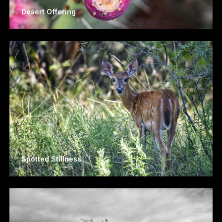
Desert Offering
Spotted Stillness