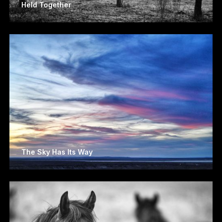
Held Together
The Sky Has Its Way