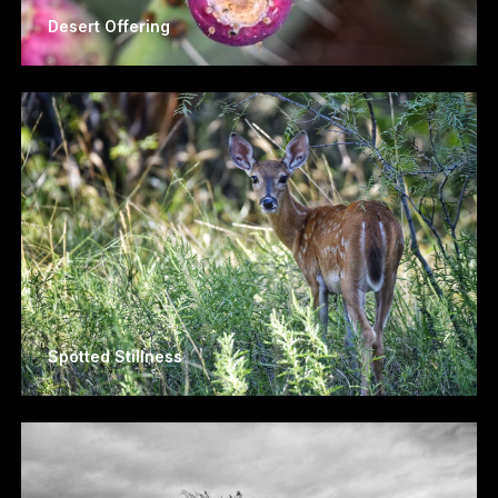
Desert Offering
Spotted Stillness