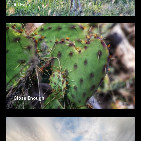
All Ears
Close Enough