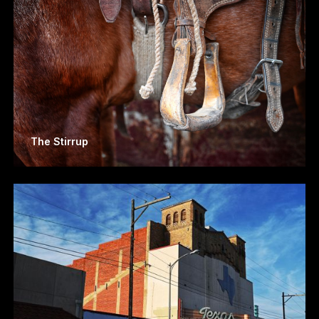
The Stirrup