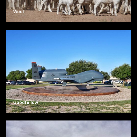
Wool
Goodfellow