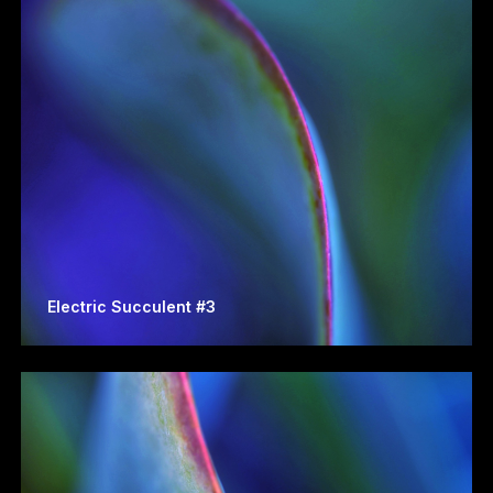
Electric Succulent #3