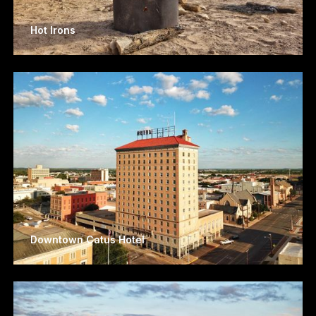
Hot Irons
Downtown Catus Hotel