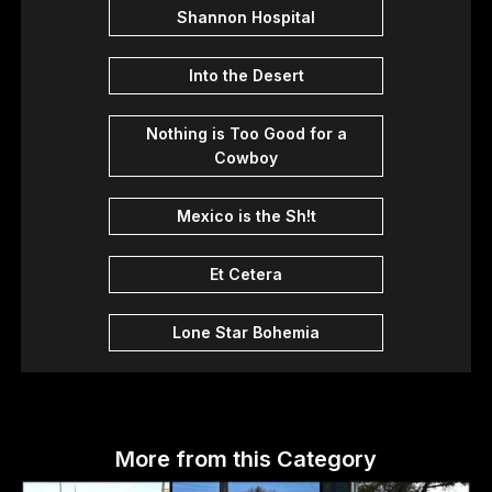
Shannon Hospital
Into the Desert
Nothing is Too Good for a
Cowboy
Mexico is the Sh!t
Et Cetera
Lone Star Bohemia
More from this Category