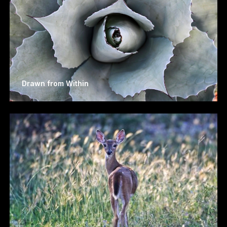
Drawn from Within