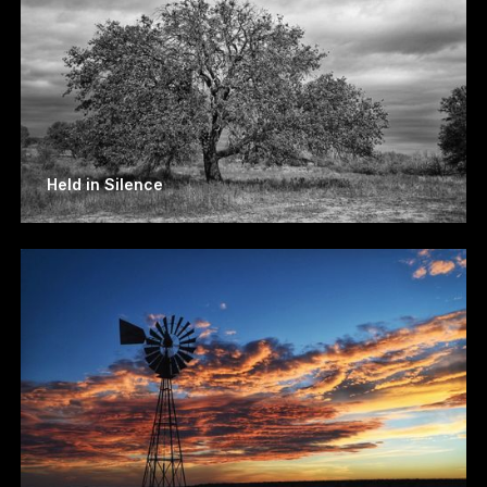
Held in Silence