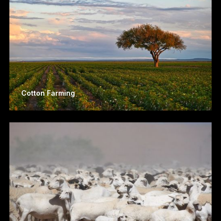
Cotton Farming