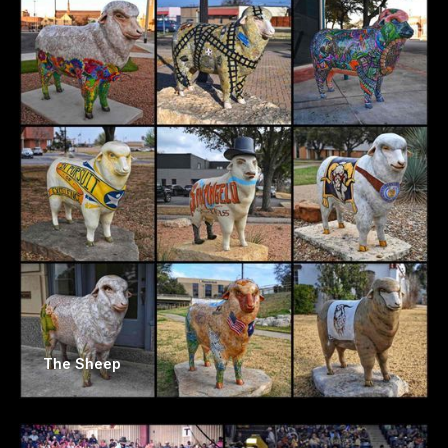
The Sheep