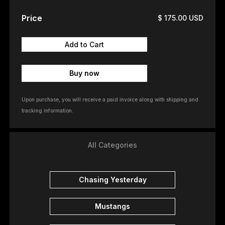
Price
$ 175.00 USD
Buy now
Upon purchase, you will receive a paid invoice along with shipping and
tracking information.
All Categories
Chasing Yesterday
Mustangs