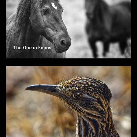
The One in Focus