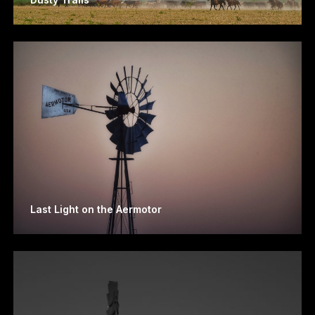
Last Light on the Aermotor