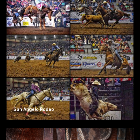
San Angelo Rodeo