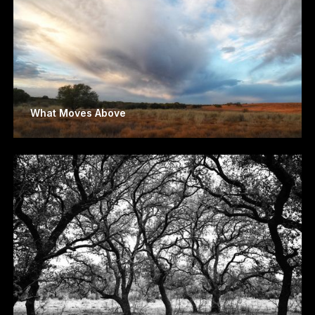
What Moves Above