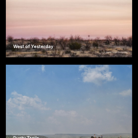
West of Yesterday
Dusty Trails