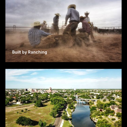
Built by Ranching