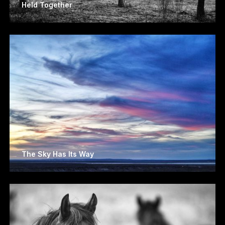
Held Together
The Sky Has Its Way