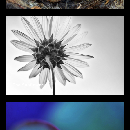
The Sunflower