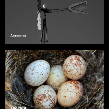
Aermotor
The Nest