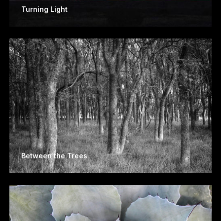
Turning Light
Between the Trees