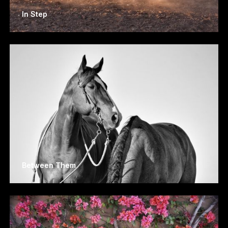
In Step
Between Them