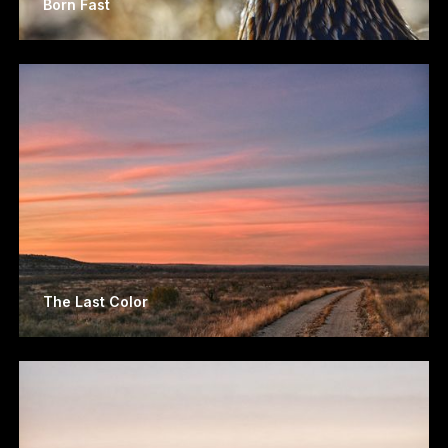
Born Fast
The Last Color