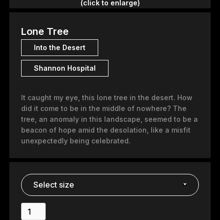
(click to enlarge)
Lone Tree
Into the Desert
Shannon Hospital
It caught my eye, this lone tree in the desert. How
did it come to be in the middle of nowhere? The
tree, an anomaly in this landscape, seemed to be a
beacon of hope amid the desolation, like a misfit
unexpectedly being celebrated.