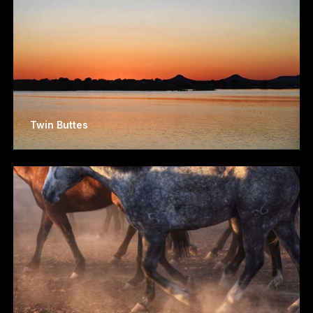
Twin Buttes