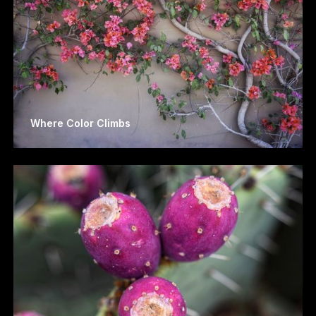
Where Color Climbs