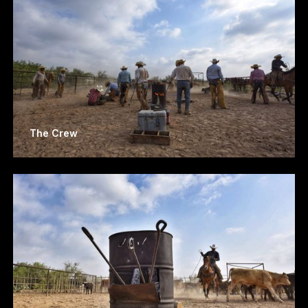
The Crew