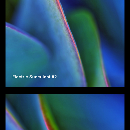
Electric Succulent #2