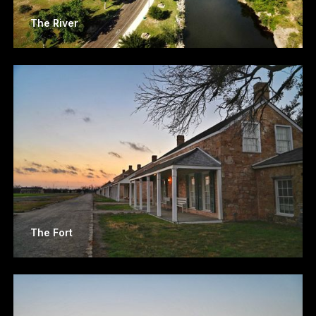
The River
The Fort