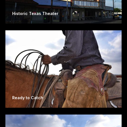
Historic Texas Theater
Ready to Catch