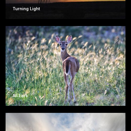
Turning Light
All Ears