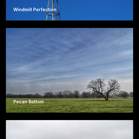
Windmill Perfection
Pecan Bottom