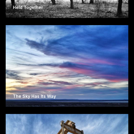
Held Together
The Sky Has Its Way