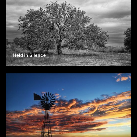
Held in Silence