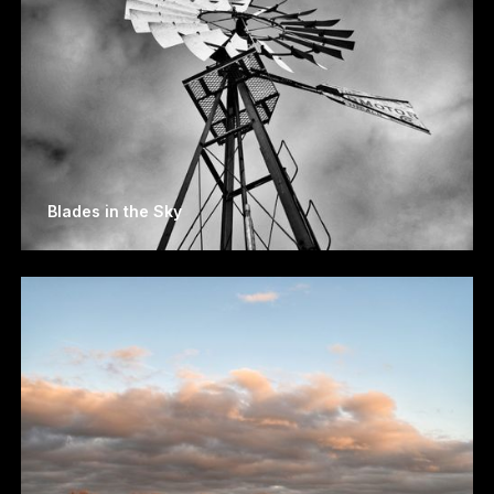
Blades in the Sky