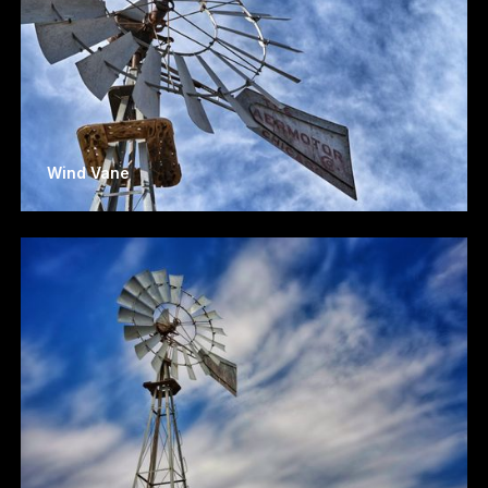
Wind Vane