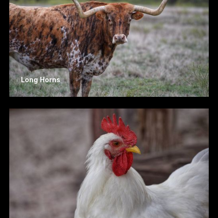
Long Horns