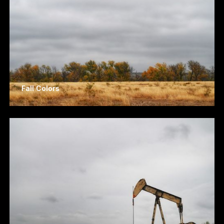
Fall Colors