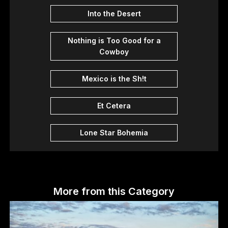
Into the Desert
Nothing is Too Good for a
Cowboy
Mexico is the Sh!t
Et Cetera
Lone Star Bohemia
More from this Category