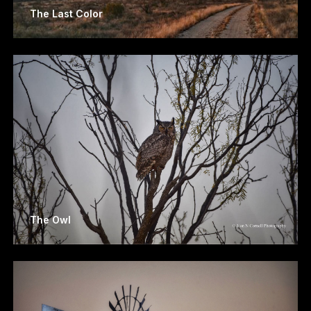
The Last Color
The Owl