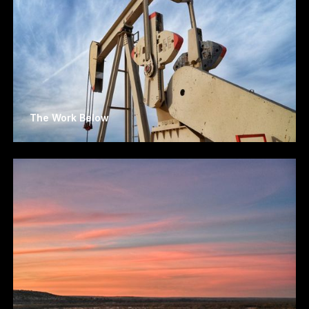
The Work Below