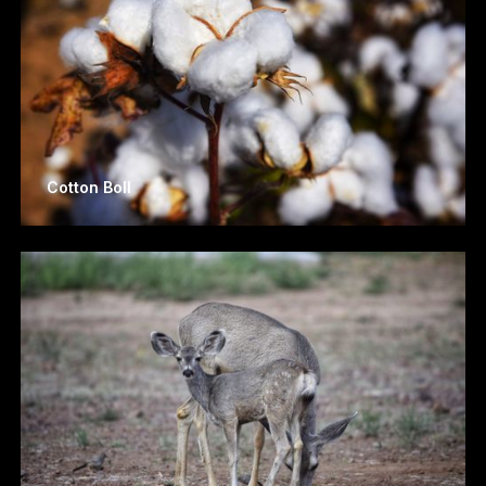
Cotton Boll