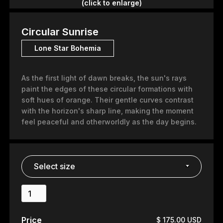
(click to enlarge)
Circular Sunrise
Lone Star Bohemia
As the first light of dawn breaks, the sun's rays
paint the edges of these circular formations with
soft hues of orange. Their gentle curves contrast
with the horizon's sharp line, making the moment
feel peaceful and otherworldly as the day begins.
Price
$ 175.00 USD