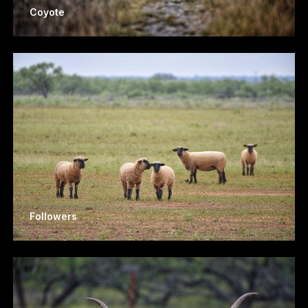
Coyote
Followers