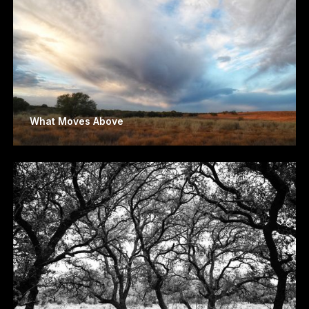
What Moves Above