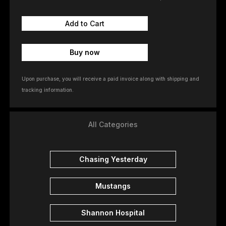
Buy now
Upon purchase, you will receive a paid invoice along with shipping and
tracking information.
All Categories
Chasing Yesterday
Mustangs
Shannon Hospital