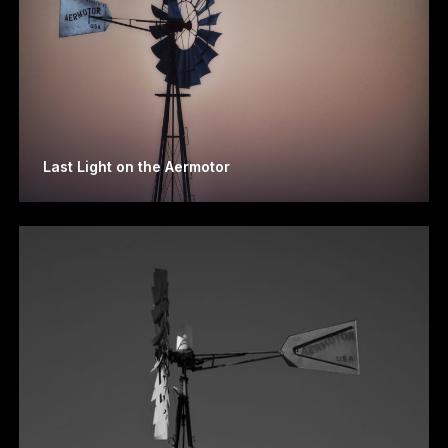
Last Light on the Aermotor