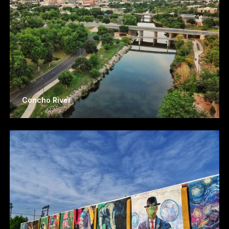
Concho River