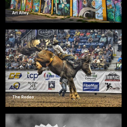
Art Alley
The Rodeo