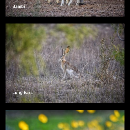
Bambi
Long Ears