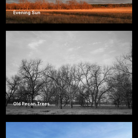
Evening Sun
Old Pecan Trees