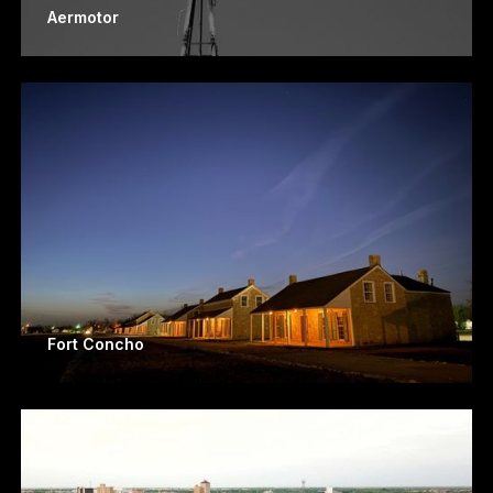
Aermotor
Fort Concho