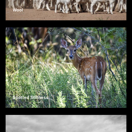
Wool
Spotted Stillness