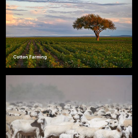
Cotton Farming