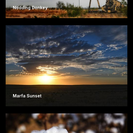
Nodding Donkey
Marfa Sunset