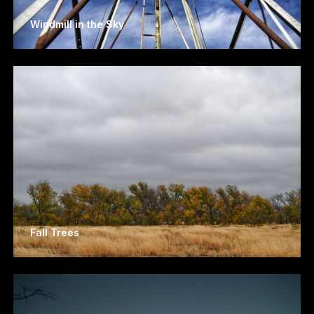
Windmill in the Sky
Fall Trees