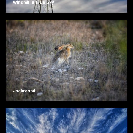
Windmill & Blue Sky
Jackrabbit