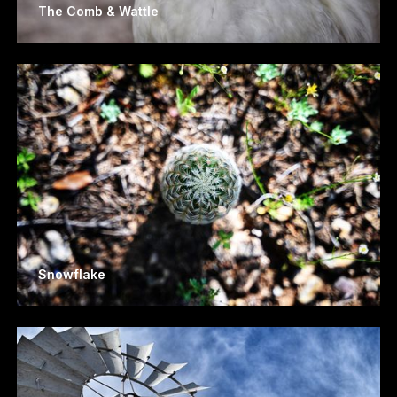
The Comb & Wattle
Snowflake