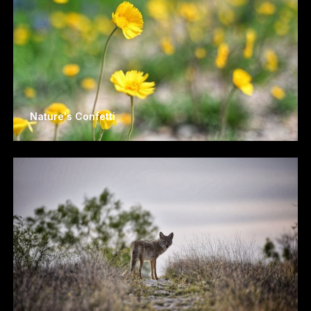
Nature's Confetti