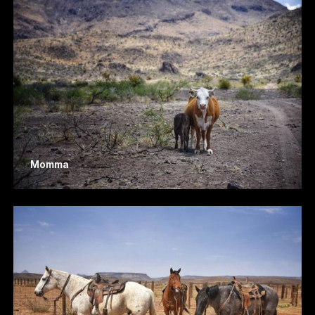
Momma