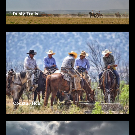
Dusty Trails
Cocktail Hour