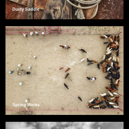
Dusty Saddle
Spring Works