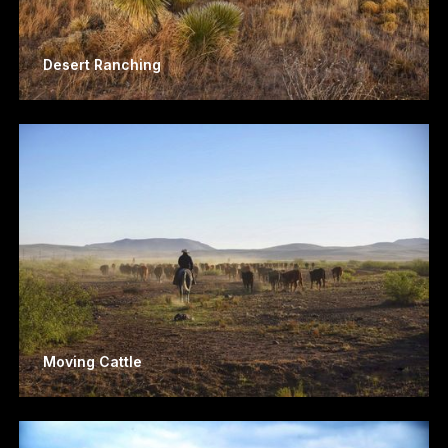
Desert Ranching
Moving Cattle