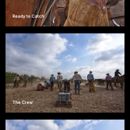
Ready to Catch
The Crew