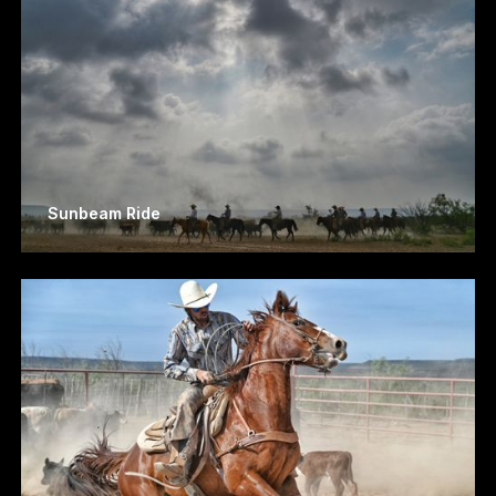
Sunbeam Ride