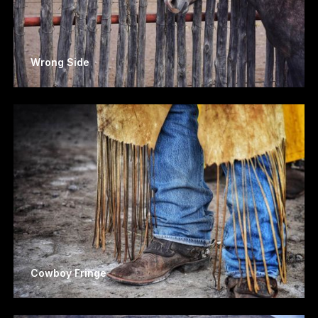
Wrong Side
Cowboy Fringe