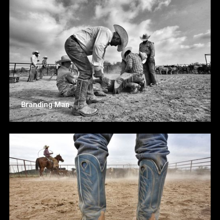
Branding Man