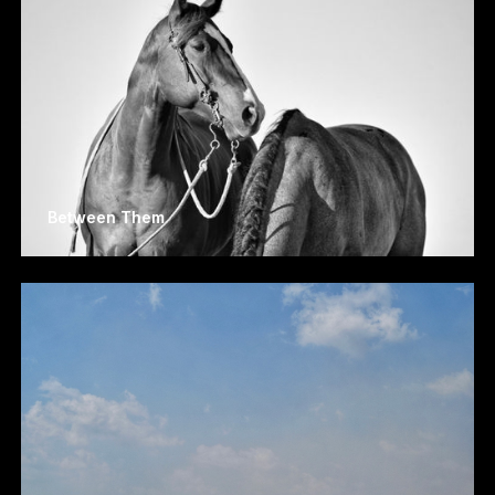
Between Them