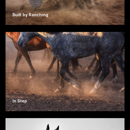
Built by Ranching
In Step