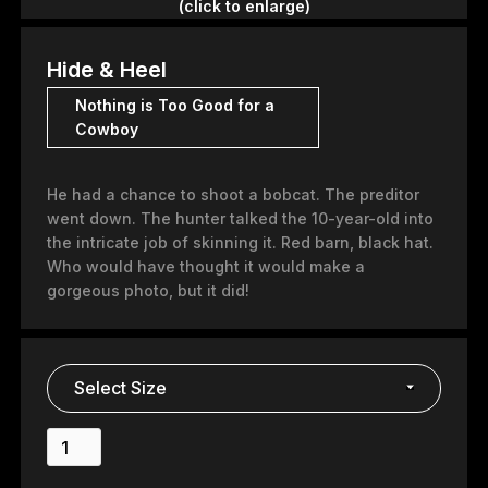
(click to enlarge)
Hide & Heel
Nothing is Too Good for a
Cowboy
He had a chance to shoot a bobcat. The preditor
went down. The hunter talked the 10-year-old into
the intricate job of skinning it. Red barn, black hat.
Who would have thought it would make a
gorgeous photo, but it did!