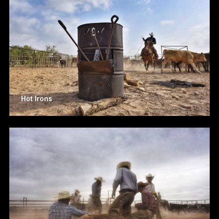
Hot Irons