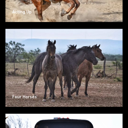
Acting Up
Four Horses