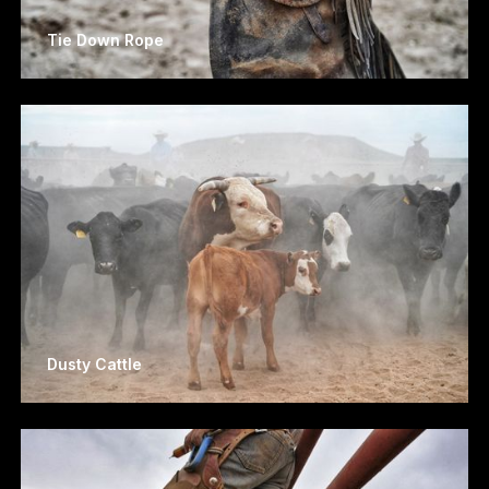
Tie Down Rope
Dusty Cattle