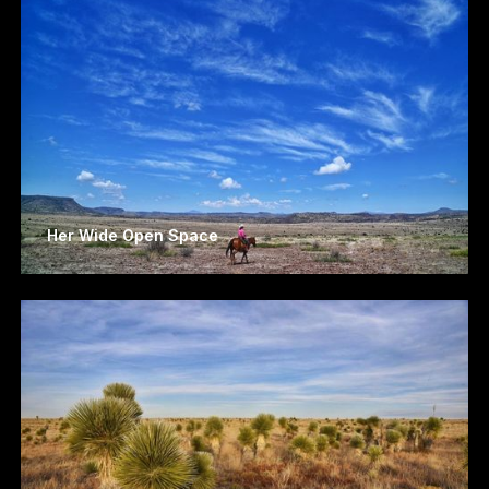
Her Wide Open Space