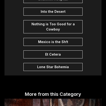
Into the Desert
Nothing is Too Good for a
Cowboy
Mexico is the Sh!t
Et Cetera
Lone Star Bohemia
More from this Category