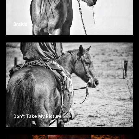
Braids
Don't Take My Picture