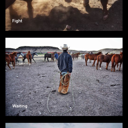
Fight
Waiting