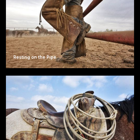
Resting on the Pipe