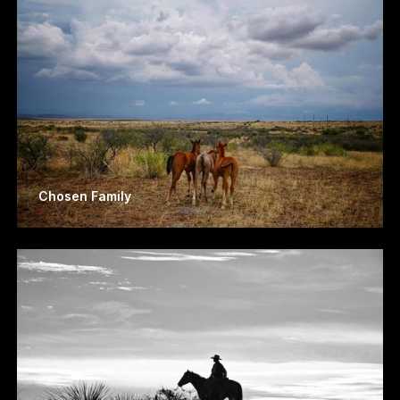
Chosen Family