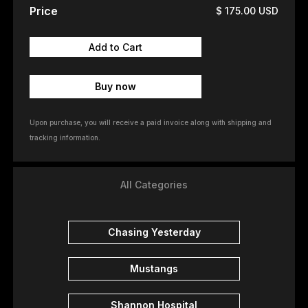
Price
$ 175.00 USD
Buy now
Upon purchase, you will receive a paid invoice along with shipping and
tracking information.
All Categories
Chasing Yesterday
Mustangs
Shannon Hospital