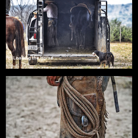
Loading the Horse