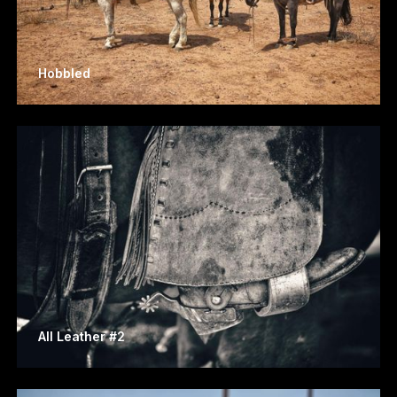
Hobbled
All Leather #2