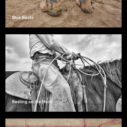
Blue Boots
Resting on the Horn