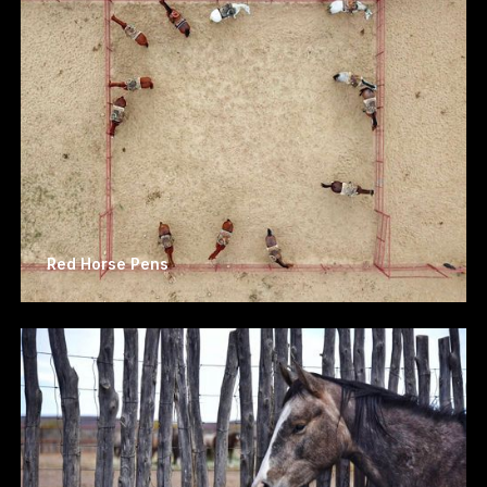
Red Horse Pens