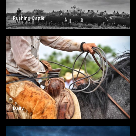
Pushing Cattle
Dally