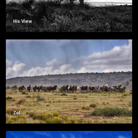
His View
Zol