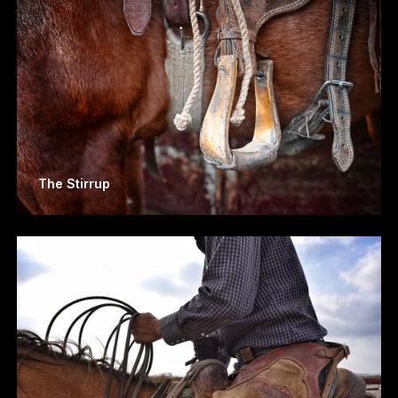
The Stirrup