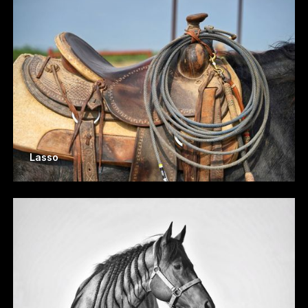
Lasso