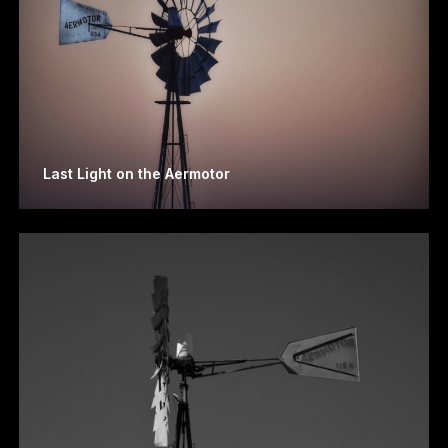
Last Light on the Aermotor