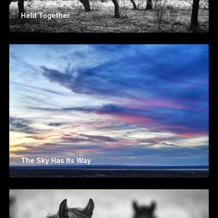
Held Together
The Sky Has Its Way