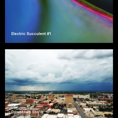
Electric Succulent #1
Downtown Storm