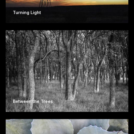
Turning Light
Between the Trees