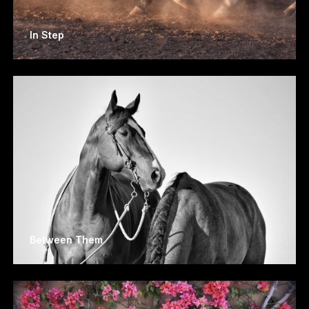
In Step
Between Them