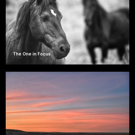
The One in Focus