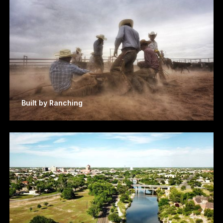
Built by Ranching