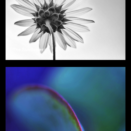
The Sunflower