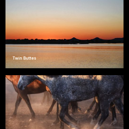
Twin Buttes