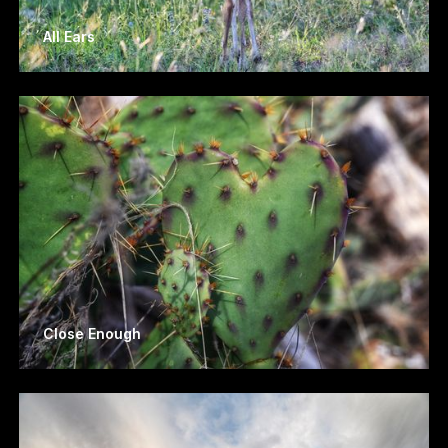
All Ears
Close Enough