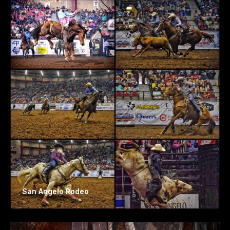
San Angelo Rodeo