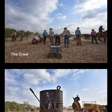
The Crew