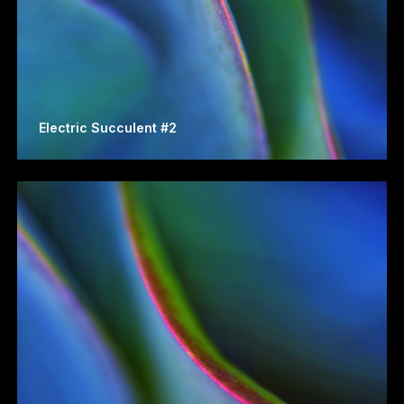
Electric Succulent #2