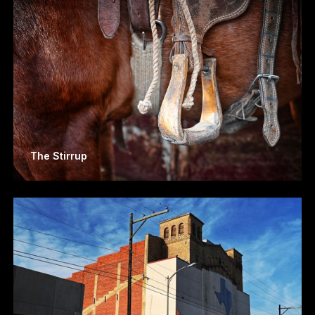
The Stirrup