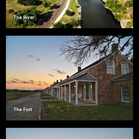
The River
The Fort