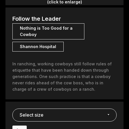
(click to enlarge)
Follow the Leader
Nothing is Too Good for a
Cowboy
Shannon Hospital
In ranching, working cowboys still follow rules of
etiquette that have been handed down through
generations. One such practice is that a cowboy
never rides ahead of the cow boss, who is in
charge of a crew of cowboys on a ranch.