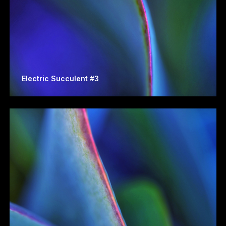
Electric Succulent #3