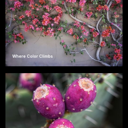
Where Color Climbs