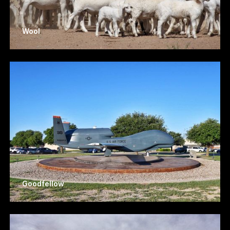
Wool
Goodfellow