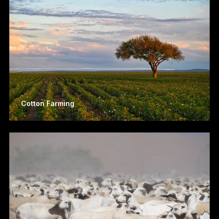
Cotton Farming