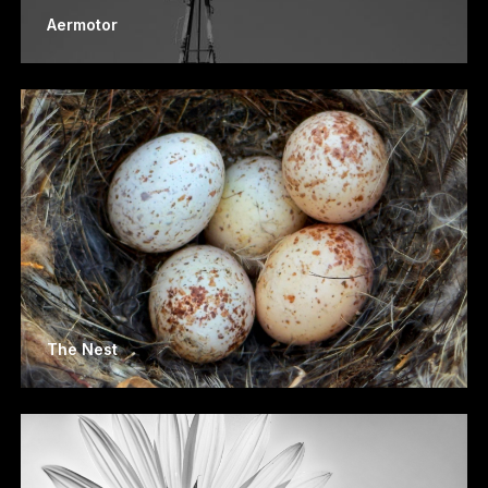
Aermotor
The Nest