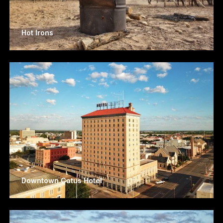
Hot Irons
Downtown Catus Hotel