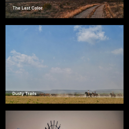
The Last Color
Dusty Trails