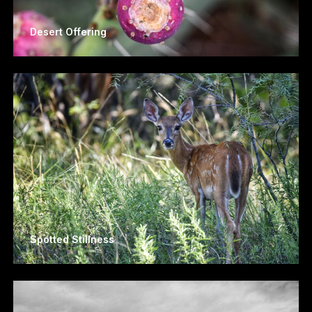
Desert Offering
Spotted Stillness