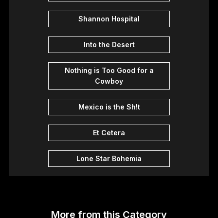
Shannon Hospital
Into the Desert
Nothing is Too Good for a
Cowboy
Mexico is the Sh!t
Et Cetera
Lone Star Bohemia
More from this Category