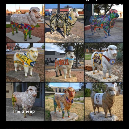
The Sheep