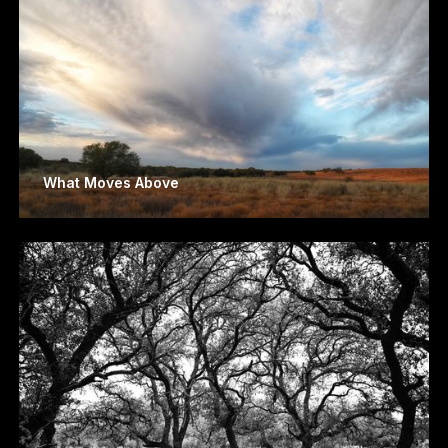
What Moves Above