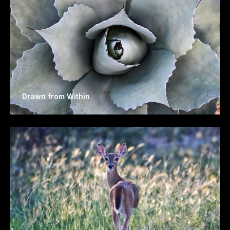
Drawn from Within