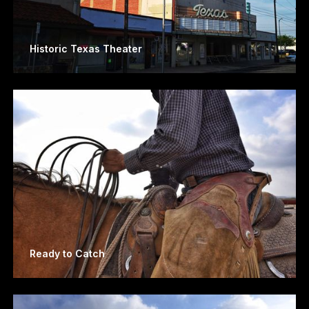
Historic Texas Theater
Ready to Catch