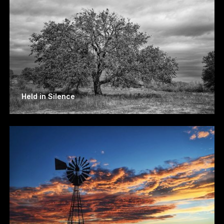
Held in Silence