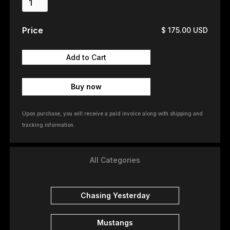
Price
$ 175.00 USD
Buy now
Upon purchase, you will receive a paid invoice along with shipping and
tracking information.
All Categories
Chasing Yesterday
Mustangs