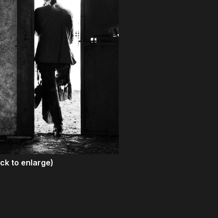
ick to enlarge)