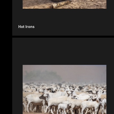
Hot Irons