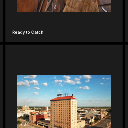
Ready to Catch