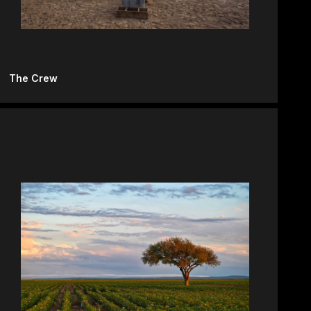
The Crew