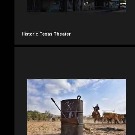
Historic Texas Theater