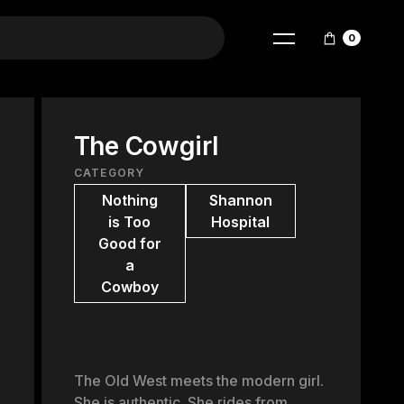
0
The Cowgirl
CATEGORY
Nothing
Shannon
is Too
Hospital
Good for
a
Cowboy
The Old West meets the modern girl.
She is authentic. She rides from