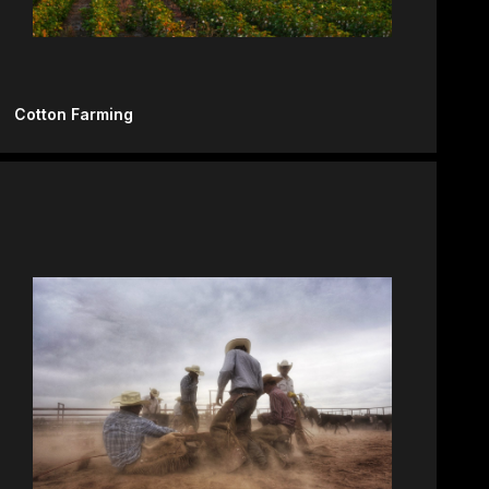
Cotton Farming