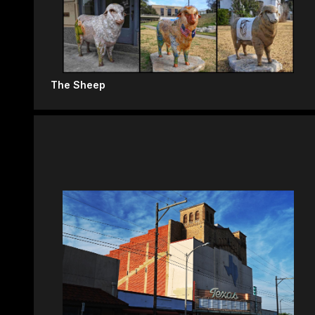
The Sheep