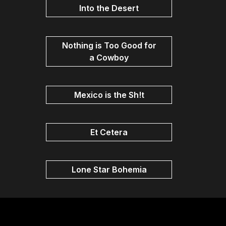
Into the Desert
Nothing is Too Good for
a Cowboy
Mexico is the Sh!t
Et Cetera
Lone Star Bohemia