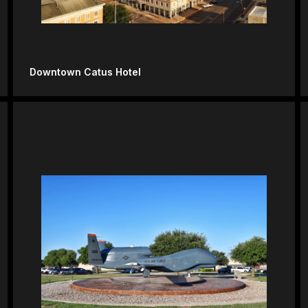
Downtown Catus Hotel