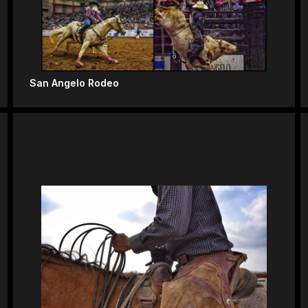
San Angelo Rodeo