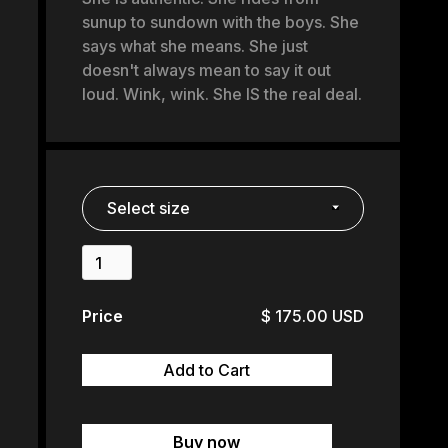
sunup to sundown with the boys. She
says what she means. She just
doesn't always mean to say it out
loud. Wink, wink. She IS the real deal.
Price
$ 175.00 USD
Buy now