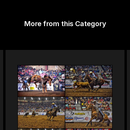
More from this Category