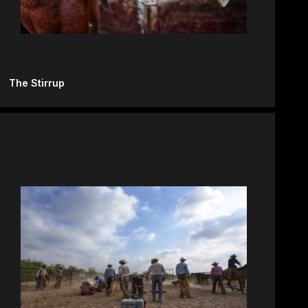
The Stirrup