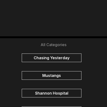
All Categories
Chasing Yesterday
Mustangs
Shannon Hospital