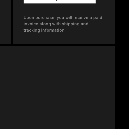
Upon purchase, you will receive a paid
invoice along with shipping and
tracking information.