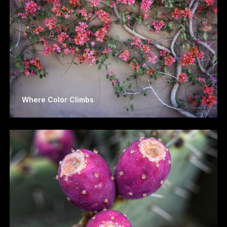
Where Color Climbs