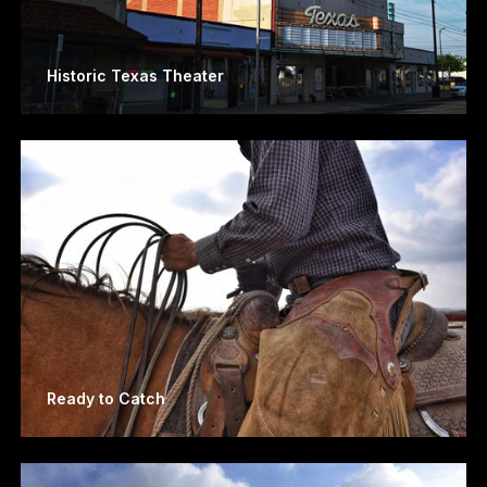
Historic Texas Theater
Ready to Catch