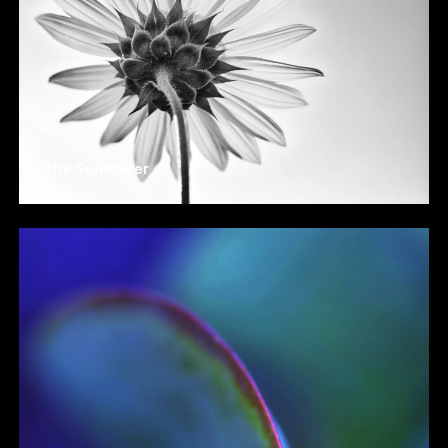
The Sunflower