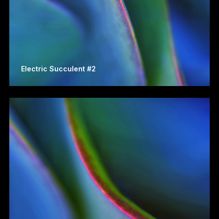
Electric Succulent #2