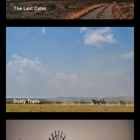
The Last Color
Dusty Trails