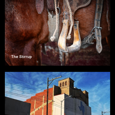
The Stirrup