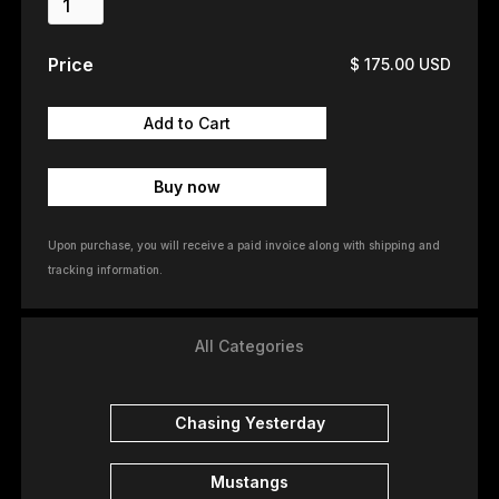
Price
$ 175.00 USD
Buy now
Upon purchase, you will receive a paid invoice along with shipping and
tracking information.
All Categories
Chasing Yesterday
Mustangs