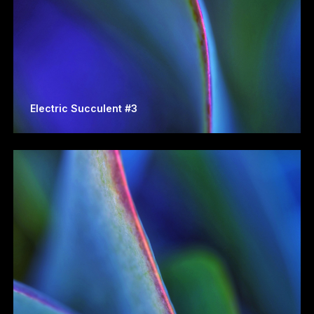
Electric Succulent #3