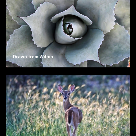
Drawn from Within