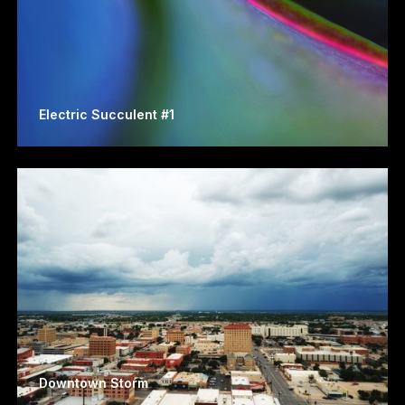
Electric Succulent #1
Downtown Storm