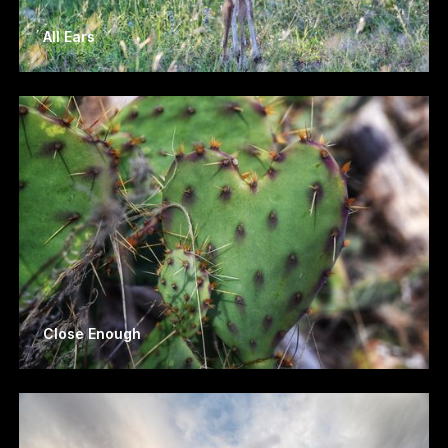
All Ears
Close Enough