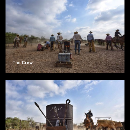
The Crew