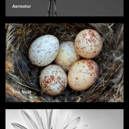
Aermotor
The Nest