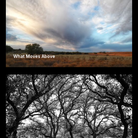
What Moves Above