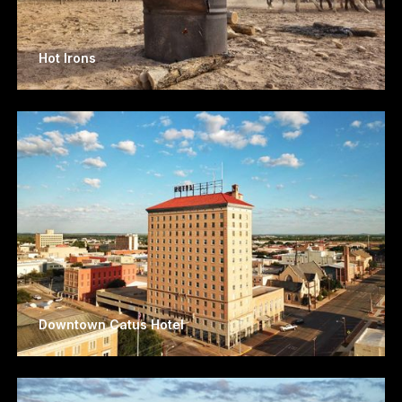
Hot Irons
Downtown Catus Hotel