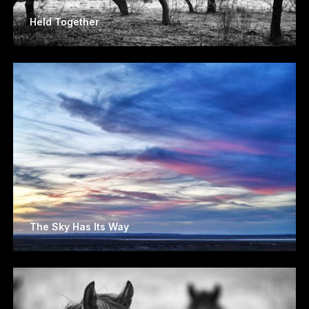
Held Together
The Sky Has Its Way