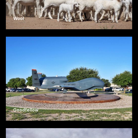
Wool
Goodfellow