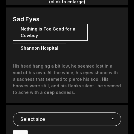
(click to enlarge)
Sad Eyes
Nothing is Too Good for a
Cowboy
Shannon Hospital
His head hanging a bit low, he seemed lost in a
void of his own. All the while, his eyes shone with
a sadness that seemed to pierce his soul. His
hooves were still, and his flanks silent...he seemed
to ache with a deep sadness.