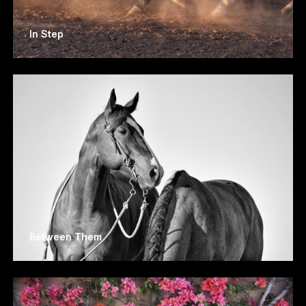
In Step
Between Them