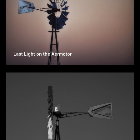
Last Light on the Aermotor