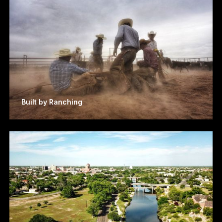
Built by Ranching