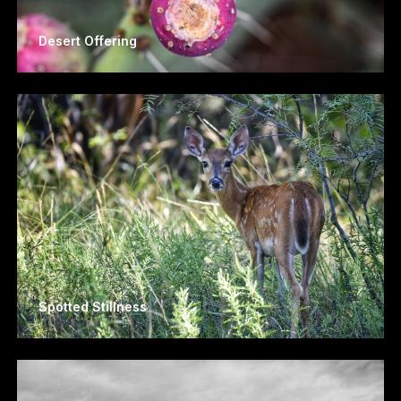
Desert Offering
Spotted Stillness