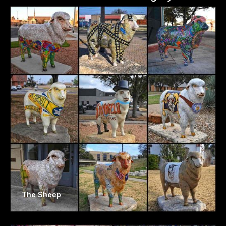
The Sheep