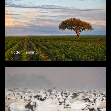
Cotton Farming