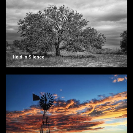
Held in Silence