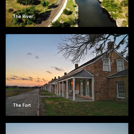
The River
The Fort