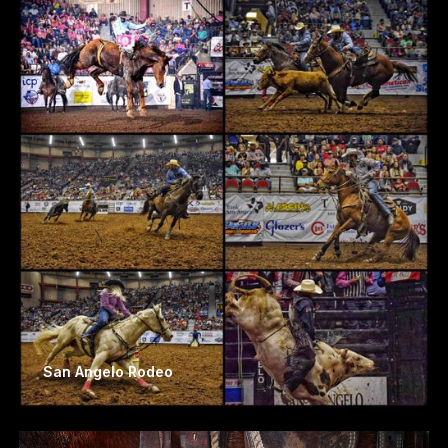
San Angelo Rodeo