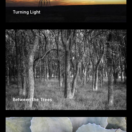
Turning Light
Between the Trees