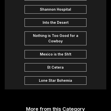
Shannon Hospital
Into the Desert
Nothing is Too Good for a
Cowboy
Mexico is the Sh!t
Et Cetera
Lone Star Bohemia
More from this Category