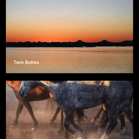
Twin Buttes