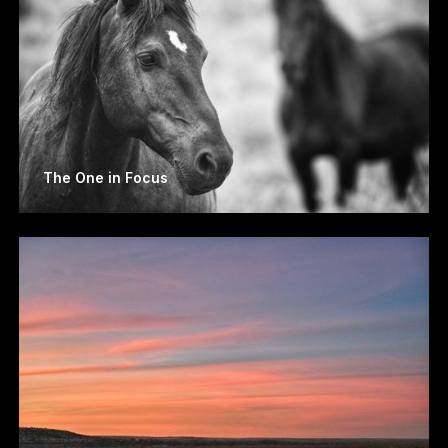
The One in Focus