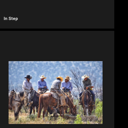
In Step