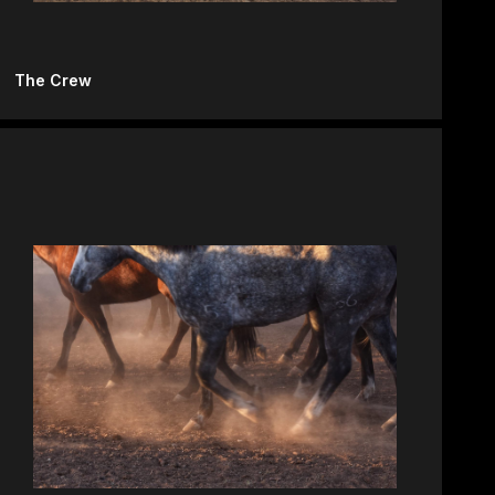
The Crew