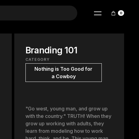
0
Branding 101
CATEGORY
Nothing is Too Good for
a Cowboy
"Go west, young man, and grow up
with the country." TRUTH! When they
grow up working with adults, they
learn from modeling how to work
hard, think, and be. This young man