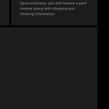
Upon purchase, you will receive a paid
invoice along with shipping and
tracking information.