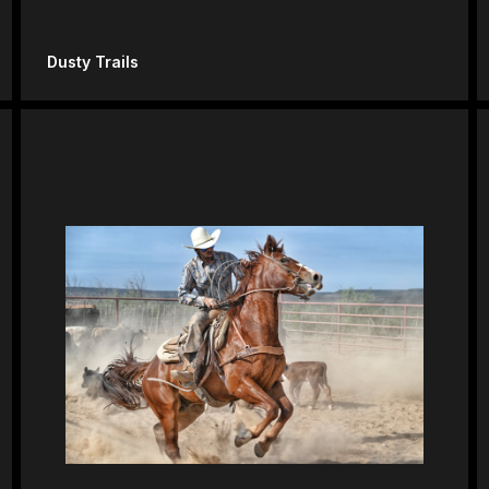
Dusty Trails