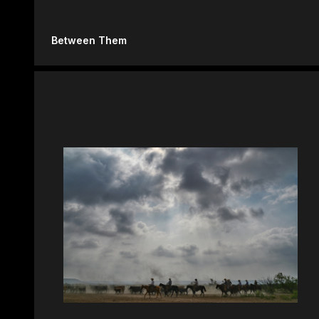
Between Them