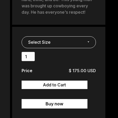
was brought up cowboying every
day. He has everyone's respect!
Price
$ 175.00 USD
Buy now