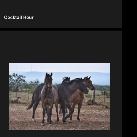
Cocktail Hour