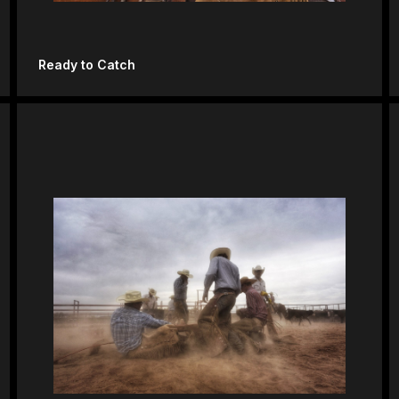
Ready to Catch