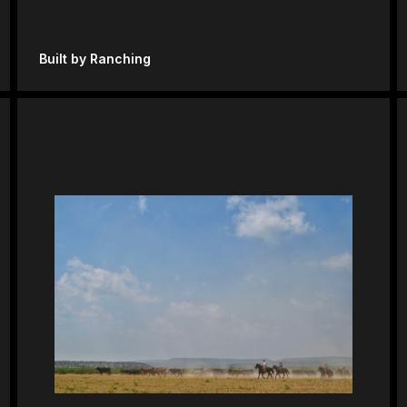
Built by Ranching