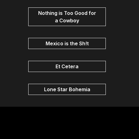
Nothing is Too Good for
a Cowboy
Mexico is the Sh!t
Et Cetera
Lone Star Bohemia