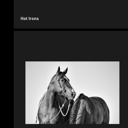
Hot Irons