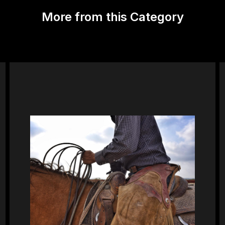
More from this Category