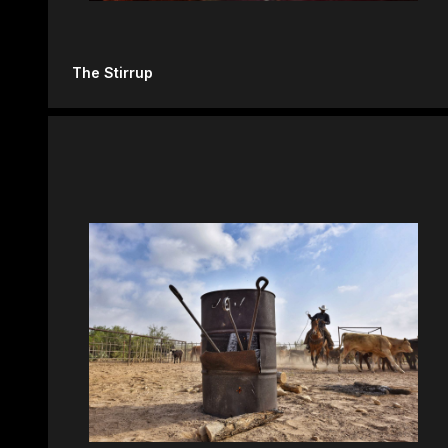
The Stirrup