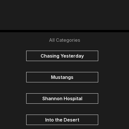
All Categories
Chasing Yesterday
Mustangs
Shannon Hospital
Into the Desert