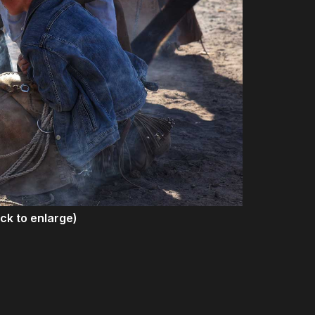
ick to enlarge)