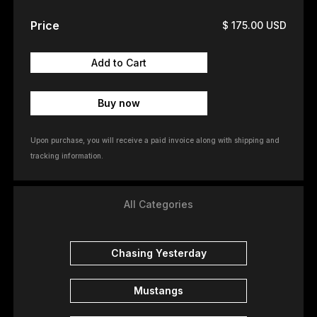
Price
$ 175.00 USD
Buy now
Upon purchase, you will receive a paid invoice along with shipping and
tracking information.
All Categories
Chasing Yesterday
Mustangs