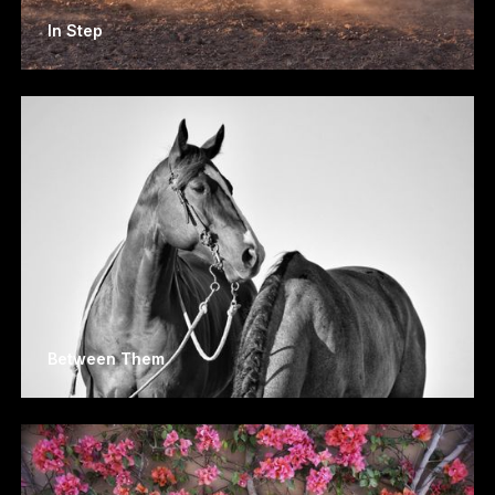
In Step
Between Them