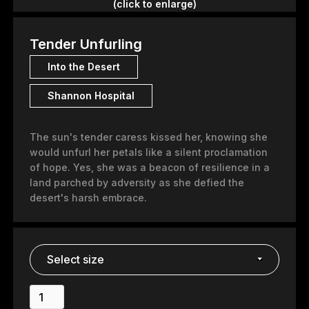
(click to enlarge)
Tender Unfurling
Into the Desert
Shannon Hospital
The sun's tender caress kissed her, knowing she
would unfurl her petals like a silent proclamation
of hope. Yes, she was a beacon of resilience in a
land parched by adversity as she defied the
desert's harsh embrace.