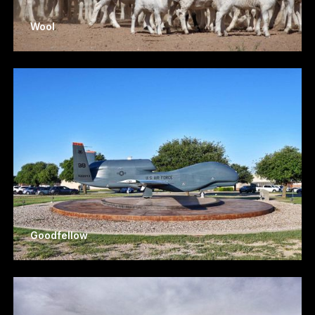
Wool
Goodfellow