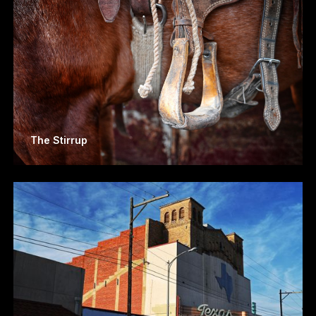
The Stirrup