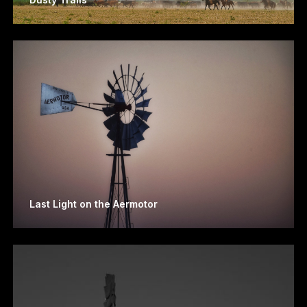
Last Light on the Aermotor