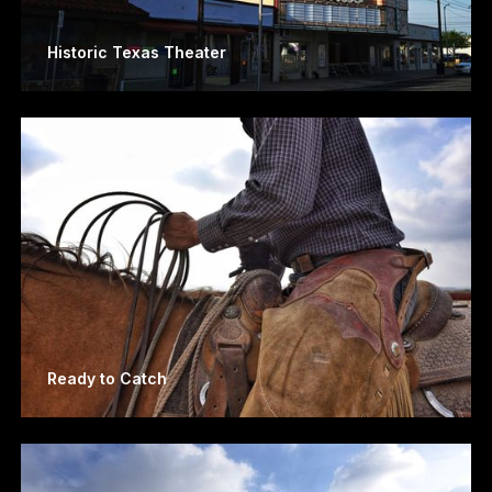
Historic Texas Theater
Ready to Catch