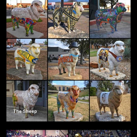
The Sheep