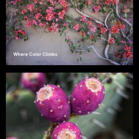
Where Color Climbs