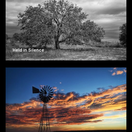
Held in Silence