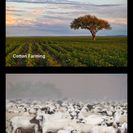
Cotton Farming