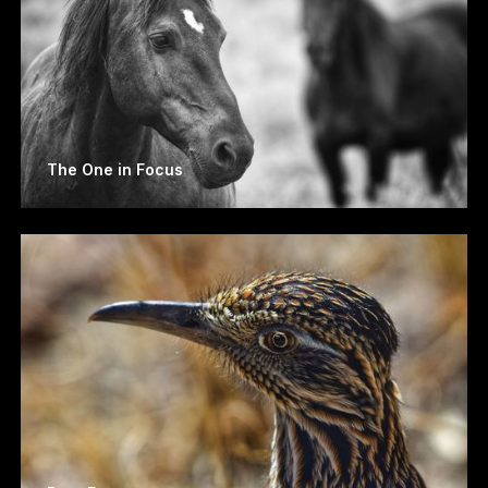
The One in Focus