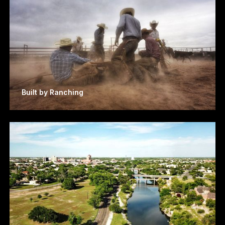
Built by Ranching