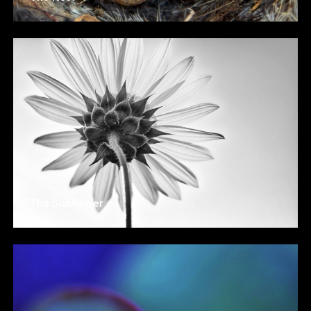
The Sunflower