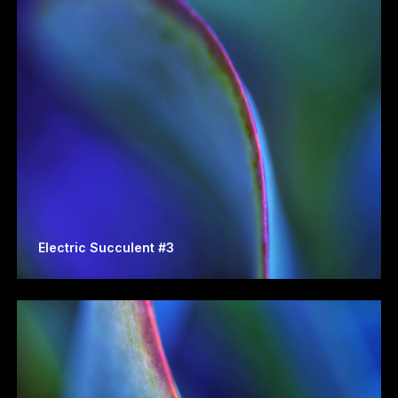
Electric Succulent #3