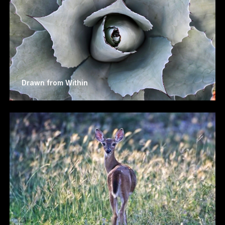
Drawn from Within