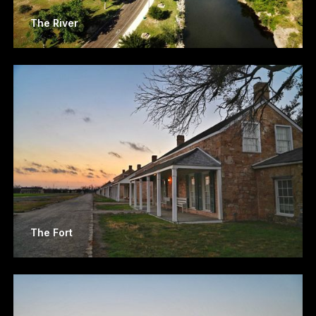
The River
The Fort