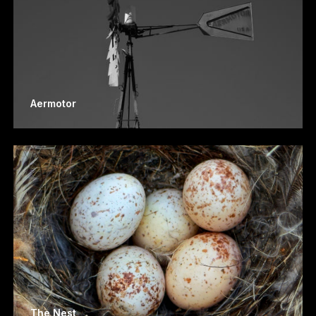
Aermotor
The Nest