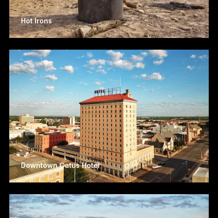
Hot Irons
Downtown Catus Hotel