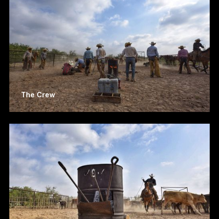
The Crew