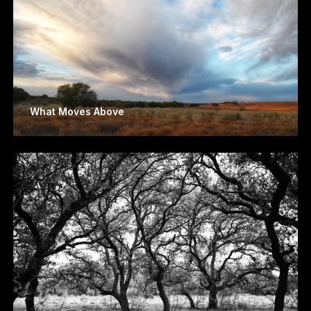
What Moves Above