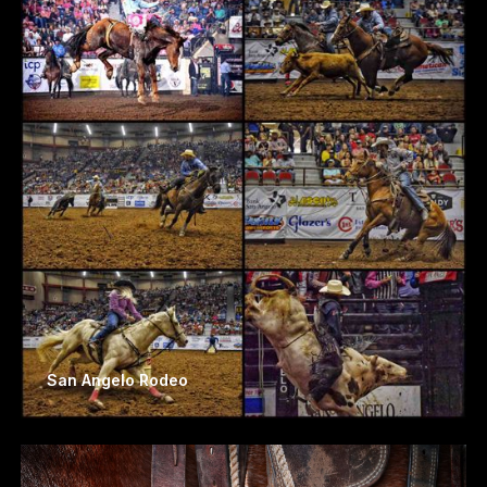
San Angelo Rodeo