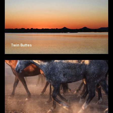
Twin Buttes