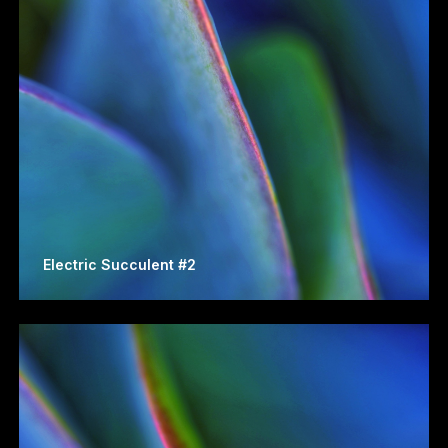
Electric Succulent #2