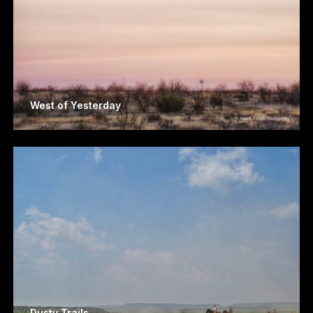
West of Yesterday
Dusty Trails