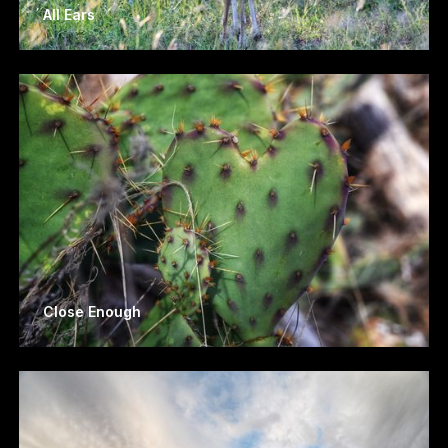
All Ears
Close Enough