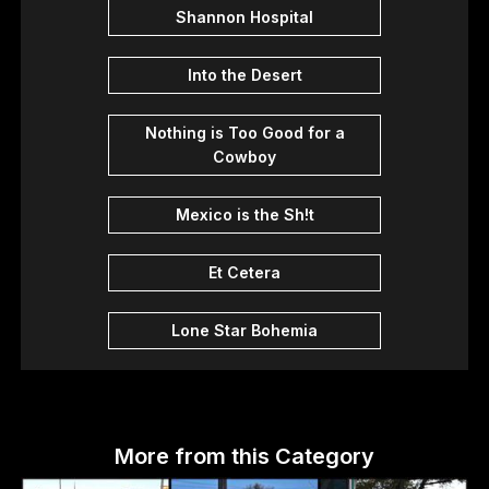
Shannon Hospital
Into the Desert
Nothing is Too Good for a
Cowboy
Mexico is the Sh!t
Et Cetera
Lone Star Bohemia
More from this Category