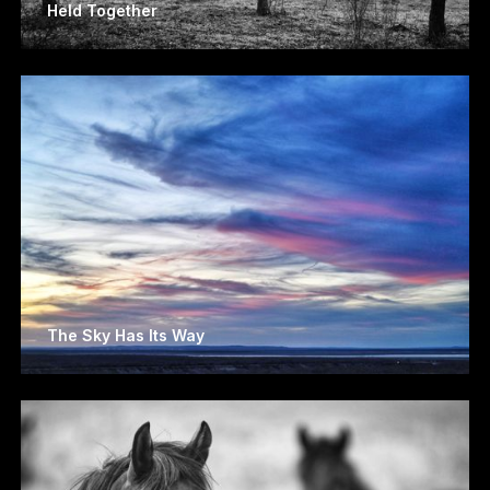
Held Together
The Sky Has Its Way