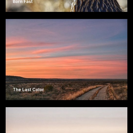
Born Fast
The Last Color