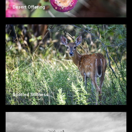
Desert Offering
Spotted Stillness