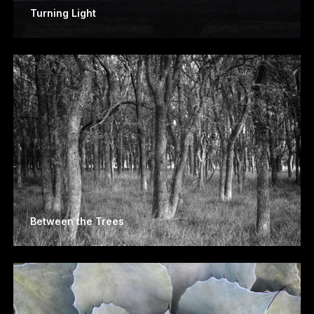
Turning Light
Between the Trees