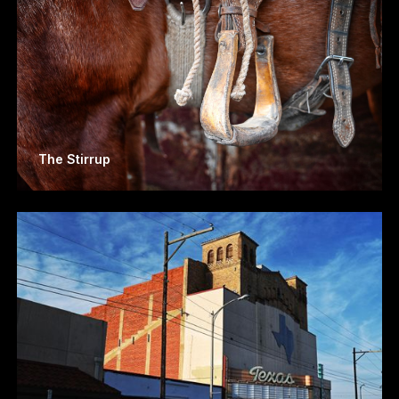
The Stirrup