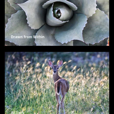
Drawn from Within
All Ears