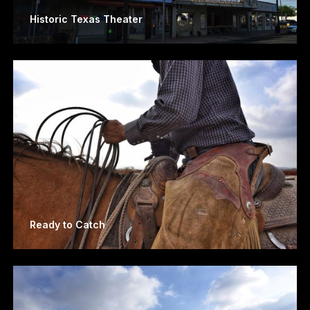
Historic Texas Theater
Ready to Catch