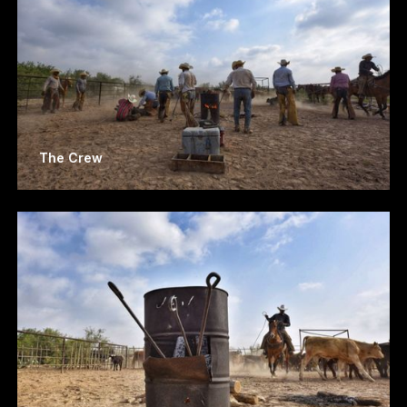
The Crew