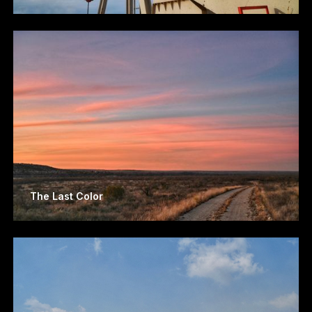
The Last Color