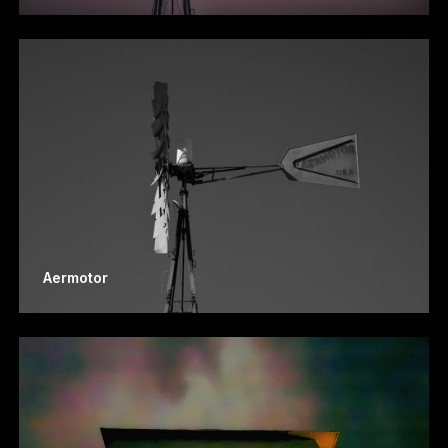
Aermotor