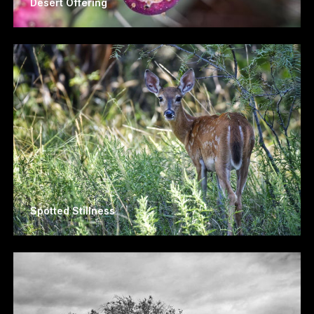
Desert Offering
Spotted Stillness