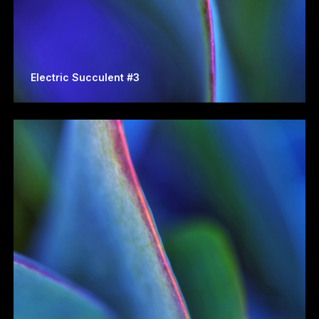
Electric Succulent #3