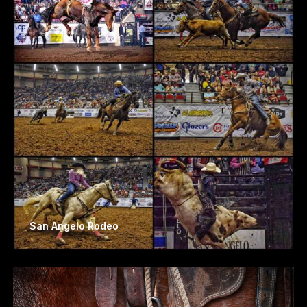
San Angelo Rodeo