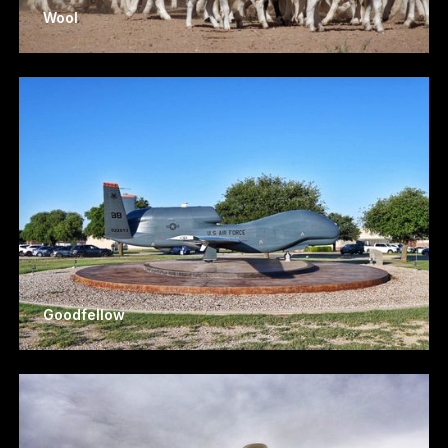
Wool
Goodfellow