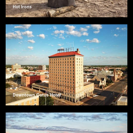
Hot Irons
Downtown Catus Hotel