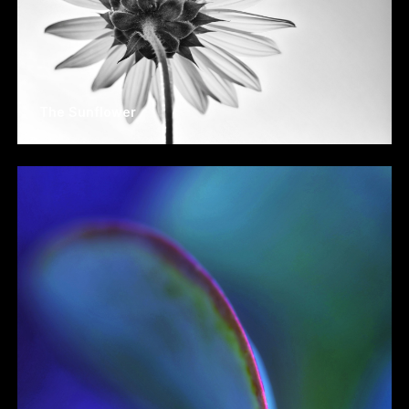
The Sunflower