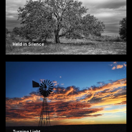
Held in Silence
Turning Light