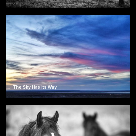
The Sky Has Its Way