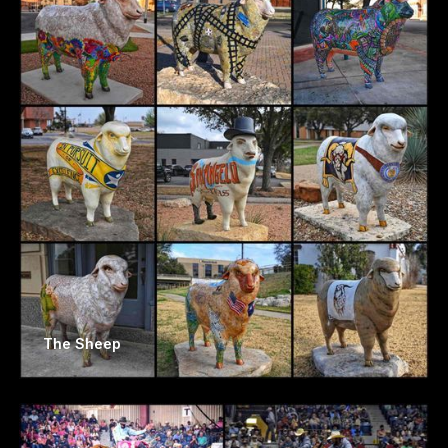
The Sheep