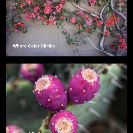
Where Color Climbs