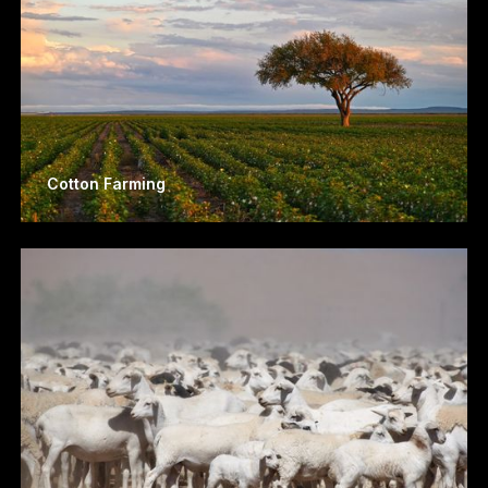
Cotton Farming