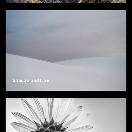
Shadow and Line