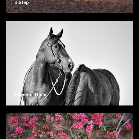
In Step
Between Them