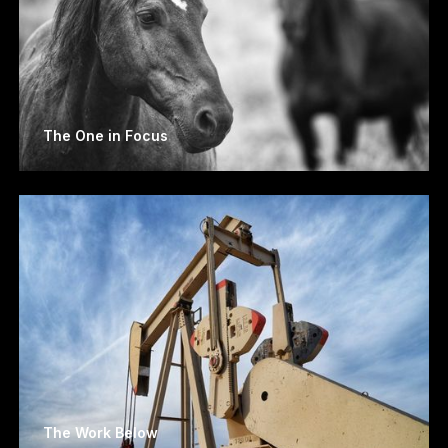
The One in Focus
The Work Below