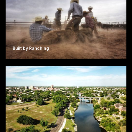
Built by Ranching