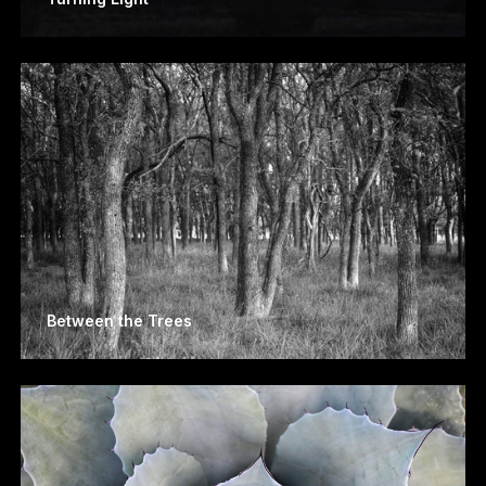
Between the Trees