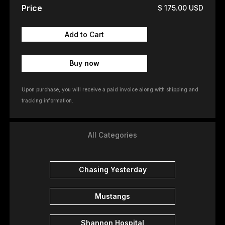
Price
$ 175.00 USD
Buy now
Upon purchase, you will receive a paid invoice along with shipping and
tracking information.
All Categories
Chasing Yesterday
Mustangs
Shannon Hospital