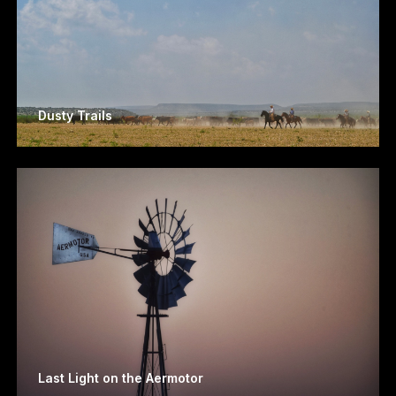
Dusty Trails
Last Light on the Aermotor