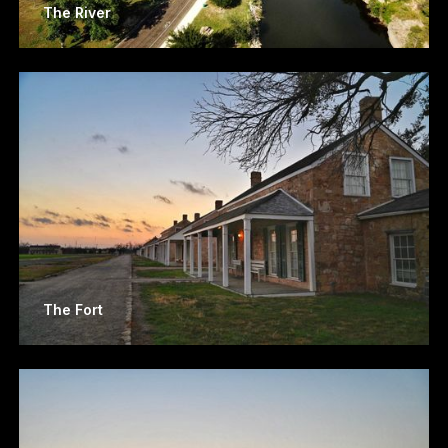
The River
The Fort