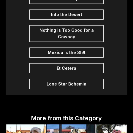
Into the Desert
Nothing is Too Good for a
Cowboy
Mexico is the Sh!t
Et Cetera
Lone Star Bohemia
More from this Category