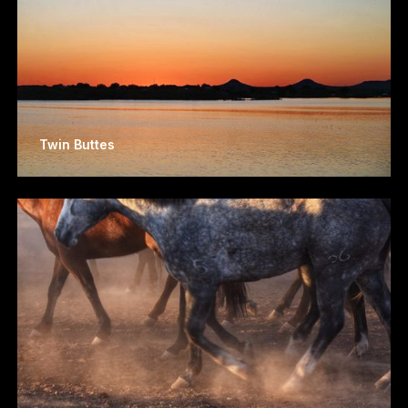
Twin Buttes