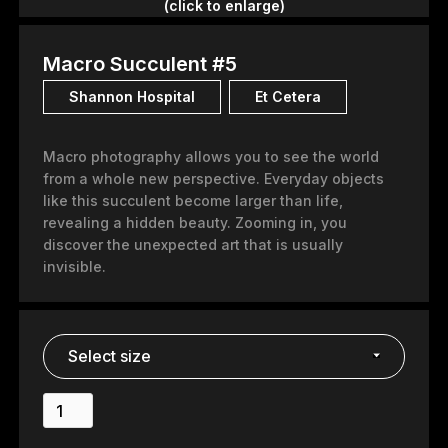
(click to enlarge)
Macro Succulent #5
Shannon Hospital
Et Cetera
Macro photography allows you to see the world
from a whole new perspective. Everyday objects
like this succulent become larger than life,
revealing a hidden beauty. Zooming in, you
discover the unexpected art that is usually
invisible.