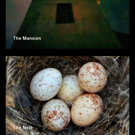
The Mansion
The Nest