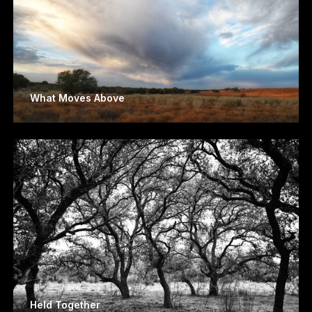
What Moves Above
Held Together