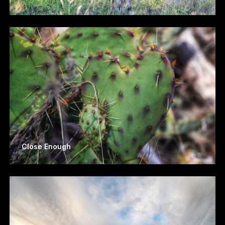
Close Enough