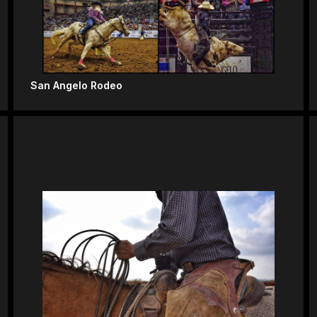
San Angelo Rodeo