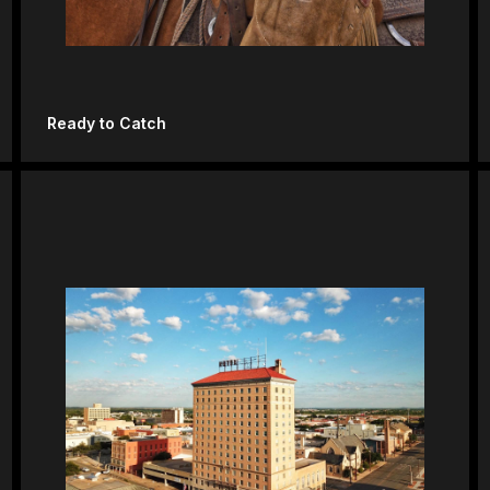
Ready to Catch