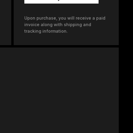
Upon purchase, you will receive a paid
invoice along with shipping and
tracking information.