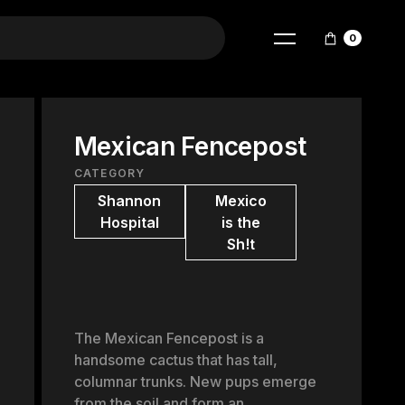
0
Mexican Fencepost
CATEGORY
Shannon
Mexico
Hospital
is the
Sh!t
The Mexican Fencepost is a
handsome cactus that has tall,
columnar trunks. New pups emerge
from the soil and form an