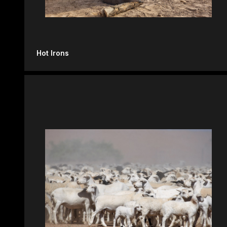
Hot Irons