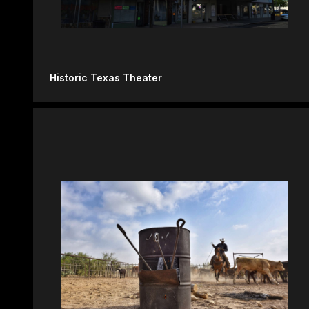
Historic Texas Theater