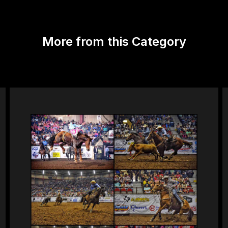
More from this Category