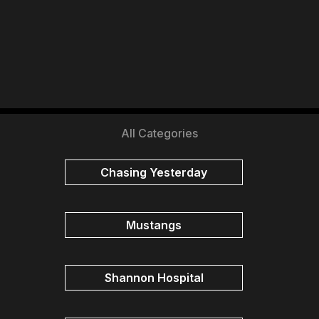
All Categories
Chasing Yesterday
Mustangs
Shannon Hospital