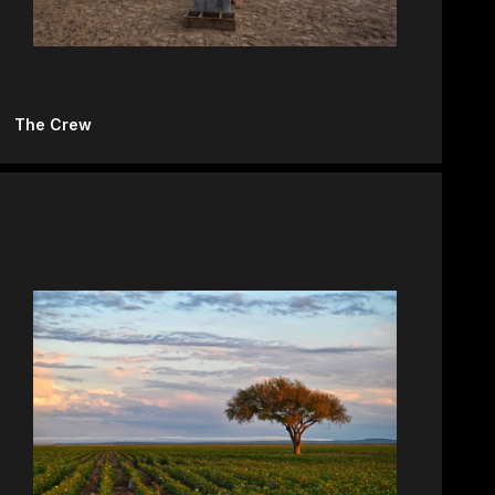
The Crew