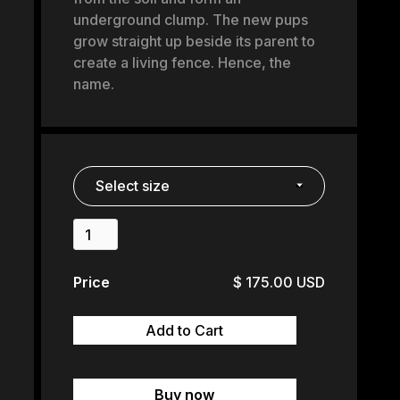
underground clump. The new pups
grow straight up beside its parent to
create a living fence. Hence, the
name.
Price
$ 175.00 USD
Buy now