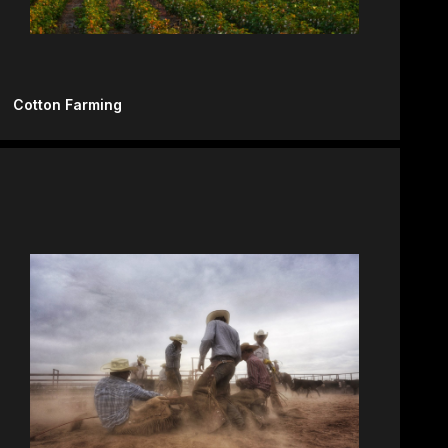
Cotton Farming