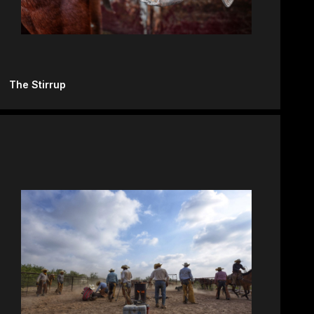
The Stirrup