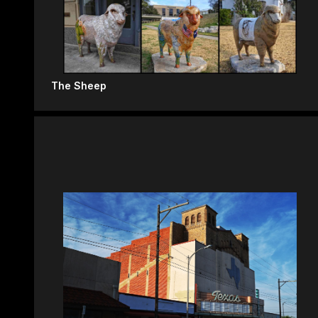
The Sheep