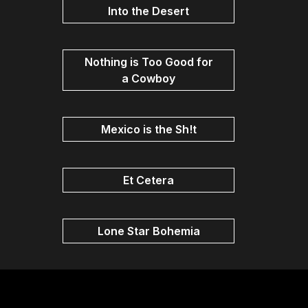
Into the Desert
Nothing is Too Good for
a Cowboy
Mexico is the Sh!t
Et Cetera
Lone Star Bohemia