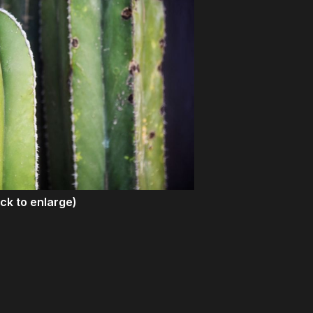
ick to enlarge)