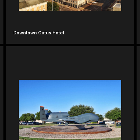
Downtown Catus Hotel