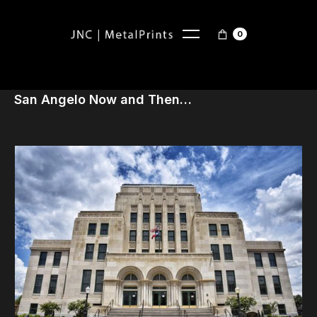
0
San Angelo Now and Then…