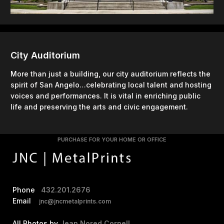
City Auditorium
More than just a building, our city auditorium reflects the
spirit of San Angelo…celebrating local talent and hosting
voices and performances. It is vital in enriching public
life and preserving the arts and civic engagement.
PURCHASE FOR YOUR HOME OR OFFICE
Phone
432.201.2676
Email
jnc@jncmetalprints.com
All Photos by
Jean Nored Cornell