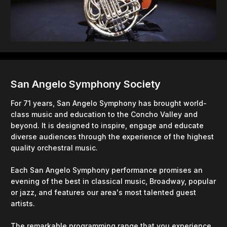
San Angelo Symphony Society
For 71 years, San Angelo Symphony has brought world-
class music and education to the Concho Valley and
beyond. It is designed to inspire, engage and educate
diverse audiences through the experience of the highest
quality orchestral music.
Each San Angelo Symphony performance promises an
evening of the best in classical music, Broadway, popular
or jazz, and features our area's most talented guest
artists.
The remarkable programming range that you experience