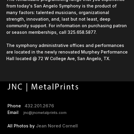
from today's San Angelo Symphony is the product of
many factors: talented musicians, organizational
strength, innovation, and, last but not least, deep
community support. For information on purchasing patron
or season memberships, call 325.658.5877.
The symphony administrative offices and performances
are located in the newly renovated Murphey Performance
Hall located @ 72 W College Ave, San Angelo, TX.
Phone
432.201.2676
Email
jnc@jncmetalprints.com
All Photos by
Jean Nored Cornell