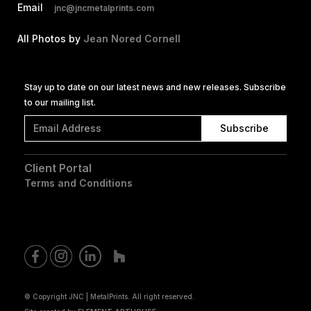
Email
jnc@jncmetalprints.com
All Photos by
Jean Nored Cornell
Stay up to date on our latest news and new releases. Subscribe
to our mailing list.
Client Portal
Terms and Conditions
© Copyright JNC | MetalPrints. All right reserved.