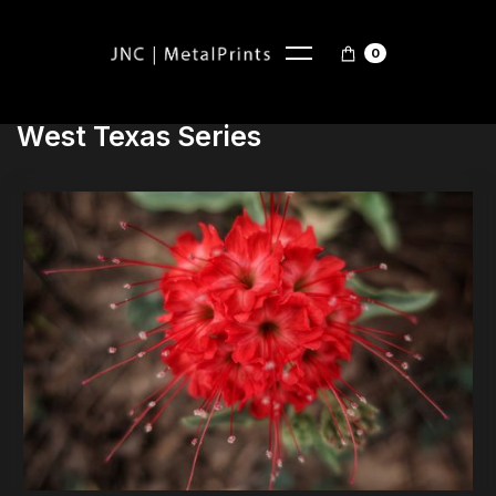
0
West Texas Series