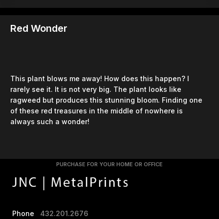
Red Wonder
This plant blows me away! How does this happen? I
rarely see it. It is not very big. The plant looks like
ragweed but produces this stunning bloom. Finding one
of these red treasures in the middle of nowhere is
always such a wonder!
PURCHASE FOR YOUR HOME OR OFFICE
Phone
432.201.2676