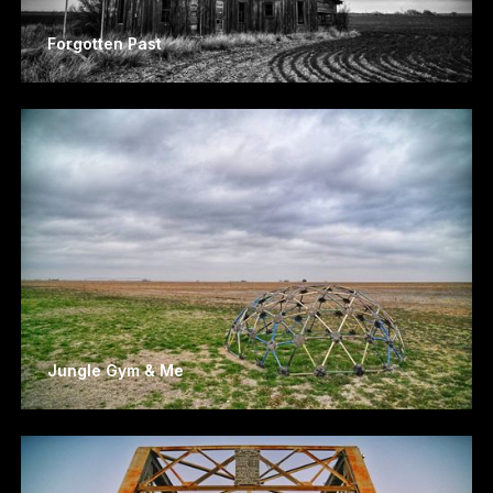
Forgotten Past
Jungle Gym & Me