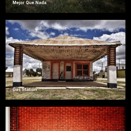
Mejor Que Nada
Gas Station