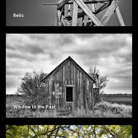
Relic
Window to the Past