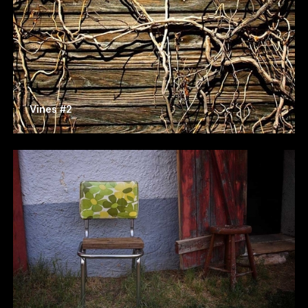
Vines #2