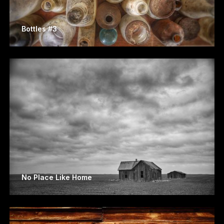
Bottles #3
No Place Like Home