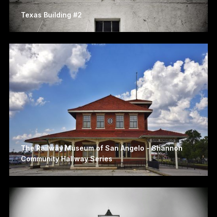
Texas Building #2
The Railway Museum of San Angelo - Shannon
Community Hallway Series