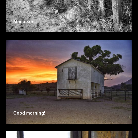
Mailboxes
Good morning!