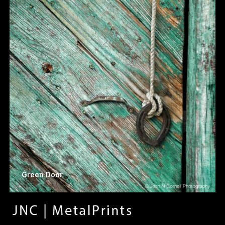
Green Door