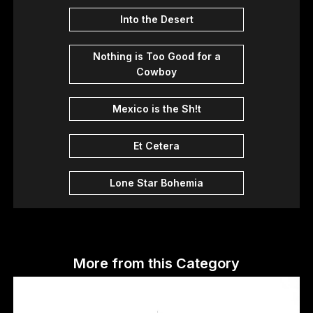
Into the Desert
Nothing is Too Good for a
Cowboy
Mexico is the Sh!t
Et Cetera
Lone Star Bohemia
More from this Category