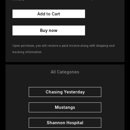
Buy now
Upon purchase, you will receive a paid invoice along with shipping and
tracking information.
All Categories
Chasing Yesterday
Mustangs
Shannon Hospital