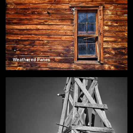
Weathered Panes