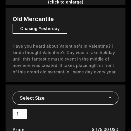
(click to enlarge)
Old Mercantile
Chasing Yesterday
Have you heard about Valentine's in Valentine? I
kinda thought Valentine's Day was a fake holiday
until this fantastic music event in the middle of
nowhere was created. It takes place right in front
of this grand old mercantile...same day every year.
Price
$ 175.00 USD