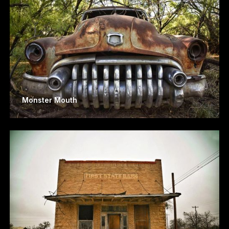
Monster Mouth