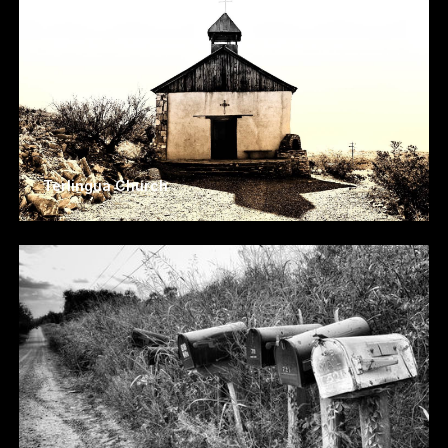
Terlingua Church