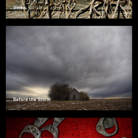
Vines
Before the Storm