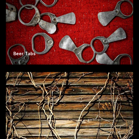
Beer Tabs