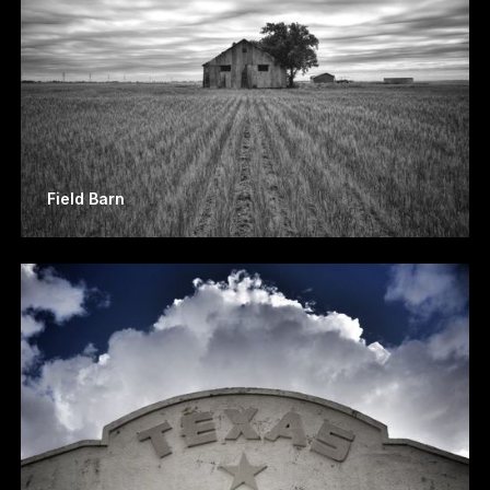
Field Barn