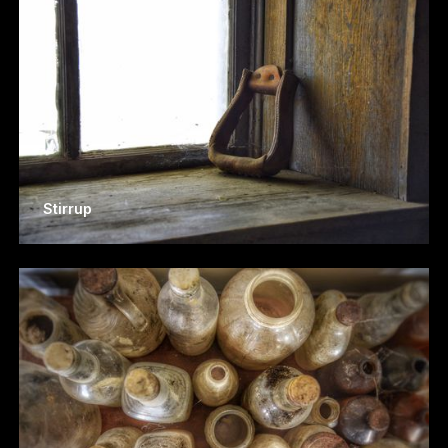
Stirrup