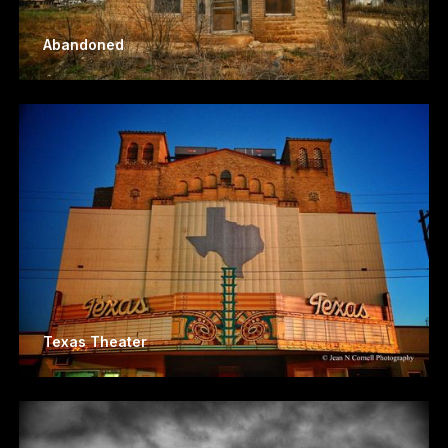
Abandoned
Texas Theater