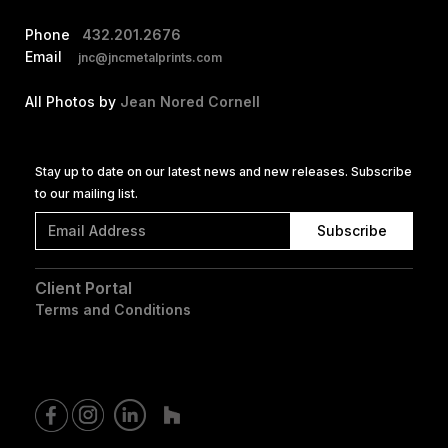
Phone
432.201.2676
Email
jnc@jncmetalprints.com
All Photos by
Jean Nored Cornell
Stay up to date on our latest news and new releases. Subscribe
to our mailing list.
Client Portal
Terms and Conditions