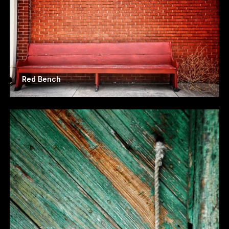
Red Bench