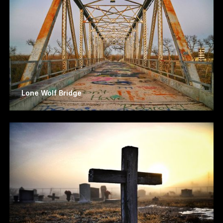
Lone Wolf Bridge