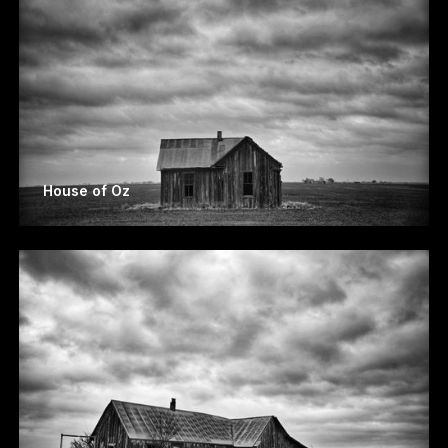
House of Oz