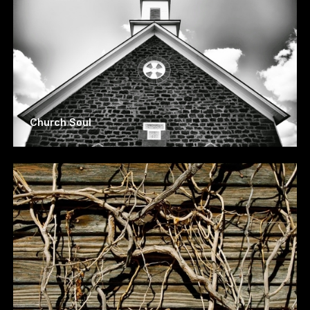
Church Soul