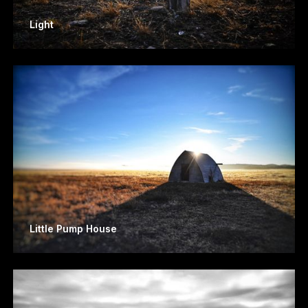
Light
Little Pump House