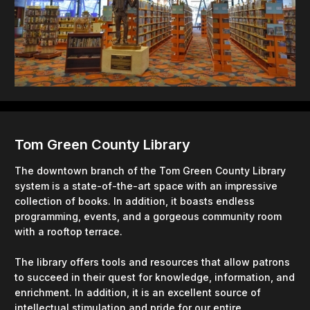
Tom Green County Library
The downtown branch of the Tom Green County Library
system is a state-of-the-art space with an impressive
collection of books. In addition, it boasts endless
programming, events, and a gorgeous community room
with a rooftop terrace.
The library offers tools and resources that allow patrons
to succeed in their quest for knowledge, information, and
enrichment. In addition, it is an excellent source of
intellectual stimulation and pride for our entire