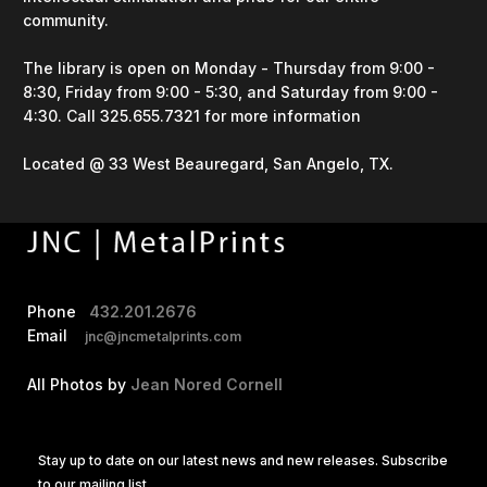
community.
The library is open on Monday - Thursday from 9:00 -
8:30, Friday from 9:00 - 5:30, and Saturday from 9:00 -
4:30. Call 325.655.7321 for more information
Located @ 33 West Beauregard, San Angelo, TX.
Phone
432.201.2676
Email
jnc@jncmetalprints.com
All Photos by
Jean Nored Cornell
Stay up to date on our latest news and new releases. Subscribe
to our mailing list.