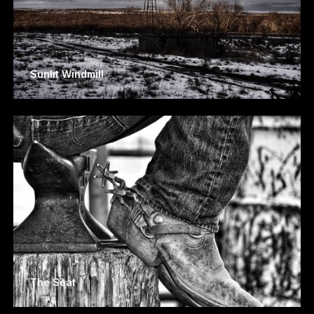
Sunlit Windmill
The Seat