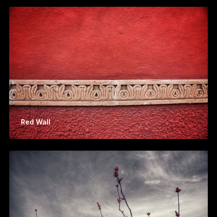
Red Wall