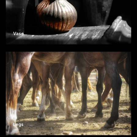
Vase
Legs