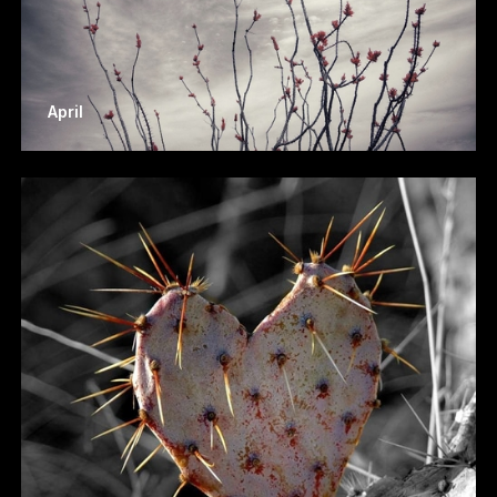
April