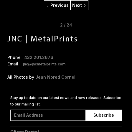
Previous
Next
2 / 24
Phone
432.201.2676
Email
jnc@jncmetalprints.com
All Photos by
Jean Nored Cornell
Stay up to date on our latest news and new releases. Subscribe
to our mailing list.
Client Portal