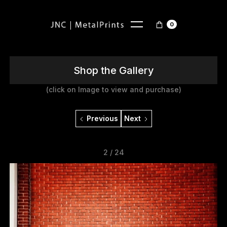
0
Shop the Gallery
(click on Image to view and purchase)
Previous
Next
2 / 24