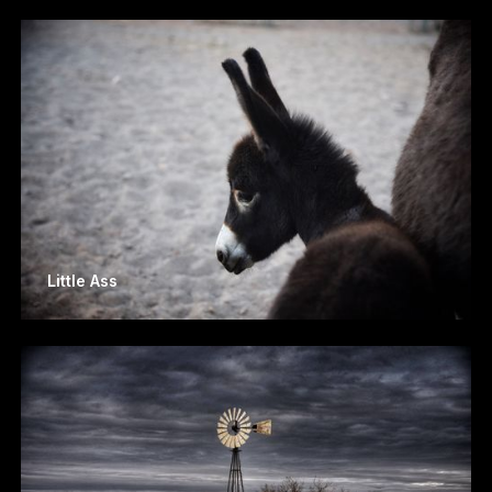
Little Ass