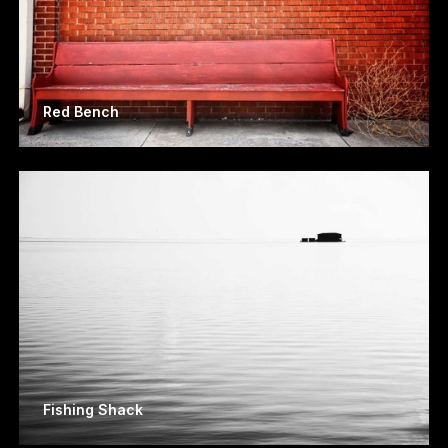
Red Bench
Fishing Shack