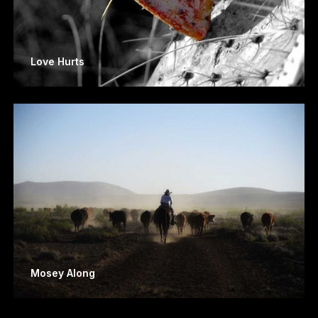
Love Hurts
Mosey Along