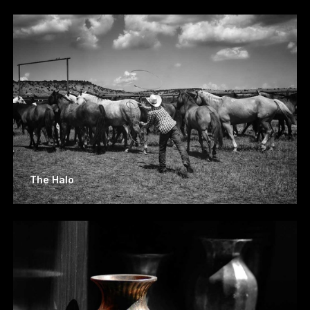
The Halo