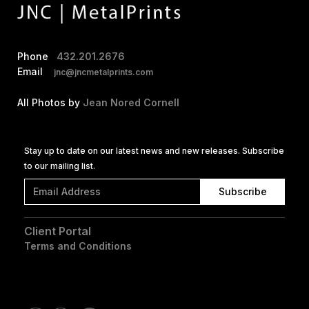
Phone
432.201.2676
Email
jnc@jncmetalprints.com
All Photos by
Jean Nored Cornell
Stay up to date on our latest news and new releases. Subscribe
to our mailing list.
Client Portal
Terms and Conditions