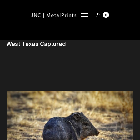
0
West Texas Captured