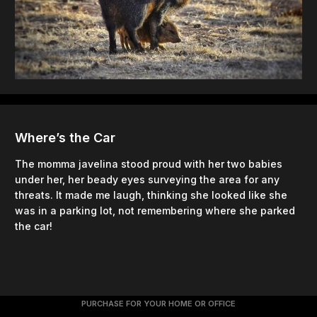
Where’s the Car
The momma javelina stood proud with her two babies
under her, her beady eyes surveying the area for any
threats. It made me laugh, thinking she looked like she
was in a parking lot, not remembering where she parked
the car!
PURCHASE FOR YOUR HOME OR OFFICE