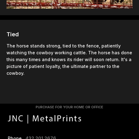
Tied
The horse stands strong, tied to the fence, patiently
watching the cowboy working cattle. The horse has done
this many times and knows its rider will soon return. It's a
picture of patient loyalty, the ultimate partner to the
cowboy.
PURCHASE FOR YOUR HOME OR OFFICE
Phone
432.201.2676