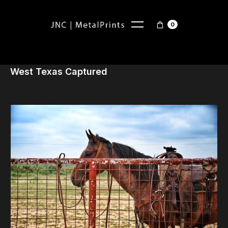
0
West Texas Captured