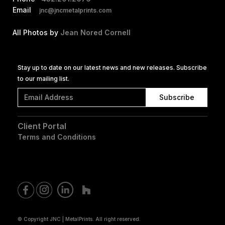
Email
jnc@jncmetalprints.com
All Photos by
Jean Nored Cornell
Stay up to date on our latest news and new releases. Subscribe
to our mailing list.
Client Portal
Terms and Conditions
© Copyright JNC | MetalPrints. All right reserved.