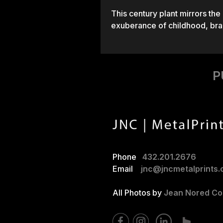
This century plant mirrors the
exuberance of childhood, bran
P
Phone
432.201.2676
Email
jnc@jncmetalprints
All Photos by
Jean Nored Cor