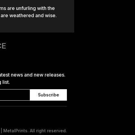
ms are unfurling with the
t are weathered and wise.
CE
latest news and new releases.
list.
 MetalPrints. All right reserved.