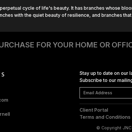
 perpetual cycle of life's beauty. It has branches whose bloo
ches with the quiet beauty of resilience, and branches tha
URCHASE FOR YOUR HOME OR OFFI
Stay up to date on our 
Subscribe to our mailing 
.com
Client Portal
nell
Terms and Conditions
© Copyright JNC |