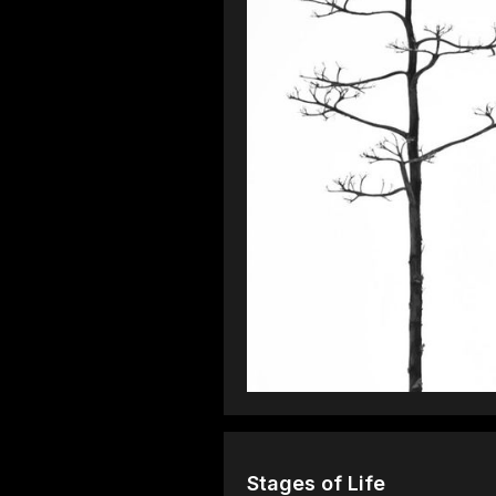
Stages of Life