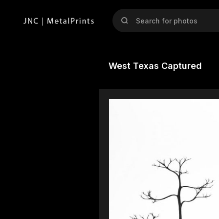
West Texas Captured