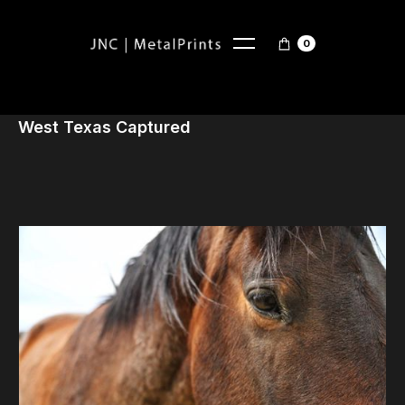
0
West Texas Captured