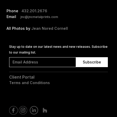
Phone
432.201.2676
Email
jnc@jncmetalprints.com
All Photos by
Jean Nored Cornell
Stay up to date on our latest news and new releases. Subscribe
to our mailing list.
Client Portal
Terms and Conditions