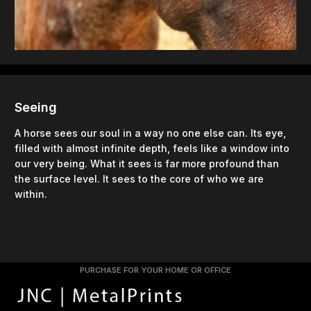
Seeing
A horse sees our soul in a way no one else can. Its eye,
filled with almost infinite depth, feels like a window into
our very being. What it sees is far more profound than
the surface level. It sees to the core of who we are
within.
PURCHASE FOR YOUR HOME OR OFFICE