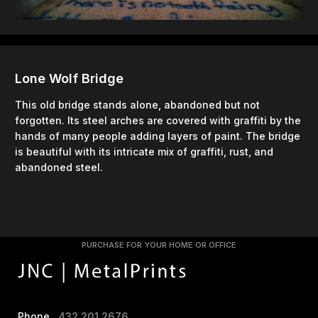
Lone Wolf Bridge
This old bridge stands alone, abandoned but not
forgotten. Its steel arches are covered with graffiti by the
hands of many people adding layers of paint. The bridge
is beautiful with its intricate mix of graffiti, rust, and
abandoned steel.
PURCHASE FOR YOUR HOME OR OFFICE
Phone
432.201.2676