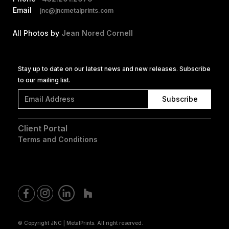
Email
jnc@jncmetalprints.com
All Photos by
Jean Nored Cornell
Stay up to date on our latest news and new releases. Subscribe
to our mailing list.
Client Portal
Terms and Conditions
© Copyright JNC | MetalPrints. All right reserved.