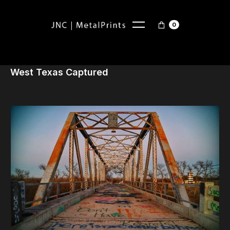
0
West Texas Captured