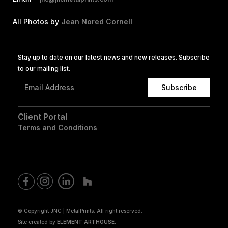
All Photos by
Jean Nored Cornell
Stay up to date on our latest news and new releases. Subscribe
to our mailing list.
Client Portal
Terms and Conditions
© Copyright JNC | MetalPrints. All right reserved.
Site created by
ELEMENT ARTHOUSE.