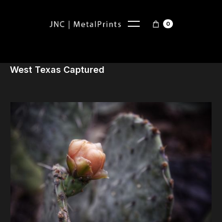
0
West Texas Captured