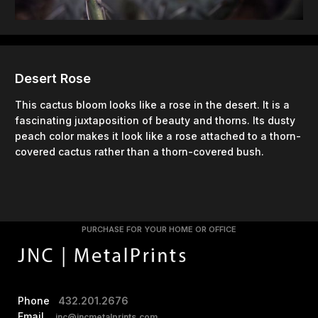
Desert Rose
This cactus bloom looks like a rose in the desert. It is a
fascinating juxtaposition of beauty and thorns. Its dusty
peach color makes it look like a rose attached to a thorn-
covered cactus rather than a thorn-covered bush.
PURCHASE FOR YOUR HOME OR OFFICE
Phone
432.201.2676
Email
jnc@jncmetalprints.com