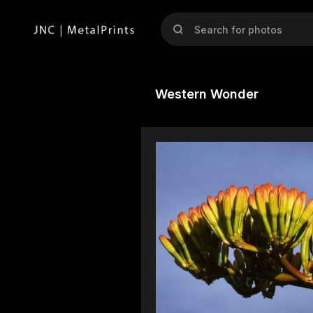
Western Wonder