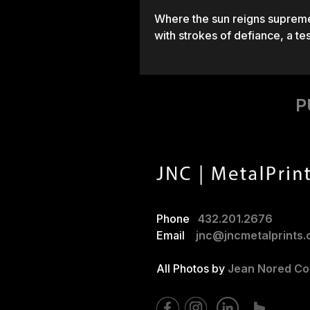
Where the sun reigns supreme 
with strokes of defiance, a te
P
Phone
432.201.2676
Email
jnc@jncmetalprints
All Photos by
Jean Nored Cor