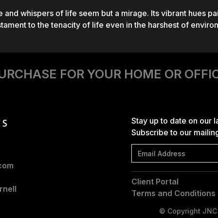
and whispers of life seem but a mirage. Its vibrant hues p
stament to the tenacity of life even in the harshest of enviro
URCHASE FOR YOUR HOME OR OFFI
Stay up to date on our 
Subscribe to our mailing 
.com
Client Portal
nell
Terms and Conditions
© Copyright JNC |