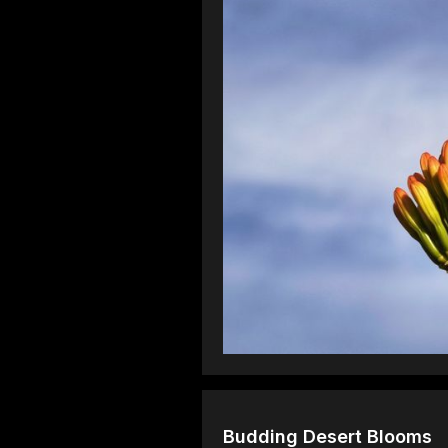
Budding Desert Blooms