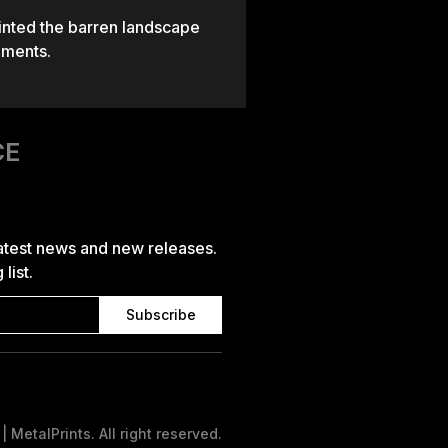
ainted the barren landscape
nments.
CE
latest news and new releases.
list.
 MetalPrints. All right reserved.