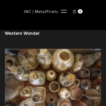
0
Western Wonder