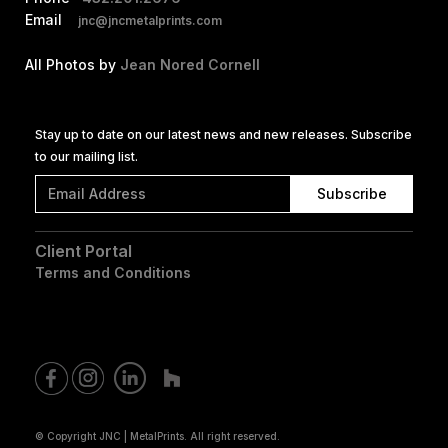
Email
jnc@jncmetalprints.com
All Photos by
Jean Nored Cornell
Stay up to date on our latest news and new releases. Subscribe
to our mailing list.
Client Portal
Terms and Conditions
© Copyright JNC | MetalPrints. All right reserved.