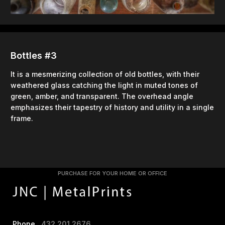
Bottles #3
It is a mesmerizing collection of old bottles, with their
weathered glass catching the light in muted tones of
green, amber, and transparent. The overhead angle
emphasizes their tapestry of history and utility in a single
frame.
PURCHASE FOR YOUR HOME OR OFFICE
Phone
432.201.2676