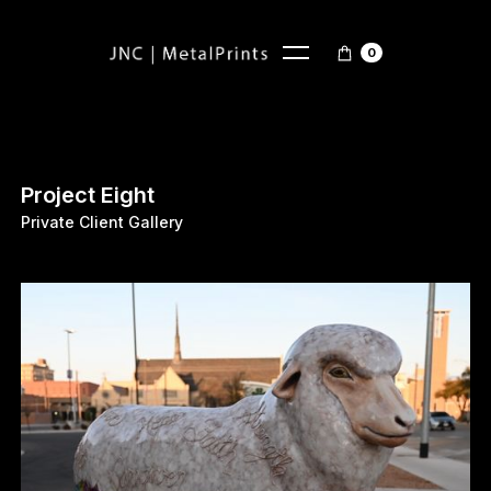
0
Project Eight
Private Client Gallery