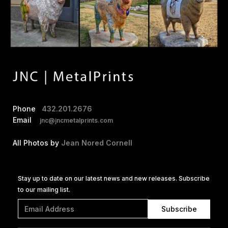
Phone
432.201.2676
Email
jnc@jncmetalprints.com
All Photos by
Jean Nored Cornell
Stay up to date on our latest news and new releases. Subscribe
to our mailing list.