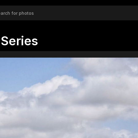
Series