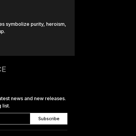
es symbolize purity, heroism,
up.
CE
latest news and new releases.
list.