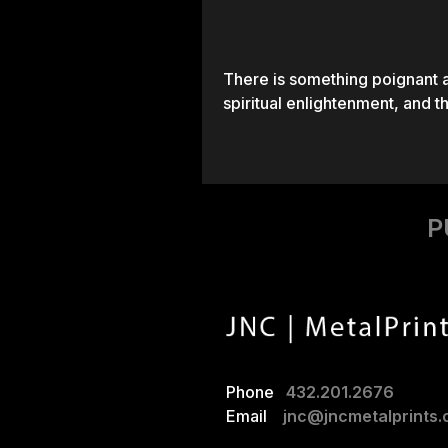
There is something poignant a
spiritual enlightenment, and t
P
Phone
432.201.2676
Email
jnc@jncmetalprints