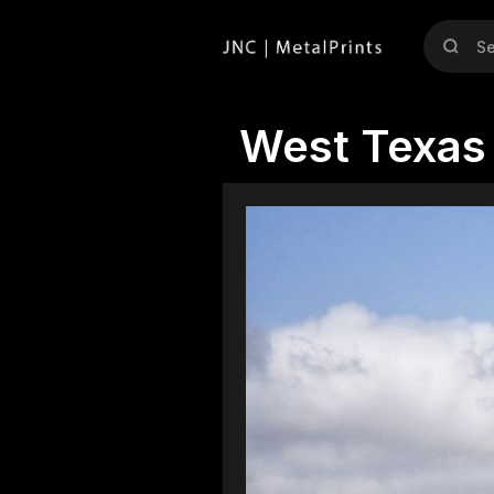
West Texas 