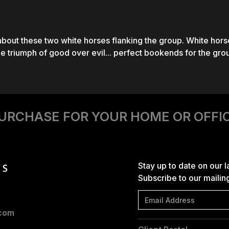
bout these two white horses flanking the group. White hors
he triumph of good over evil... perfect bookends for the gro
URCHASE FOR YOUR HOME OR OFFI
Stay up to date on our 
Subscribe to our mailing 
.com