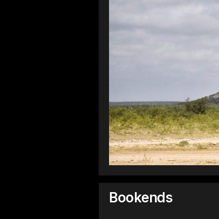
Bookends